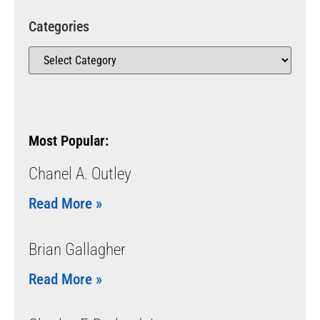
Categories
Most Popular:
Chanel A. Outley
Read More »
Brian Gallagher
Read More »