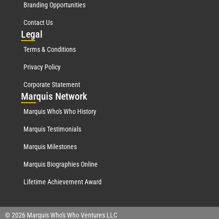
Branding Opportunities
Contact Us
Leg
al
Terms & Conditions
Privacy Policy
Corporate Statement
Mar
quis Network
Marquis Who's Who History
Marquis Testimonials
Marquis Milestones
Marquis Biographies Online
Lifetime Achievement Award
© 2026 Marquis Who's Who Ventures LLC