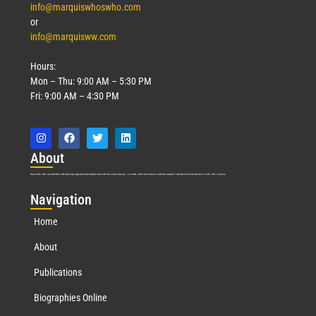
info@marquiswhoswho.com
or
info@marquisww.com
Hours:
Mon – Thu: 9:00 AM – 5:30 PM
Fri: 9:00 AM – 4:30 PM
Abo
ut
Marquis Who’s Who was established in 1898 and promptly began publishing biographical data in 1899. More than
127
years ago, our founder, Albert Nelson Marquis, established a standard of excellence with the first publication of Who’s Who in America.
Nav
igation
Home
About
Publications
Biographies Online