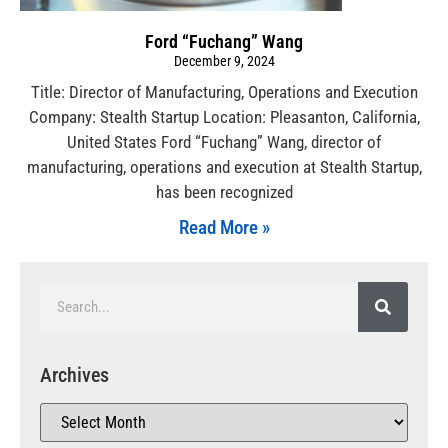
Ford “Fuchang” Wang
December 9, 2024
Title: Director of Manufacturing, Operations and Execution
Company: Stealth Startup Location: Pleasanton, California,
United States Ford “Fuchang” Wang, director of
manufacturing, operations and execution at Stealth Startup,
has been recognized
Read More »
Archives