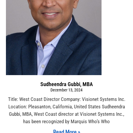
Sudheendra Gubbi, MBA
December 13, 2024
Title: West Coast Director Company: Visionet Systems Inc.
Location: Pleasanton, California, United States Sudheendra
Gubbi, MBA, West Coast director at Visionet Systems Inc.,
has been recognized by Marquis Who’s Who
Read More »