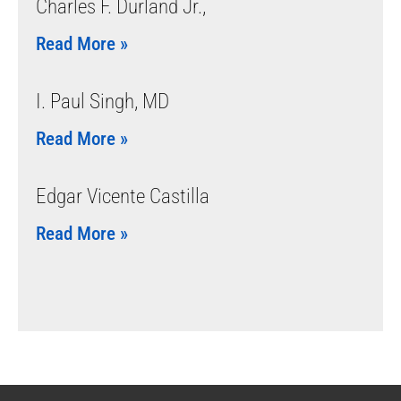
Charles F. Durland Jr.,
Read More »
I. Paul Singh, MD
Read More »
Edgar Vicente Castilla
Read More »