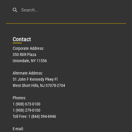
Con
tact
Corporate Address:
350 RXR Plaza
Uniondale, NY 11556
Alternate Address:
51 John F Kennedy Pkwy Fl
West Short Hills, NJ 07078-2704
Phones:
1 (908) 673-0100
1 (908) 279-0100
Toll Free: 1 (844) 394-6946
E-mail: