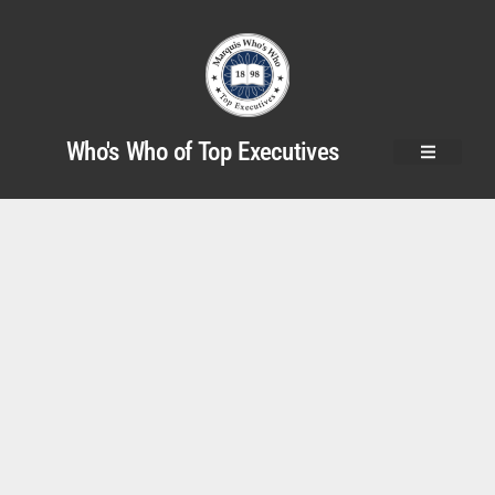
Who's Who of Top Executives