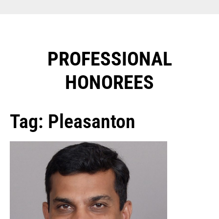
PROFESSIONAL
HONOREES​
Tag: Pleasanton