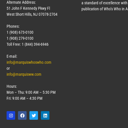
Alternate Address:
a standard of excellence with 
51 John F Kennedy Pkwy Fl
publication of Who’s Who in 
West Short Hills, NJ 07078-2704
Phones:
1 (908) 673-0100
1 (908) 279-0100
Toll Free: 1 (844) 394-6946
E-mail:
info@marquiswhoswho.com
or
info@marquisww.com
Hours:
Mon – Thu: 9:00 AM – 5:30 PM
Fri: 9:00 AM – 4:30 PM