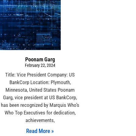
Poonam Garg
February 22, 2024
Title: Vice President Company: US
BankCorp Location: Plymouth,
Minnesota, United States Poonam
Garg, vice president at US BankCorp,
has been recognized by Marquis Who’s
Who Top Executives for dedication,
achievements,
Read More »