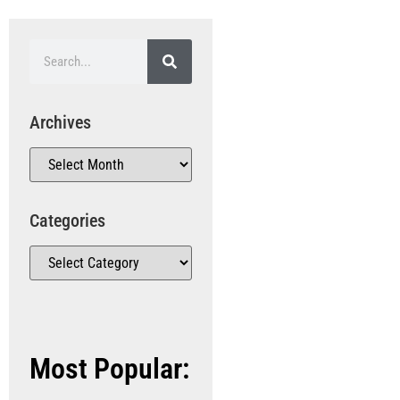
Archives
Categories
Most Popular: