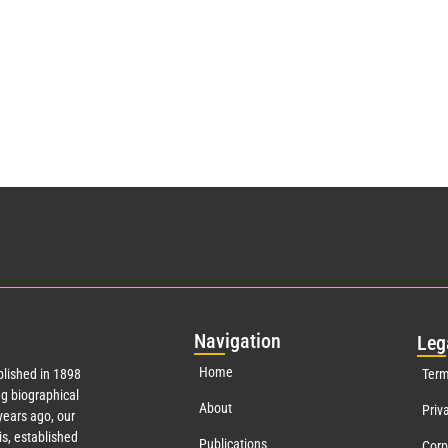
Nav
igation
Leg
Home
lished in 1898
Term
g biographical
About
Priv
ears ago, our
s, established
Publications
Corp