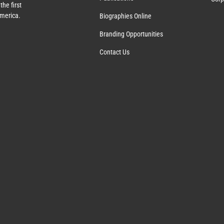
the first
America.
Biographies Online
Branding Opportunities
Contact Us