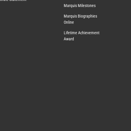
Marquis Milestones
Marquis Biographies
Online
Lifetime Achievement
Award