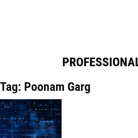
PROFESSIONAL
Tag: Poonam Garg