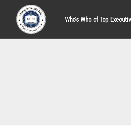
Who's Who of Top Executi