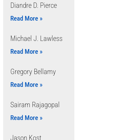
Diandre D. Pierce
Read More »
Michael J. Lawless
Read More »
Gregory Bellamy
Read More »
Sairam Rajagopal
Read More »
Jason Kost