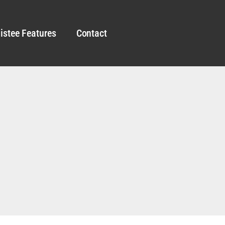
istee Features
Contact