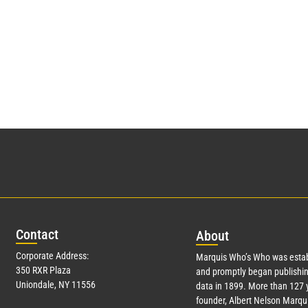
Con
tact
Abo
ut
Corporate Address:
Marquis Who’s Who was estab
350 RXR Plaza
and promptly began publishin
Uniondale, NY 11556
data in 1899. More than
127
y
founder, Albert Nelson Marqui