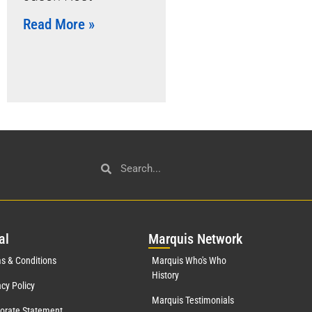
Read More »
al
Mar
quis Network
s & Conditions
Marquis Who's Who
History
acy Policy
Marquis Testimonials
orate Statement