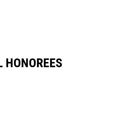
 HONOREES​