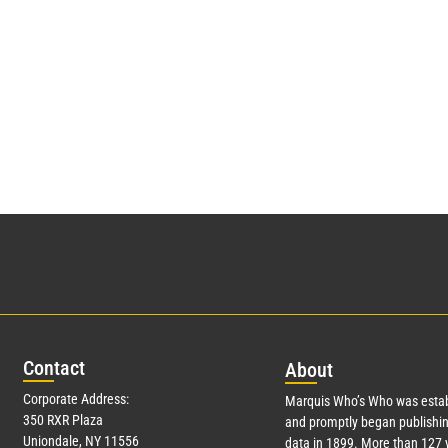
Con
tact
Abo
ut
Corporate Address:
Marquis Who’s Who was estab
350 RXR Plaza
and promptly began publishin
Uniondale, NY 11556
data in 1899. More than
127
y