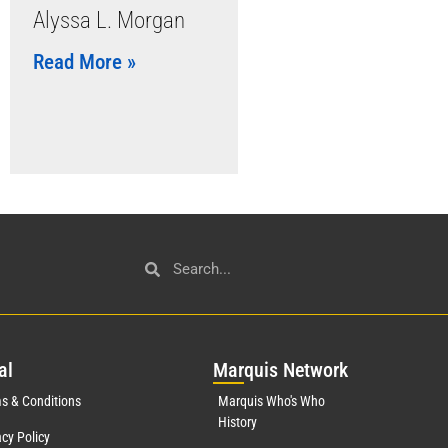
Alyssa L. Morgan
Read More »
al
Mar
quis Network
s & Conditions
Marquis Who's Who
History
acy Policy