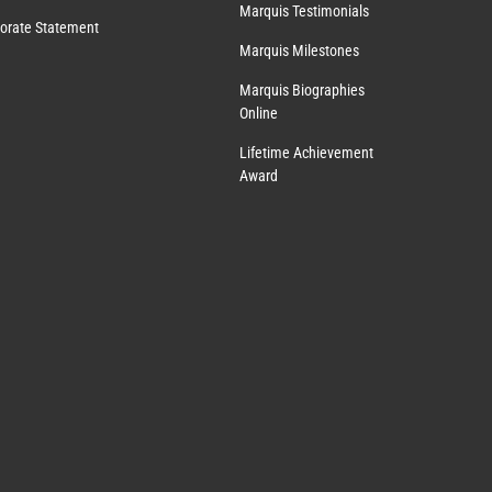
Marquis Testimonials
orate Statement
Marquis Milestones
Marquis Biographies
Online
Lifetime Achievement
Award