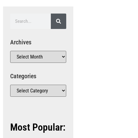
Archives
Categories
Most Popular: