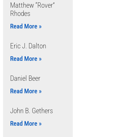
Matthew “Rover”
Rhodes
Read More »
Eric J. Dalton
Read More »
Daniel Beer
Read More »
John B. Gethers
Read More »