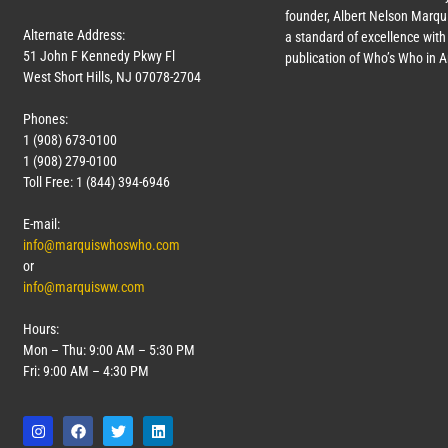
founder, Albert Nelson Marqui
Alternate Address:
a standard of excellence with 
51 John F Kennedy Pkwy Fl
publication of Who’s Who in 
West Short Hills, NJ 07078-2704
Phones:
1 (908) 673-0100
1 (908) 279-0100
Toll Free: 1 (844) 394-6946
E-mail:
info@marquiswhoswho.com
or
info@marquisww.com
Hours:
Mon – Thu: 9:00 AM – 5:30 PM
Fri: 9:00 AM – 4:30 PM