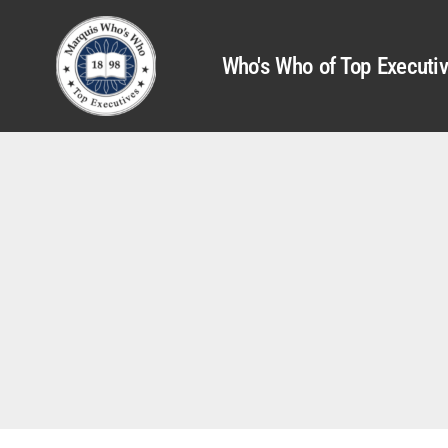
Who's Who of Top Executi