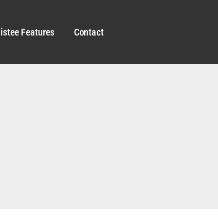
istee Features
Contact