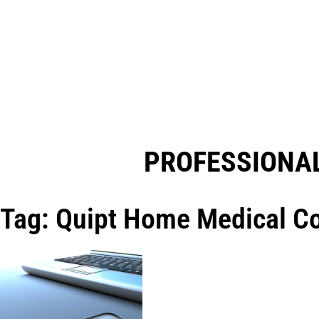
PROFESSIONAL
Tag: Quipt Home Medical Co