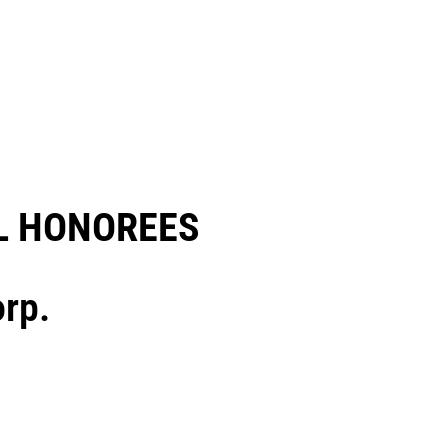
 HONOREES​
rp.