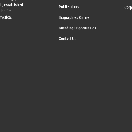
s, established
Publications
Corp
the first
America.
Biographies Online
Branding Opportunities
Contact Us