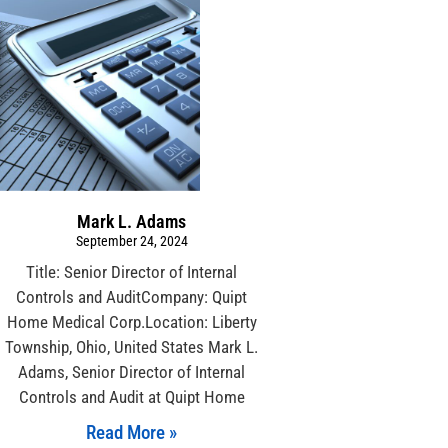
Mark L. Adams
September 24, 2024
Title: Senior Director of Internal
Controls and AuditCompany: Quipt
Home Medical Corp.Location: Liberty
Township, Ohio, United States Mark L.
Adams, Senior Director of Internal
Controls and Audit at Quipt Home
Read More »