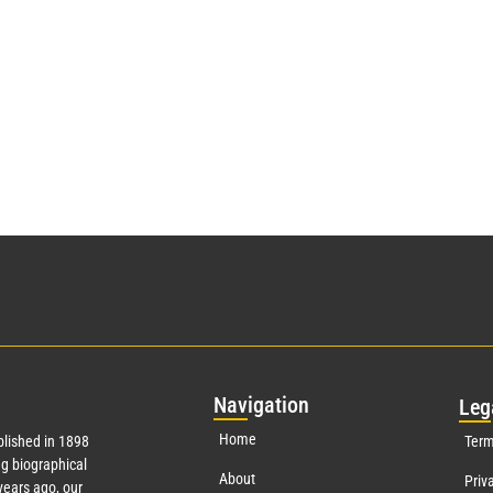
Nav
igation
Leg
Home
lished in 1898
Term
g biographical
About
Priv
ears ago, our