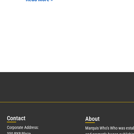
Con
tact
Abo
ut
Corporate Address:
Marquis Who’s Who was estab
350 RXR Plaza