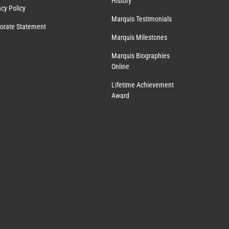
History
acy Policy
Marquis Testimonials
orate Statement
Marquis Milestones
Marquis Biographies
Online
Lifetime Achievement
Award