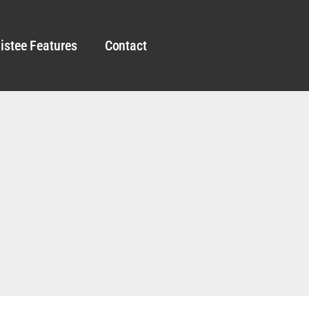
istee Features
Contact