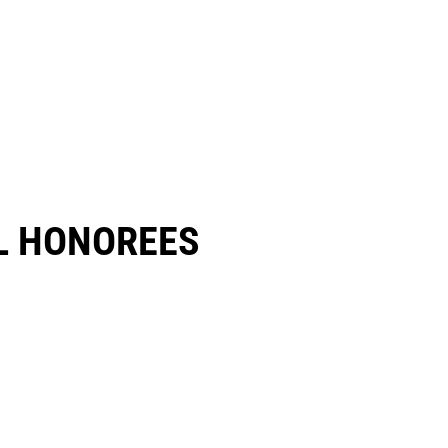
 HONOREES​