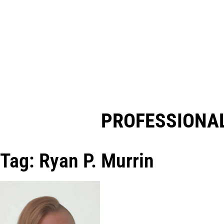
PROFESSIONAL
Tag: Ryan P. Murrin