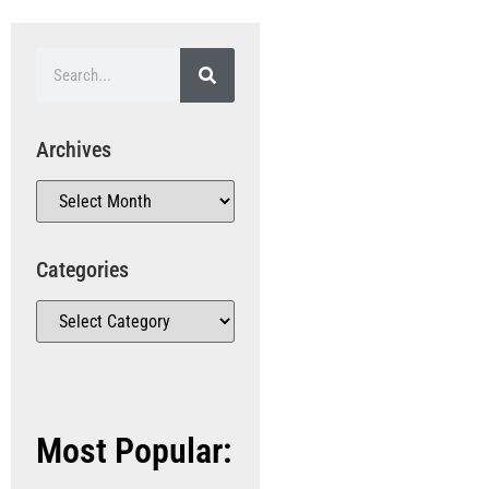
Archives
Categories
Most Popular: