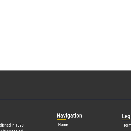
Nav
igation
Leg
Home
lished in 1898
Term