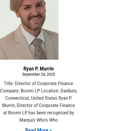
Ryan P. Murrin
September 24, 2025
Title: Director of Corporate Finance
Company: Boomi LP Location: Danbury,
Connecticut, United States Ryan P.
Murrin, Director of Corporate Finance
at Boomi LP, has been recognized by
Marquis Who’s Who
Read More »