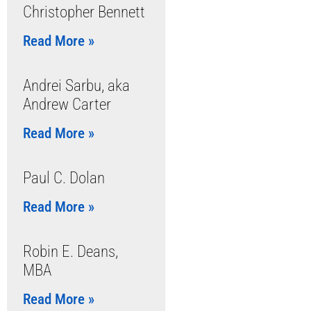
Christopher Bennett
Read More »
Andrei Sarbu, aka
Andrew Carter
Read More »
Paul C. Dolan
Read More »
Robin E. Deans,
MBA
Read More »