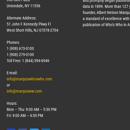
and promptly began publishin
Uniondale, NY 11556
data in 1899. More than
127
y
founder, Albert Nelson Marqui
Alternate Address:
a standard of excellence with 
51 John F Kennedy Pkwy Fl
publication of Who’s Who in 
West Short Hills, NJ 07078-2704
Phones:
1 (908) 673-0100
1 (908) 279-0100
Toll Free: 1 (844) 394-6946
E-mail:
info@marquiswhoswho.com
or
info@marquisww.com
Hours:
Mon – Thu: 9:00 AM – 5:30 PM
Fri: 9:00 AM – 4:30 PM