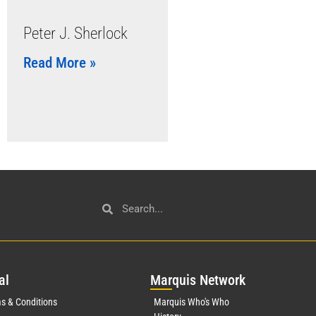
Peter J. Sherlock
Read More »
al
Mar
quis Network
s & Conditions
Marquis Who's Who