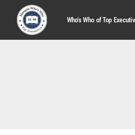
Who's Who of Top Executi