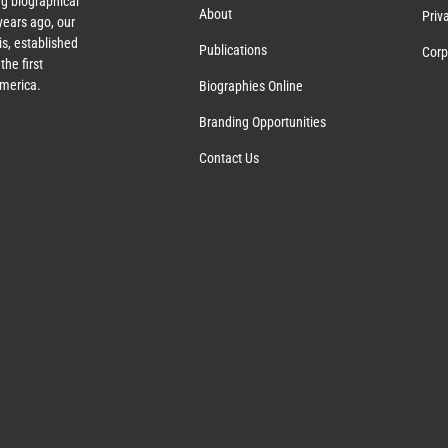
g biographical
About
Priv
ears ago, our
s, established
Publications
Corp
the first
America.
Biographies Online
Branding Opportunities
Contact Us