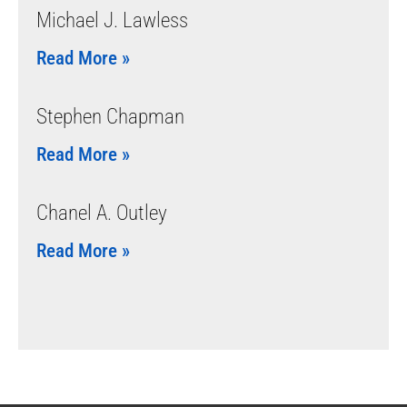
Michael J. Lawless
Read More »
Stephen Chapman
Read More »
Chanel A. Outley
Read More »