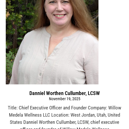
Danniel Worthen Cullumber, LCSW
November 19, 2025
Title: Chief Executive Officer and Founder Company: Willow
Medela Wellness LLC Location: West Jordan, Utah, United
States Danniel Worthen Cullumber, LCSW, chief executive