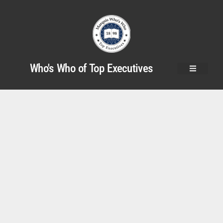
Who's Who of Top Executives