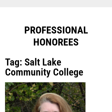
PROFESSIONAL
HONOREES​
Tag: Salt Lake
Community College