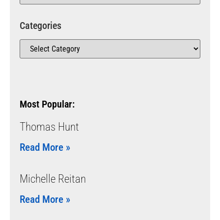
Categories
Most Popular:
Thomas Hunt
Read More »
Michelle Reitan
Read More »