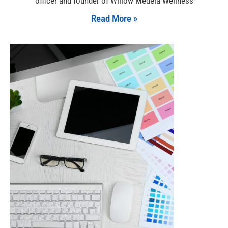
officer and founder of Willow Medela Wellness
Read More »