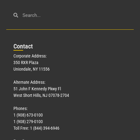
Con
tact
Corporate Address:
350 RXR Plaza
Uniondale, NY 11556
Alternate Address:
51 John F Kennedy Pkwy Fl
West Short Hills, NJ 07078-2704
Phones:
1 (908) 673-0100
1 (908) 279-0100
Toll Free: 1 (844) 394-6946