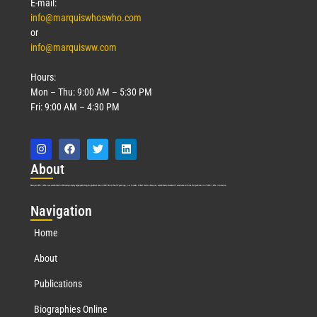
E-mail:
info@marquiswhoswho.com
or
info@marquisww.com
Hours:
Mon – Thu: 9:00 AM – 5:30 PM
Fri: 9:00 AM – 4:30 PM
Abo
ut
Marquis Who’s Who was established in 1898 and promptly began publishing biographical data in 1899. More than
127
years ago, our founder, Albert Nelson Marquis, established a standard of excellence with the first publication of Who’s Who in America.
Nav
igation
Home
About
Publications
Biographies Online