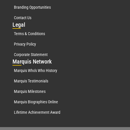
Branding Opportunities
Contact Us
Leg
al
Terms & Conditions
Privacy Policy
Corporate Statement
Mar
quis Network
Marquis Who's Who History
Marquis Testimonials
Marquis Milestones
Marquis Biographies Online
Lifetime Achievement Award