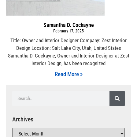
Samantha D. Cockayne
February 17, 2025
Title: Owner and Interior Designer Company: Zest Interior
Design Location: Salt Lake City, Utah, United States
Samantha D. Cockayne, Owner and Interior Designer at Zest
Interior Design, has been recognized
Read More »
Archives