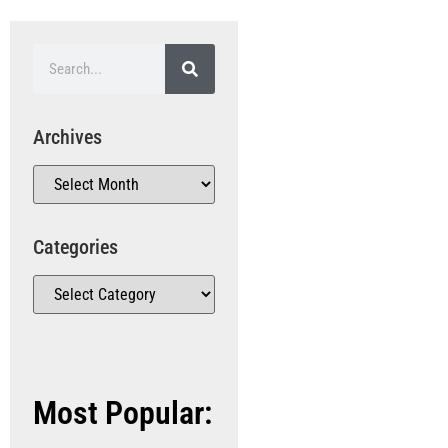
Archives
Categories
Most Popular: