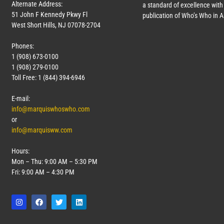
Alternate Address:
a standard of excellence with 
51 John F Kennedy Pkwy Fl
publication of Who’s Who in 
West Short Hills, NJ 07078-2704
Phones:
1 (908) 673-0100
1 (908) 279-0100
Toll Free: 1 (844) 394-6946
E-mail:
info@marquiswhoswho.com
or
info@marquisww.com
Hours:
Mon – Thu: 9:00 AM – 5:30 PM
Fri: 9:00 AM – 4:30 PM