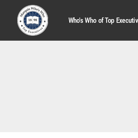
Who's Who of Top Executi