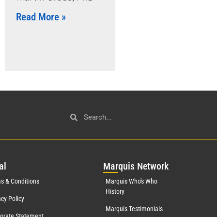
Read More »
al
Mar
quis Network
s & Conditions
Marquis Who's Who
History
acy Policy
Marquis Testimonials
orate Statement