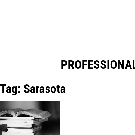
PROFESSIONAL
Tag: Sarasota