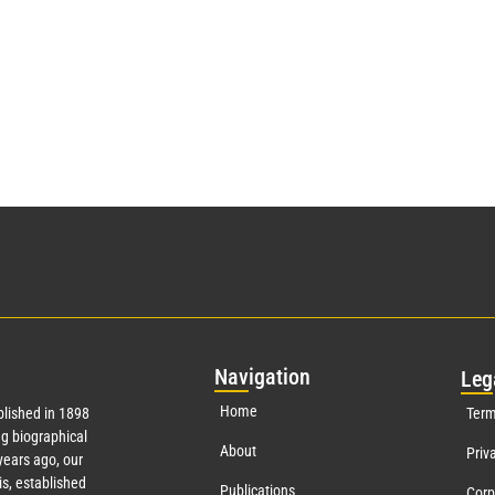
Nav
igation
Leg
Home
lished in 1898
Term
g biographical
About
Priv
ears ago, our
s, established
Publications
Corp