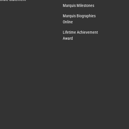
Marquis Milestones
Marquis Biographies
Online
Lifetime Achievement
Award