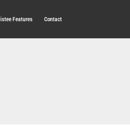
istee Features
Contact