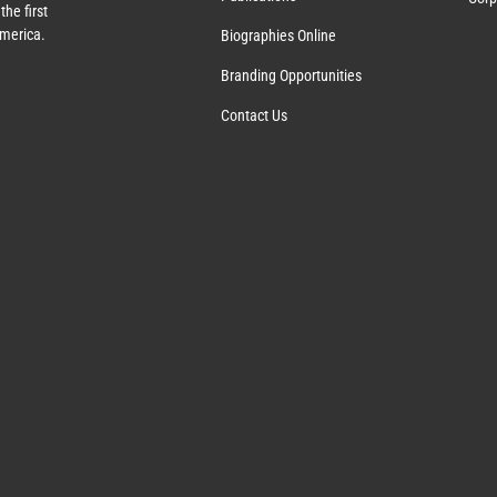
the first
America.
Biographies Online
Branding Opportunities
Contact Us