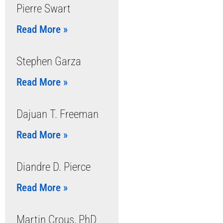
Pierre Swart
Read More »
Stephen Garza
Read More »
Dajuan T. Freeman
Read More »
Diandre D. Pierce
Read More »
Martin Crous, PhD