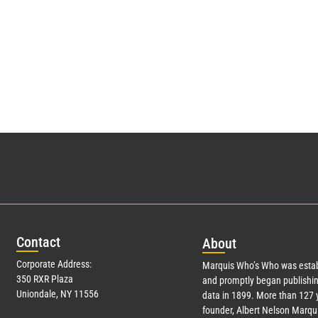
Con
tact
Abo
ut
Corporate Address:
Marquis Who’s Who was estab
350 RXR Plaza
and promptly began publishin
Uniondale, NY 11556
data in 1899. More than
127
y
founder, Albert Nelson Marqui