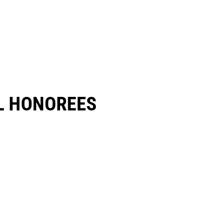
 HONOREES​