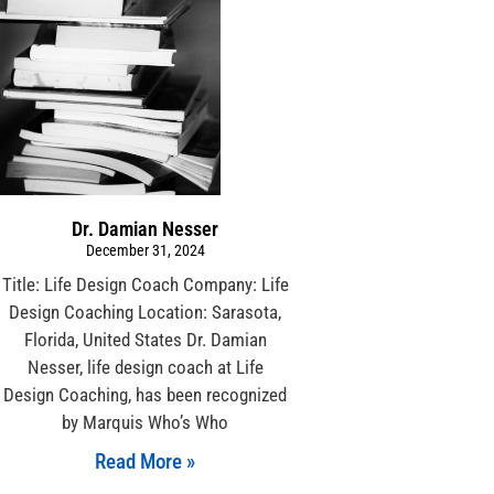
Dr. Damian Nesser
December 31, 2024
Title: Life Design Coach Company: Life
Design Coaching Location: Sarasota,
Florida, United States Dr. Damian
Nesser, life design coach at Life
Design Coaching, has been recognized
by Marquis Who’s Who
Read More »