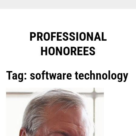
PROFESSIONAL
HONOREES​
Tag: software technology