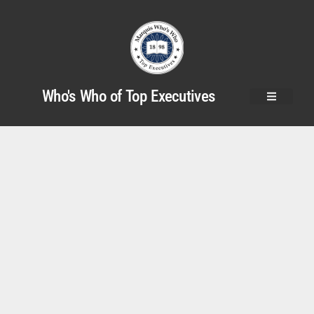
Who's Who of Top Executives