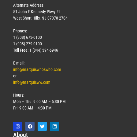
Alternate Address:
51 John F Kennedy Pkwy Fl
West Short Hills, NJ 07078-2704
Phones:
1 (908) 673-0100
1 (908) 279-0100
Toll Free: 1 (844) 394-6946
E-mail:
info@marquiswhoswho.com
or
info@marquisww.com
Hours:
Mon – Thu: 9:00 AM – 5:30 PM
Fri: 9:00 AM – 4:30 PM
Abo
ut