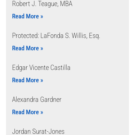
Robert J. Teague, MBA
Read More »
Protected: LaFonda S. Willis, Esq.
Read More »
Edgar Vicente Castilla
Read More »
Alexandra Gardner
Read More »
Jordan Surat-Jones