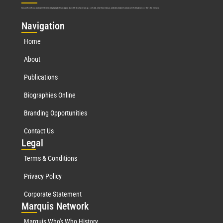
Marquis Who’s Who was established in 1898 and promptly began publishing biographical data in 1899. More than
127
years ago, our founder, Albert Nelson Marquis, established a standard of excellence with the first publication of Who’s Who in America.
Nav
igation
Home
About
Publications
Biographies Online
Branding Opportunities
Contact Us
Leg
al
Terms & Conditions
Privacy Policy
Corporate Statement
Mar
quis Network
Marquis Who's Who History