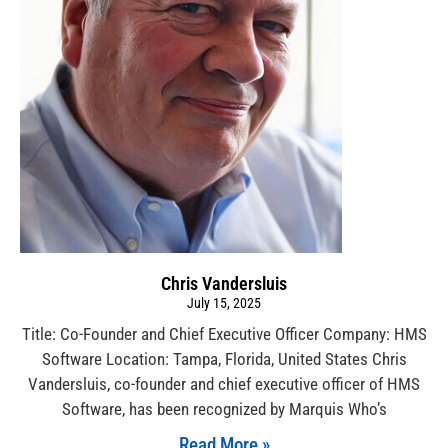
Chris Vandersluis
July 15, 2025
Title: Co-Founder and Chief Executive Officer Company: HMS
Software Location: Tampa, Florida, United States Chris
Vandersluis, co-founder and chief executive officer of HMS
Software, has been recognized by Marquis Who’s
Read More »