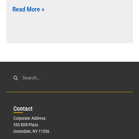
Read More »
Con
tact
Corporate Address:
350 RXR Plaza
Uniondale, NY 11556