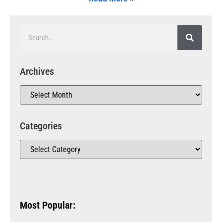
Archives
Categories
Most Popular: