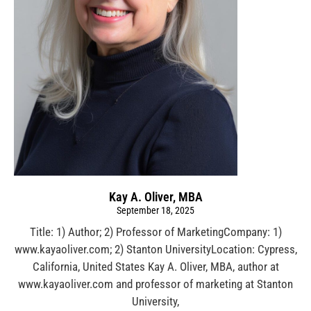
Kay A. Oliver, MBA
September 18, 2025
Title: 1) Author; 2) Professor of MarketingCompany: 1)
www.kayaoliver.com; 2) Stanton UniversityLocation: Cypress,
California, United States Kay A. Oliver, MBA, author at
www.kayaoliver.com and professor of marketing at Stanton
University,