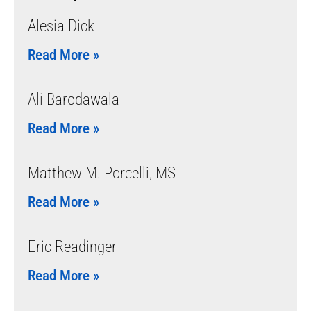
Alesia Dick
Read More »
Ali Barodawala
Read More »
Matthew M. Porcelli, MS
Read More »
Eric Readinger
Read More »