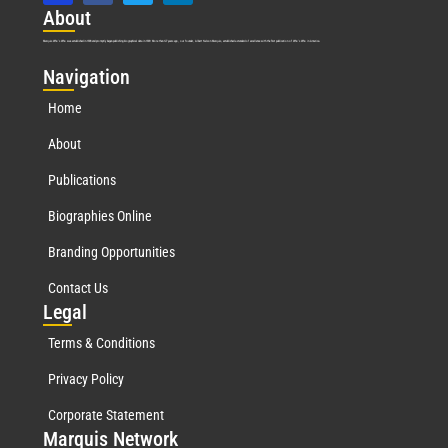
Abo
ut
Marquis Who’s Who was established in 1898 and promptly began publishing biographical data in 1899. More than
127
years ago, our founder, Albert Nelson Marquis, established a standard of excellence with the first publication of Who’s Who in America.
Nav
igation
Home
About
Publications
Biographies Online
Branding Opportunities
Contact Us
Leg
al
Terms & Conditions
Privacy Policy
Corporate Statement
Mar
quis Network