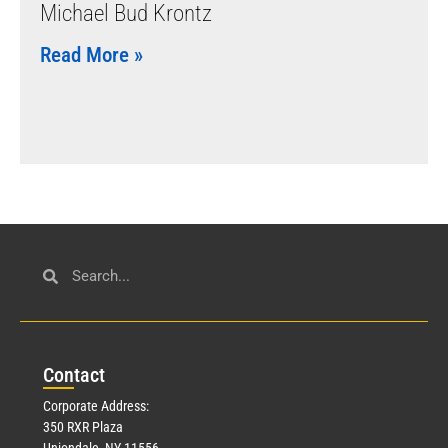
Michael Bud Krontz
Read More »
Con
tact
Corporate Address:
350 RXR Plaza