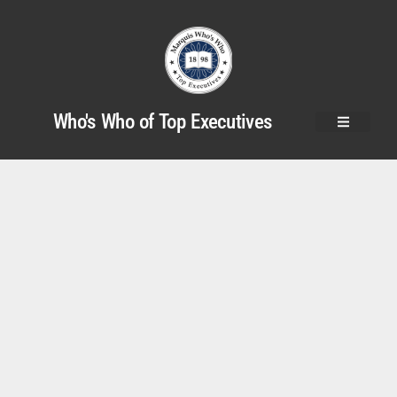
Who's Who of Top Executives