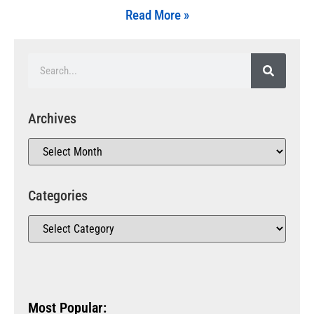
Read More »
Archives
Categories
Most Popular: