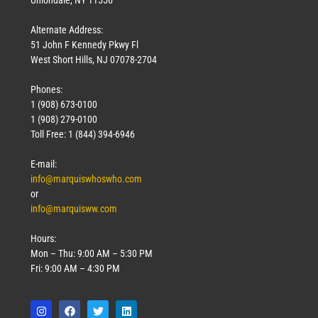
Uniondale, NY 11556
Alternate Address:
51 John F Kennedy Pkwy Fl
West Short Hills, NJ 07078-2704
Phones:
1 (908) 673-0100
1 (908) 279-0100
Toll Free: 1 (844) 394-6946
E-mail:
info@marquiswhoswho.com
or
info@marquisww.com
Hours:
Mon – Thu: 9:00 AM – 5:30 PM
Fri: 9:00 AM – 4:30 PM