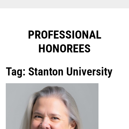
PROFESSIONAL
HONOREES​
Tag: Stanton University