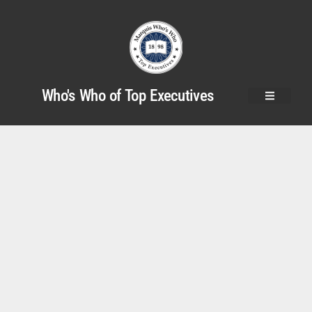
Who's Who of Top Executives