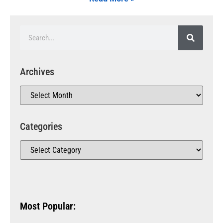
Archives
Categories
Most Popular: