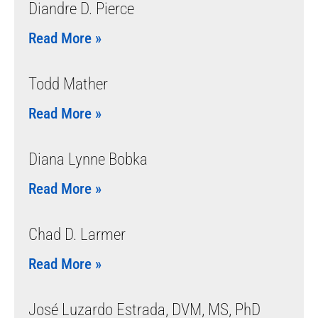
Diandre D. Pierce
Read More »
Todd Mather
Read More »
Diana Lynne Bobka
Read More »
Chad D. Larmer
Read More »
José Luzardo Estrada, DVM, MS, PhD