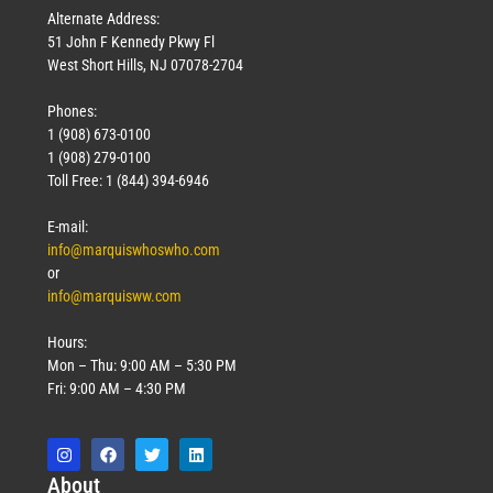
Alternate Address:
51 John F Kennedy Pkwy Fl
West Short Hills, NJ 07078-2704
Phones:
1 (908) 673-0100
1 (908) 279-0100
Toll Free: 1 (844) 394-6946
E-mail:
info@marquiswhoswho.com
or
info@marquisww.com
Hours:
Mon – Thu: 9:00 AM – 5:30 PM
Fri: 9:00 AM – 4:30 PM
Abo
ut