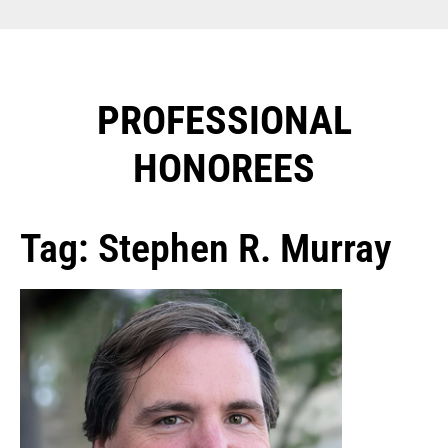
PROFESSIONAL
HONOREES​
Tag: Stephen R. Murray