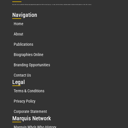
Marquis Who’s Who was established in 1898 and promptly began publishing biographical data in 1899. More than
127
years ago, our founder, Albert Nelson Marquis, established a standard of excellence with the first publication of Who’s Who in America.
Nav
igation
Home
About
Publications
Biographies Online
Branding Opportunities
Contact Us
Leg
al
Terms & Conditions
Privacy Policy
Corporate Statement
Mar
quis Network
Marquis Who's Who History