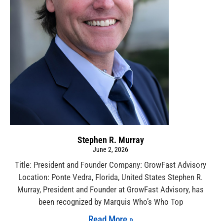
Stephen R. Murray
June 2, 2026
Title: President and Founder Company: GrowFast Advisory
Location: Ponte Vedra, Florida, United States Stephen R.
Murray, President and Founder at GrowFast Advisory, has
been recognized by Marquis Who’s Who Top
Read More »