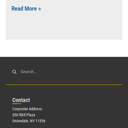
Read More »
Con
tact
Corporate Address:
350 RXR Plaza
Uniondale, NY 11556