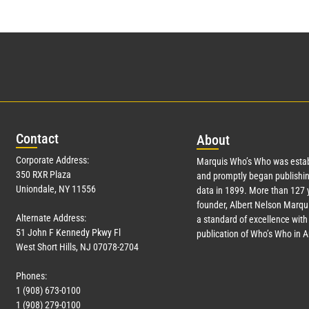
Con
tact
Abo
ut
Corporate Address:
Marquis Who’s Who was estab
350 RXR Plaza
and promptly began publishin
Uniondale, NY 11556
data in 1899. More than
127
y
founder, Albert Nelson Marqui
Alternate Address:
a standard of excellence with 
51 John F Kennedy Pkwy Fl
publication of Who’s Who in 
West Short Hills, NJ 07078-2704
Phones:
1 (908) 673-0100
1 (908) 279-0100