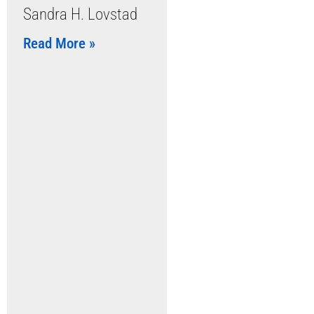
Sandra H. Lovstad
Read More »