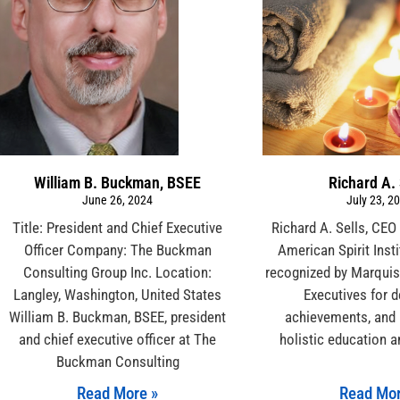
William B. Buckman, BSEE
Richard A. 
June 26, 2024
July 23, 2
Title: President and Chief Executive
Richard A. Sells, CEO
Officer Company: The Buckman
American Spirit Inst
Consulting Group Inc. Location:
recognized by Marqui
Langley, Washington, United States
Executives for d
William B. Buckman, BSEE, president
achievements, and 
and chief executive officer at The
holistic education a
Buckman Consulting
Read More »
Read Mor