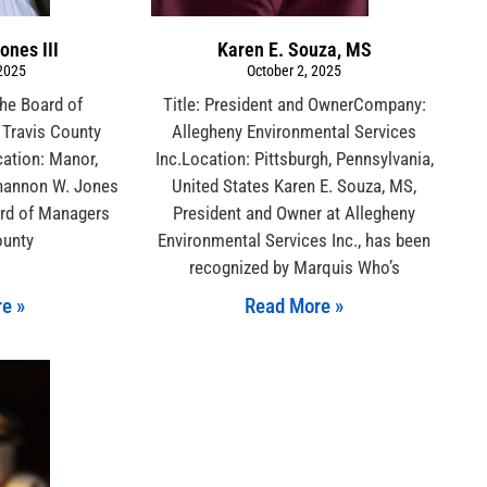
ones III
Karen E. Souza, MS
 2025
October 2, 2025
the Board of
Title: President and OwnerCompany:
Travis County
Allegheny Environmental Services
cation: Manor,
Inc.Location: Pittsburgh, Pennsylvania,
Shannon W. Jones
United States Karen E. Souza, MS,
ard of Managers
President and Owner at Allegheny
ounty
Environmental Services Inc., has been
recognized by Marquis Who’s
e »
Read More »