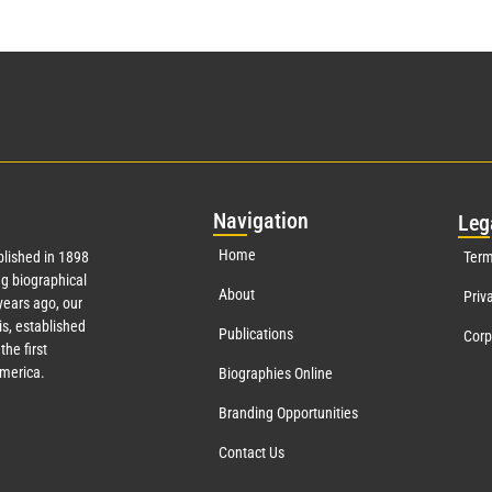
Nav
igation
Leg
Home
lished in 1898
Term
g biographical
About
Priv
ears ago, our
s, established
Publications
Corp
the first
America.
Biographies Online
Branding Opportunities
Contact Us