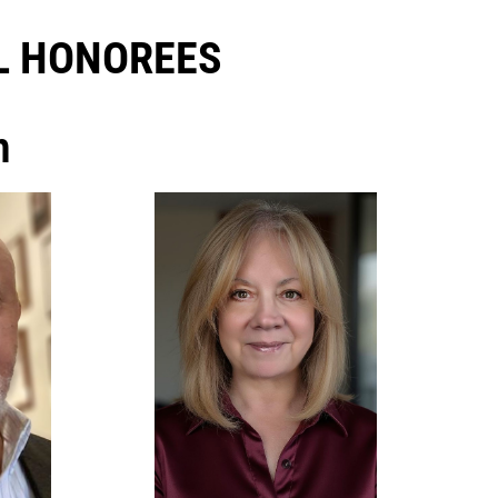
 HONOREES​
h