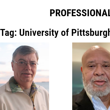
PROFESSIONAL
Tag: University of Pittsburg