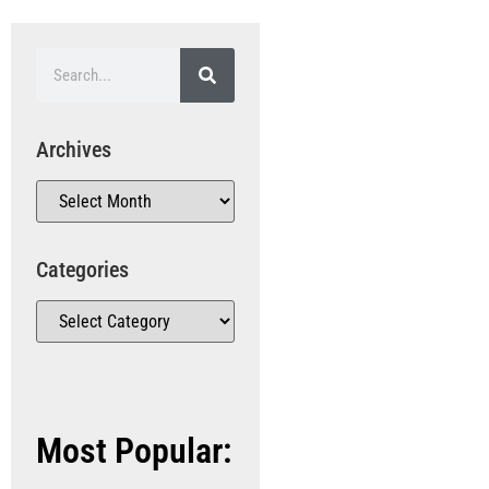
Archives
Categories
Most Popular: