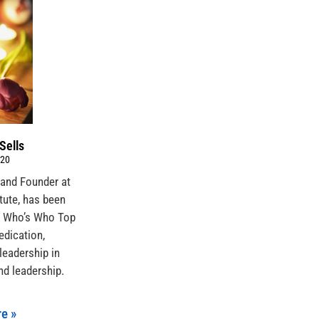
Sells
020
 and Founder at
itute, has been
s Who’s Who Top
edication,
leadership in
nd leadership.
e »