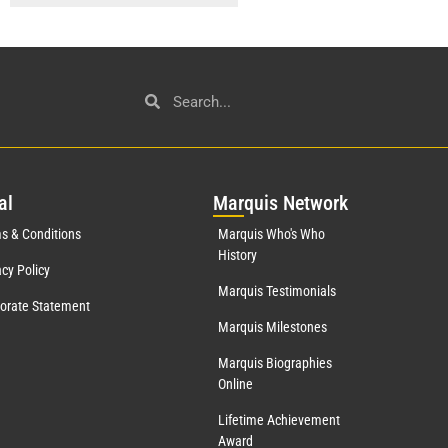
al
Mar
quis Network
s & Conditions
Marquis Who's Who
History
acy Policy
Marquis Testimonials
orate Statement
Marquis Milestones
Marquis Biographies
Online
Lifetime Achievement
Award