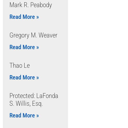
Mark R. Peabody
Read More »
Gregory M. Weaver
Read More »
Thao Le
Read More »
Protected: LaFonda
S. Willis, Esq.
Read More »