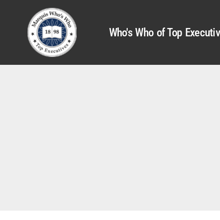
Who's Who of Top Executi