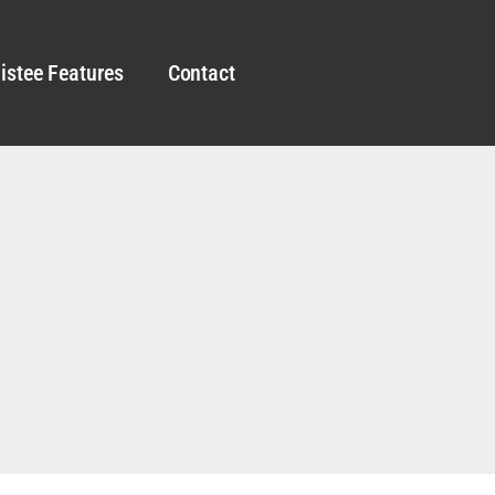
istee Features
Contact