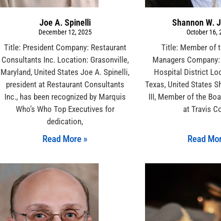
Joe A. Spinelli
Shannon W. J
December 12, 2025
October 16,
Title: President Company: Restaurant
Title: Member of 
Consultants Inc. Location: Grasonville,
Managers Company: 
Maryland, United States Joe A. Spinelli,
Hospital District Lo
president at Restaurant Consultants
Texas, United States 
Inc., has been recognized by Marquis
III, Member of the Bo
Who’s Who Top Executives for
at Travis C
dedication,
Read More »
Read Mor