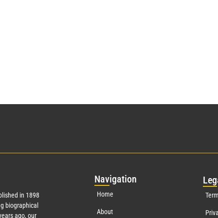
Nav
igation
Leg
Home
lished in 1898
Term
g biographical
About
Priv
ears ago, our