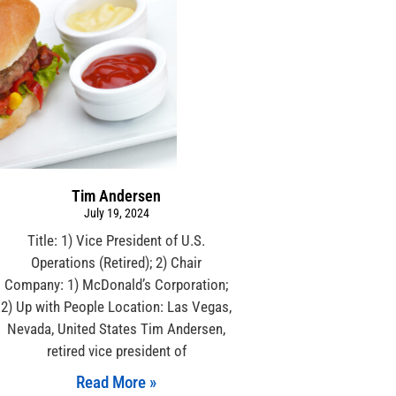
Tim Andersen
July 19, 2024
Title: 1) Vice President of U.S.
Operations (Retired); 2) Chair
Company: 1) McDonald’s Corporation;
2) Up with People Location: Las Vegas,
Nevada, United States Tim Andersen,
retired vice president of
Read More »