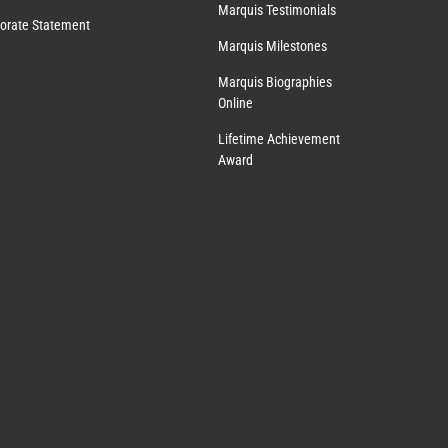
Marquis Testimonials
orate Statement
Marquis Milestones
Marquis Biographies
Online
Lifetime Achievement
Award