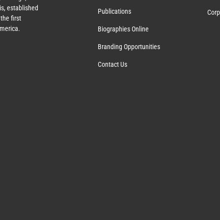
s, established
Publications
Corp
the first
America.
Biographies Online
Branding Opportunities
Contact Us