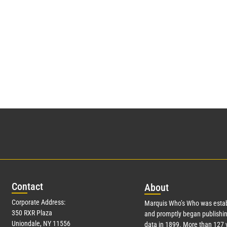
Con
tact
Abo
ut
Corporate Address:
Marquis Who’s Who was estab
350 RXR Plaza
and promptly began publishin
Uniondale, NY 11556
data in 1899. More than
127
y