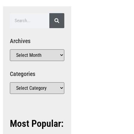
Archives
Categories
Most Popular: