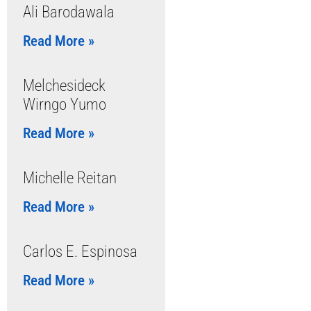
Ali Barodawala
Read More »
Melchesideck
Wirngo Yumo
Read More »
Michelle Reitan
Read More »
Carlos E. Espinosa
Read More »