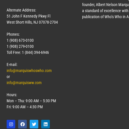
founder, Albert Nelson Marqui
Alternate Address:
a standard of excellence with 
51 John F Kennedy Pkwy Fl
publication of Who’s Who in 
West Short Hills, NJ 07078-2704
Phones:
1 (908) 673-0100
1 (908) 279-0100
Toll Free: 1 (844) 394-6946
E-mail:
info@marquiswhoswho.com
or
info@marquisww.com
Hours:
Mon – Thu: 9:00 AM – 5:30 PM
Fri: 9:00 AM – 4:30 PM