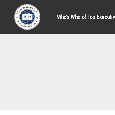
Who's Who of Top Executi