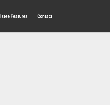
istee Features
Contact