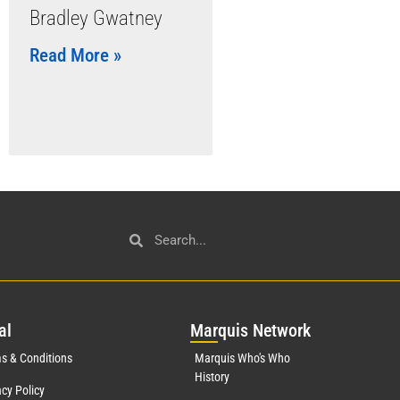
Bradley Gwatney
Read More »
al
Mar
quis Network
s & Conditions
Marquis Who's Who
History
acy Policy