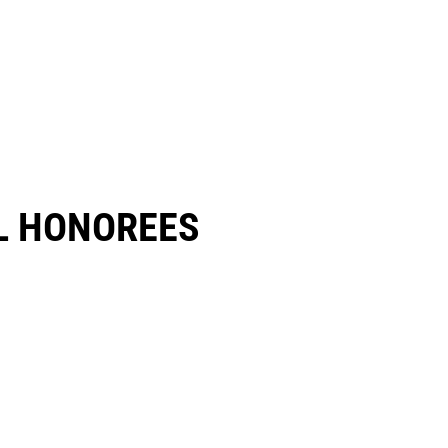
 HONOREES​