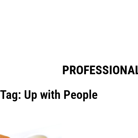
PROFESSIONAL
Tag: Up with People