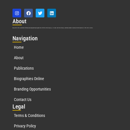
Abo
ut
Marquis Who’s Who was established in 1898 and promptly began publishing biographical data in 1899. More than
127
years ago, our founder, Albert Nelson Marquis, established a standard of excellence with the first publication of Who’s Who in America.
Nav
igation
Home
About
Publications
Biographies Online
Branding Opportunities
Contact Us
Leg
al
Terms & Conditions
Privacy Policy