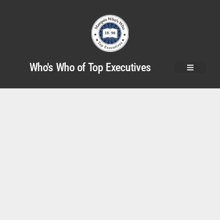
Who's Who of Top Executives