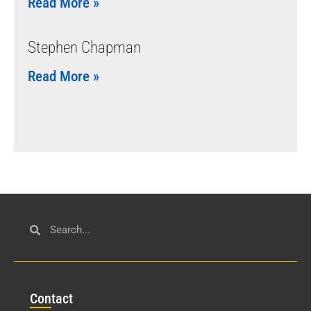
Read More »
Stephen Chapman
Read More »
Con
tact