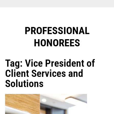
PROFESSIONAL
HONOREES​
Tag: Vice President of
Client Services and
Solutions