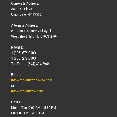
Corporate Address:
350 RXR Plaza
Uniondale, NY 11556
Alternate Address:
51 John F Kennedy Pkwy Fl
West Short Hills, NJ 07078-2704
Phones:
1 (908) 673-0100
1 (908) 279-0100
Toll Free: 1 (844) 394-6946
E-mail:
info@marquiswhoswho.com
or
info@marquisww.com
Hours:
Mon – Thu: 9:00 AM – 5:30 PM
Fri: 9:00 AM – 4:30 PM