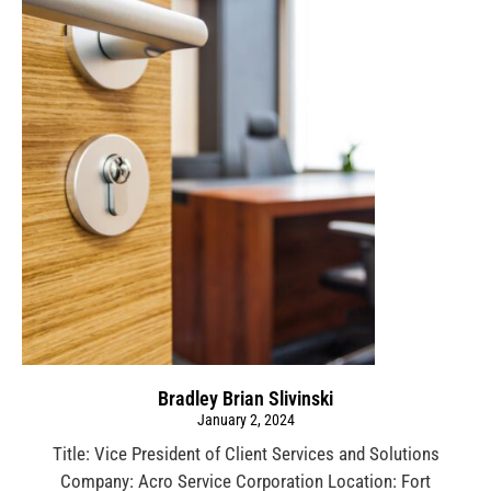
Bradley Brian Slivinski
January 2, 2024
Title: Vice President of Client Services and Solutions
Company: Acro Service Corporation Location: Fort