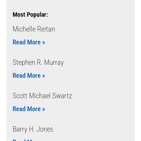
Most Popular:
Michelle Reitan
Read More »
Stephen R. Murray
Read More »
Scott Michael Swartz
Read More »
Barry H. Jones