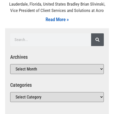
Lauderdale, Florida, United States Bradley Brian Slivinski,
Vice President of Client Services and Solutions at Acro
Read More »
Archives
Categories