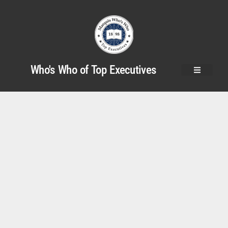
Who's Who of Top Executives