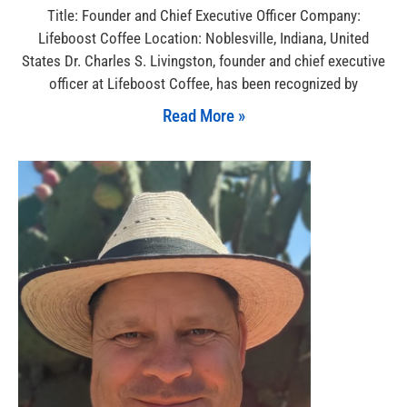
Title: Founder and Chief Executive Officer Company:
Lifeboost Coffee Location: Noblesville, Indiana, United
States Dr. Charles S. Livingston, founder and chief executive
officer at Lifeboost Coffee, has been recognized by
Read More »