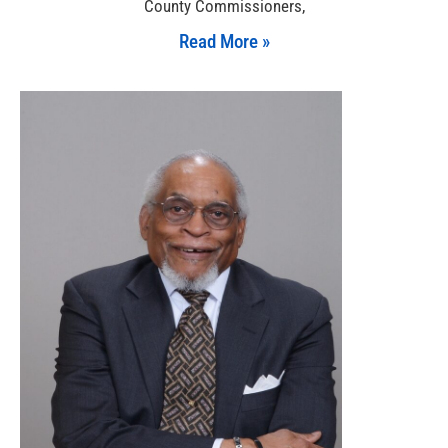
County Commissioners,
Read More »