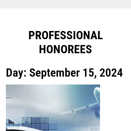
PROFESSIONAL
HONOREES​
Day: September 15, 2024