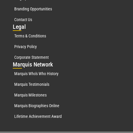
Branding Opportunities
Contact Us
Leg
al
Terms & Conditions
Privacy Policy
Corporate Statement
Mar
quis Network
Marquis Who's Who History
Marquis Testimonials
Marquis Milestones
Marquis Biographies Online
Lifetime Achievement Award