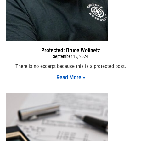
Protected: Bruce Wolinetz
September 15, 2024
There is no excerpt because this is a protected post.
Read More »