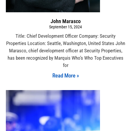
John Marasco
September 15, 2024
Title: Chief Development Officer Company: Security
Properties Location: Seattle, Washington, United States John
Marasco, chief development officer at Security Properties,
has been recognized by Marquis Who’s Who Top Executives
for
Read More »