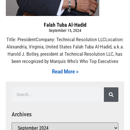
Falah Tuba Al-Hadid
September 15, 2024
Title: PresidentCompany: Technical Resolution LLCLocation:
Alexandria, Virginia, United States Falah Tuba Al-Hadid, a.k.a.
Harold J. Botley, president at Technical Resolution LLC, has
been recognized by Marquis Who’s Who Top Executives
Read More »
Archives