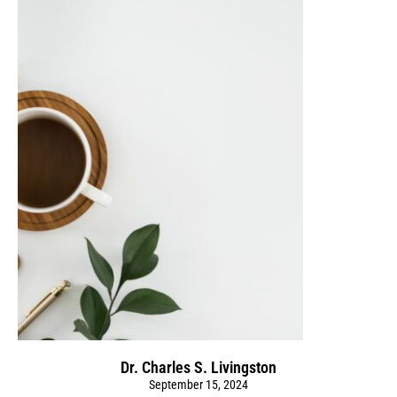
Dr. Charles S. Livingston
September 15, 2024