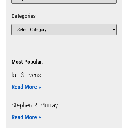
Categories
Most Popular:
Ian Stevens
Read More »
Stephen R. Murray
Read More »