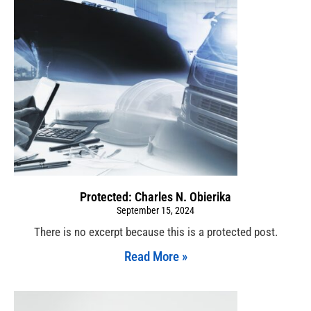
Protected: Charles N. Obierika
September 15, 2024
There is no excerpt because this is a protected post.
Read More »