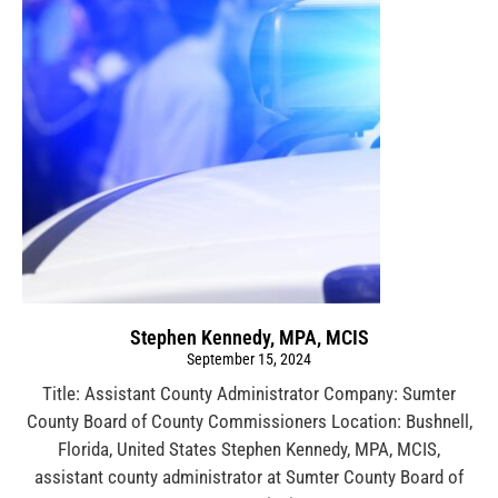
Stephen Kennedy, MPA, MCIS
September 15, 2024
Title: Assistant County Administrator Company: Sumter
County Board of County Commissioners Location: Bushnell,
Florida, United States Stephen Kennedy, MPA, MCIS,
assistant county administrator at Sumter County Board of