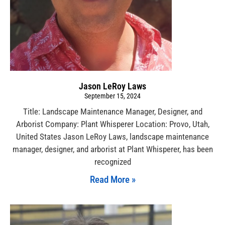
Jason LeRoy Laws
September 15, 2024
Title: Landscape Maintenance Manager, Designer, and
Arborist Company: Plant Whisperer Location: Provo, Utah,
United States Jason LeRoy Laws, landscape maintenance
manager, designer, and arborist at Plant Whisperer, has been
recognized
Read More »