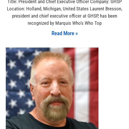
Title: President and Chief Executive Officer Company: GHSP
Location: Holland, Michigan, United States Laurent Bresson,
president and chief executive officer at GHSP, has been
recognized by Marquis Who’s Who Top
Read More »