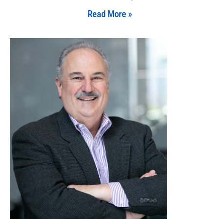
Read More »