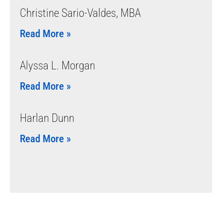
Christine Sario-Valdes, MBA
Read More »
Alyssa L. Morgan
Read More »
Harlan Dunn
Read More »