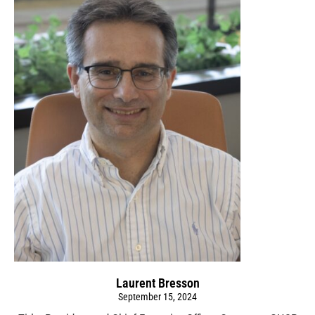
Laurent Bresson
September 15, 2024