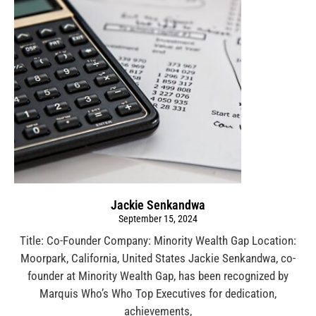
Jackie Senkandwa
September 15, 2024
Title: Co-Founder Company: Minority Wealth Gap Location:
Moorpark, California, United States Jackie Senkandwa, co-
founder at Minority Wealth Gap, has been recognized by
Marquis Who’s Who Top Executives for dedication,
achievements,