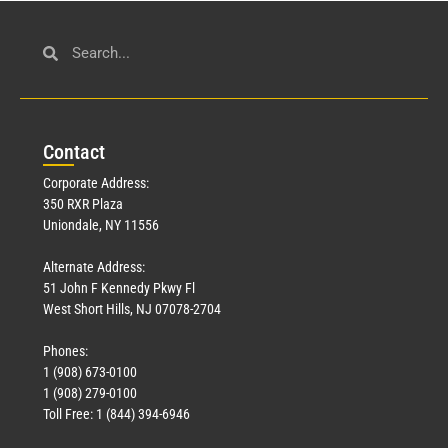
Con
tact
Corporate Address:
350 RXR Plaza
Uniondale, NY 11556
Alternate Address:
51 John F Kennedy Pkwy Fl
West Short Hills, NJ 07078-2704
Phones:
1 (908) 673-0100
1 (908) 279-0100
Toll Free: 1 (844) 394-6946