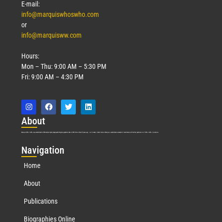
E-mail:
info@marquiswhoswho.com
or
info@marquisww.com
Hours:
Mon – Thu: 9:00 AM – 5:30 PM
Fri: 9:00 AM – 4:30 PM
Abo
ut
Marquis Who’s Who was established in 1898 and promptly began publishing biographical data in 1899. More than
127
years ago, our founder, Albert Nelson Marquis, established a standard of excellence with the first publication of Who’s Who in America.
Nav
igation
Home
About
Publications
Biographies Online