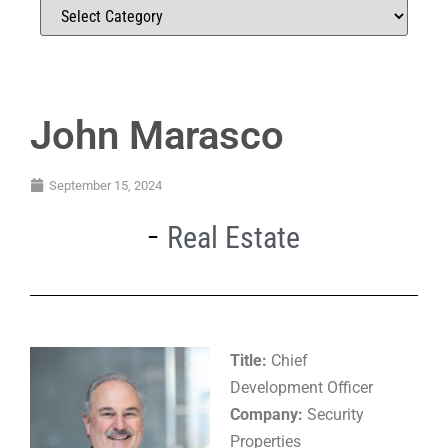
John Marasco
September 15, 2024
Real Estate
Title:
Chief
Development Officer
Company:
Security
Properties