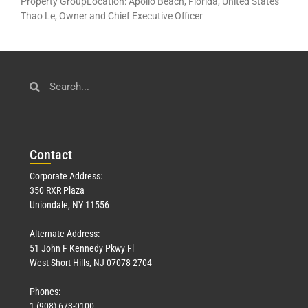
Property GroupLocation: Apollo Beach, Florida, United States
Thao Le, Owner and Chief Executive Officer
Con
tact
Corporate Address:
350 RXR Plaza
Uniondale, NY 11556
Alternate Address:
51 John F Kennedy Pkwy Fl
West Short Hills, NJ 07078-2704
Phones:
1 (908) 673-0100