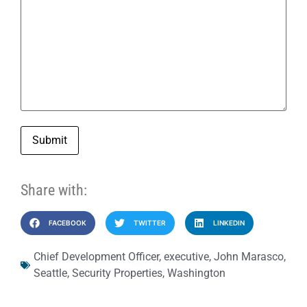
Submit
Share with:
FACEBOOK
TWITTER
LINKEDIN
Chief Development Officer
,
executive
,
John Marasco
,
Seattle
,
Security Properties
,
Washington