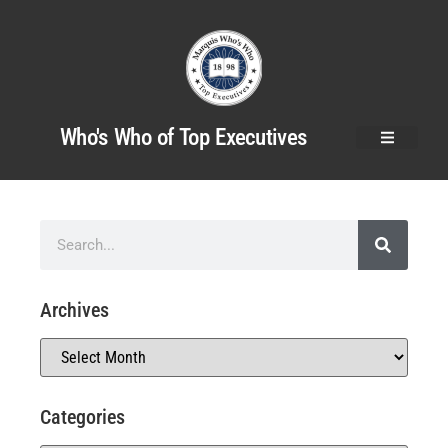
Who's Who of Top Executives
Archives
Categories