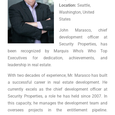
Location:
Seattle,
Washington, United
States
John Marasco, chief
development officer at
Security Properties, has
been recognized by Marquis Who’s Who Top
Executives for dedication, achievements, and
leadership in real estate.
With two decades of experience, Mr. Marasco has built
a successful career in real estate development. He
currently excels as the chief development officer at
Security Properties, a role he has held since 2007. In
this capacity, he manages the development team and
oversees projects in the entitlement pipeline.