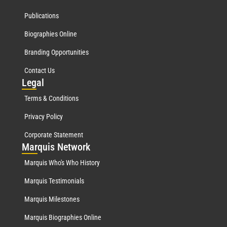
Publications
Biographies Online
Branding Opportunities
Contact Us
Leg
al
Terms & Conditions
Privacy Policy
Corporate Statement
Mar
quis Network
Marquis Who's Who History
Marquis Testimonials
Marquis Milestones
Marquis Biographies Online