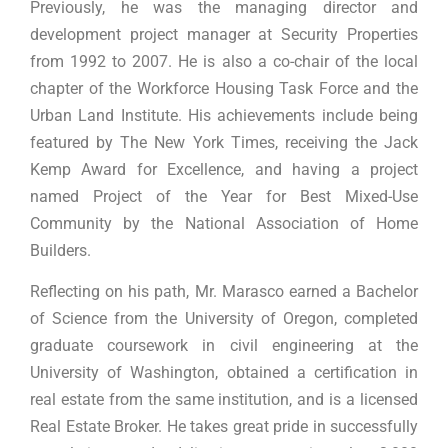
Previously, he was the managing director and
development project manager at Security Properties
from 1992 to 2007. He is also a co-chair of the local
chapter of the Workforce Housing Task Force and the
Urban Land Institute. His achievements include being
featured by The New York Times, receiving the Jack
Kemp Award for Excellence, and having a project
named Project of the Year for Best Mixed-Use
Community by the National Association of Home
Builders.
Reflecting on his path, Mr. Marasco earned a Bachelor
of Science from the University of Oregon, completed
graduate coursework in civil engineering at the
University of Washington, obtained a certification in
real estate from the same institution, and is a licensed
Real Estate Broker. He takes great pride in successfully