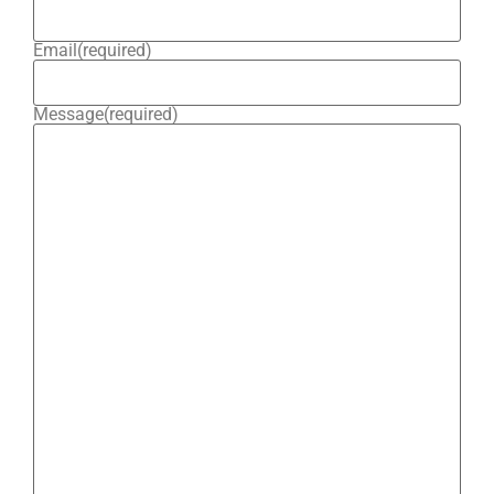
Email
(required)
Message
(required)