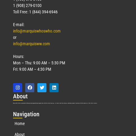
1 (908) 279-0100
Toll Free: 1 (844) 394-6946
E-mail:
info@marquiswhoswho.com
or
info@marquisww.com
Hours:
Mon – Thu: 9:00 AM – 5:30 PM
Fri: 9:00 AM – 4:30 PM
Abo
ut
Marquis Who’s Who was established in 1898 and promptly began publishing biographical data in 1899. More than
127
years ago, our founder, Albert Nelson Marquis, established a standard of excellence with the first publication of Who’s Who in America.
Nav
igation
Home
About