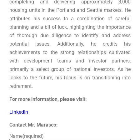
completing and delivering approximately 3,000
housing units in the Portland and Seattle markets. He
attributes his success to a combination of careful
planning and a bit of luck, highlighting the importance
of thorough due diligence to identify and address
potential issues. Additionally, he credits his
achievements to the strong relationships cultivated
with development teams and investor partners,
primarily a select group of national investors. As he
looks to the future, his focus is on transitioning into
retirement.
For more information, please visit:
LinkedIn
Contact Mr. Marasco:
Name
(required)