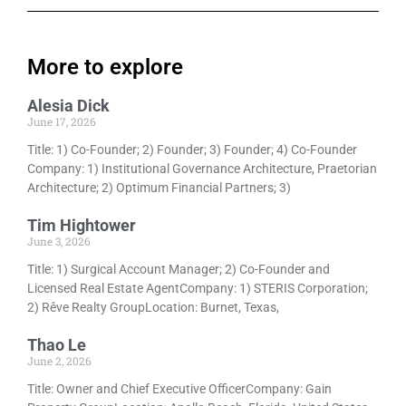
More to explore
Alesia Dick
June 17, 2026
Title: 1) Co-Founder; 2) Founder; 3) Founder; 4) Co-Founder
Company: 1) Institutional Governance Architecture, Praetorian
Architecture; 2) Optimum Financial Partners; 3)
Tim Hightower
June 3, 2026
Title: 1) Surgical Account Manager; 2) Co-Founder and
Licensed Real Estate AgentCompany: 1) STERIS Corporation;
2) Rêve Realty GroupLocation: Burnet, Texas,
Thao Le
June 2, 2026
Title: Owner and Chief Executive OfficerCompany: Gain