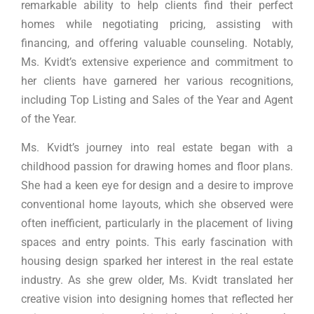
remarkable ability to help clients find their perfect
homes while negotiating pricing, assisting with
financing, and offering valuable counseling. Notably,
Ms. Kvidt’s extensive experience and commitment to
her clients have garnered her various recognitions,
including Top Listing and Sales of the Year and Agent
of the Year.
Ms. Kvidt’s journey into real estate began with a
childhood passion for drawing homes and floor plans.
She had a keen eye for design and a desire to improve
conventional home layouts, which she observed were
often inefficient, particularly in the placement of living
spaces and entry points. This early fascination with
housing design sparked her interest in the real estate
industry. As she grew older, Ms. Kvidt translated her
creative vision into designing homes that reflected her