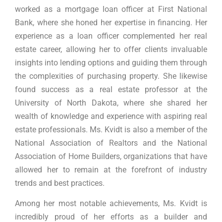
worked as a mortgage loan officer at First National
Bank, where she honed her expertise in financing. Her
experience as a loan officer complemented her real
estate career, allowing her to offer clients invaluable
insights into lending options and guiding them through
the complexities of purchasing property. She likewise
found success as a real estate professor at the
University of North Dakota, where she shared her
wealth of knowledge and experience with aspiring real
estate professionals. Ms. Kvidt is also a member of the
National Association of Realtors and the National
Association of Home Builders, organizations that have
allowed her to remain at the forefront of industry
trends and best practices.
Among her most notable achievements, Ms. Kvidt is
incredibly proud of her efforts as a builder and