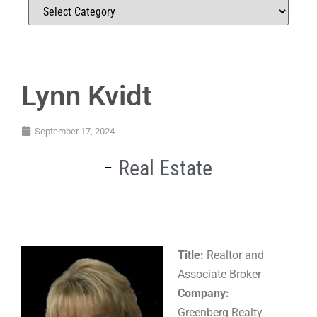
Lynn Kvidt
September 17, 2024
Real Estate
Title:
Realtor and
Associate Broker
Company:
Greenberg Realty