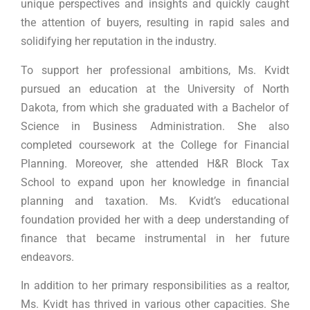
unique perspectives and insights and quickly caught
the attention of buyers, resulting in rapid sales and
solidifying her reputation in the industry.
To support her professional ambitions, Ms. Kvidt
pursued an education at the University of North
Dakota, from which she graduated with a Bachelor of
Science in Business Administration. She also
completed coursework at the College for Financial
Planning. Moreover, she attended H&R Block Tax
School to expand upon her knowledge in financial
planning and taxation. Ms. Kvidt’s educational
foundation provided her with a deep understanding of
finance that became instrumental in her future
endeavors.
In addition to her primary responsibilities as a realtor,
Ms. Kvidt has thrived in various other capacities. She