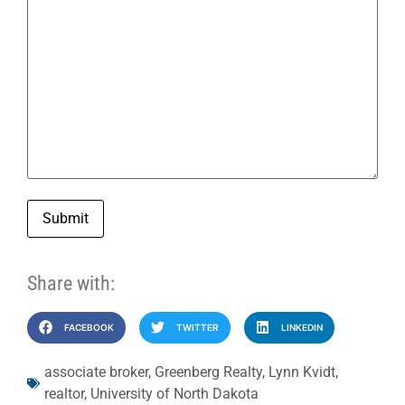
Submit
Share with:
FACEBOOK
TWITTER
LINKEDIN
associate broker
,
Greenberg Realty
,
Lynn Kvidt
,
realtor
,
University of North Dakota