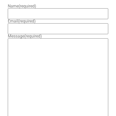
Name
(required)
Email
(required)
Message
(required)