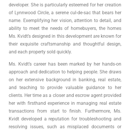
developer. She is particularly esteemed for her creation
of Lynnwood Circle, a serene cul-de-sac that bears her
name. Exemplifying her vision, attention to detail, and
ability to meet the needs of homebuyers, the homes
Ms. Kvidt’s designed in this development are known for
their exquisite craftsmanship and thoughtful design,
and each property sold quickly.
Ms. Kvidt’s career has been marked by her hands-on
approach and dedication to helping people. She draws
on her extensive background in banking, real estate,
and teaching to provide valuable guidance to her
clients. Her time as a closer and escrow agent provided
her with firsthand experience in managing real estate
transactions from start to finish. Furthermore, Ms.
Kvidt developed a reputation for troubleshooting and
resolving issues, such as misplaced documents or