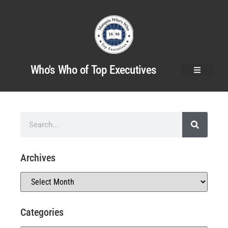
Who's Who of Top Executives
Archives
Categories