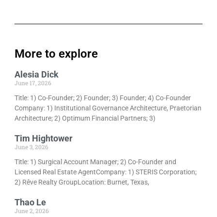
More to explore
Alesia Dick
June 17, 2026
Title: 1) Co-Founder; 2) Founder; 3) Founder; 4) Co-Founder
Company: 1) Institutional Governance Architecture, Praetorian
Architecture; 2) Optimum Financial Partners; 3)
Tim Hightower
June 3, 2026
Title: 1) Surgical Account Manager; 2) Co-Founder and
Licensed Real Estate AgentCompany: 1) STERIS Corporation;
2) Rêve Realty GroupLocation: Burnet, Texas,
Thao Le
June 2, 2026