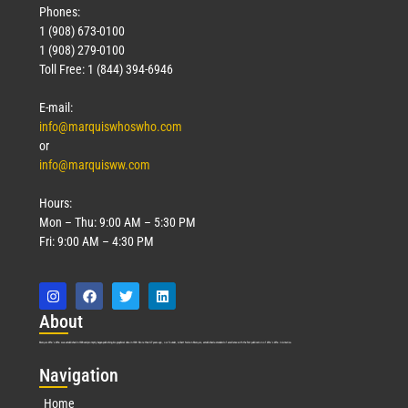
Phones:
1 (908) 673-0100
1 (908) 279-0100
Toll Free: 1 (844) 394-6946
E-mail:
info@marquiswhoswho.com
or
info@marquisww.com
Hours:
Mon – Thu: 9:00 AM – 5:30 PM
Fri: 9:00 AM – 4:30 PM
Abo
ut
Marquis Who’s Who was established in 1898 and promptly began publishing biographical data in 1899. More than
127
years ago, our founder, Albert Nelson Marquis, established a standard of excellence with the first publication of Who’s Who in America.
Nav
igation
Home