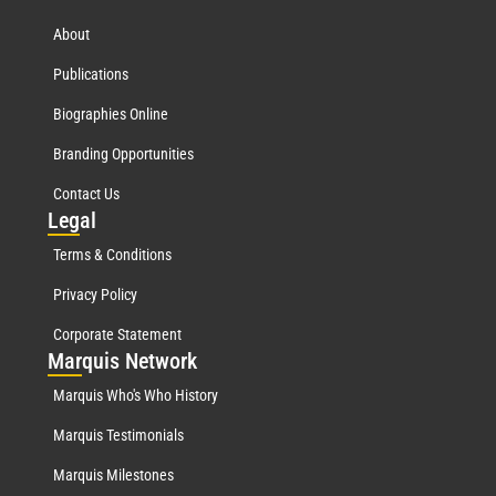
About
Publications
Biographies Online
Branding Opportunities
Contact Us
Leg
al
Terms & Conditions
Privacy Policy
Corporate Statement
Mar
quis Network
Marquis Who's Who History
Marquis Testimonials
Marquis Milestones