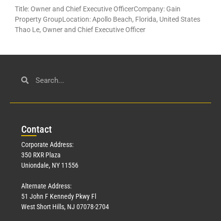
Title: Owner and Chief Executive OfficerCompany: Gain
Property GroupLocation: Apollo Beach, Florida, United States
Thao Le, Owner and Chief Executive Officer
Con
tact
Corporate Address:
350 RXR Plaza
Uniondale, NY 11556
Alternate Address:
51 John F Kennedy Pkwy Fl
West Short Hills, NJ 07078-2704