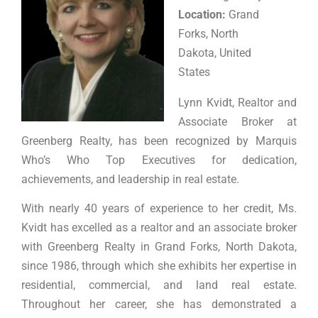
Location:
Grand
Forks, North
Dakota, United
States
Lynn Kvidt, Realtor and
Associate Broker at
Greenberg Realty, has been recognized by Marquis
Who’s Who Top Executives for dedication,
achievements, and leadership in real estate.
With nearly 40 years of experience to her credit, Ms.
Kvidt has excelled as a realtor and an associate broker
with Greenberg Realty in Grand Forks, North Dakota,
since 1986, through which she exhibits her expertise in
residential, commercial, and land real estate.
Throughout her career, she has demonstrated a