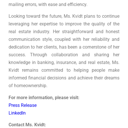
mailing errors, with ease and efficiency.
Looking toward the future, Ms. Kvidt plans to continue
leveraging her expertise to improve the quality of the
real estate industry. Her straightforward and honest
communication style, coupled with her reliability and
dedication to her clients, has been a cornerstone of her
success. Through collaboration and sharing her
knowledge in banking, insurance, and real estate, Ms.
Kvidt remains committed to helping people make
informed financial decisions and achieve their dreams
of homeownership.
For more information, please visit:
Press Release
LinkedIn
Contact Ms. Kvidt: