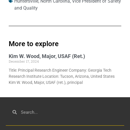
Huntersville
,
North Carolina
,
Vice President of Safety
and Quality
More to explore
Kim W. Wood, Major, USAF (Ret.)
December 17, 2024
Title: Principal Research Engineer Company: Georgia Tech
Research Institute Location: Tucson, Arizona, United States
Kim W. Wood, Major, USAF (ret.), principal