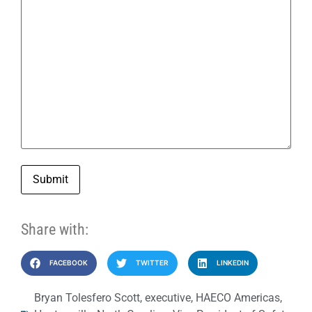
Submit
Share with:
FACEBOOK
TWITTER
LINKEDIN
Bryan Tolesfero Scott
,
executive
,
HAECO Americas
,