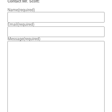
Contact Mr. Scott:
Name
(required)
Email
(required)
Message
(required)