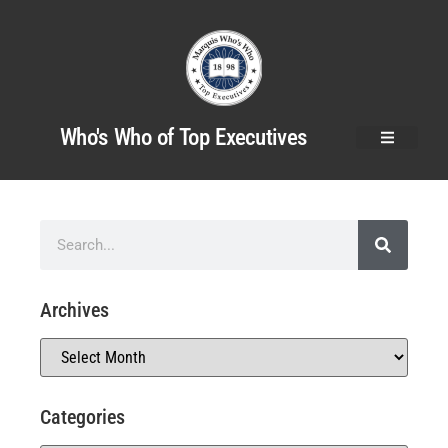
Who's Who of Top Executives
Archives
Categories