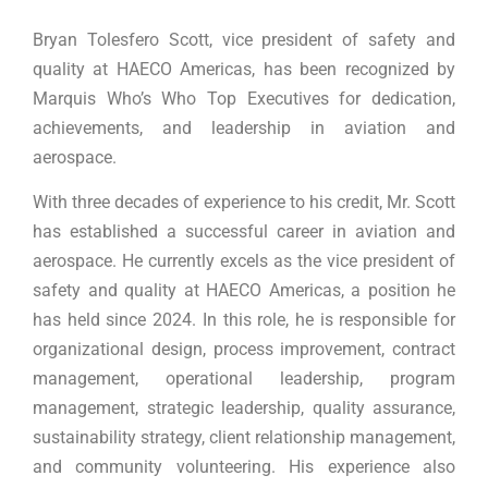
Bryan Tolesfero Scott, vice president of safety and
quality at HAECO Americas, has been recognized by
Marquis Who’s Who Top Executives for dedication,
achievements, and leadership in aviation and
aerospace.
With three decades of experience to his credit, Mr. Scott
has established a successful career in aviation and
aerospace. He currently excels as the vice president of
safety and quality at HAECO Americas, a position he
has held since 2024. In this role, he is responsible for
organizational design, process improvement, contract
management, operational leadership, program
management, strategic leadership, quality assurance,
sustainability strategy, client relationship management,
and community volunteering. His experience also