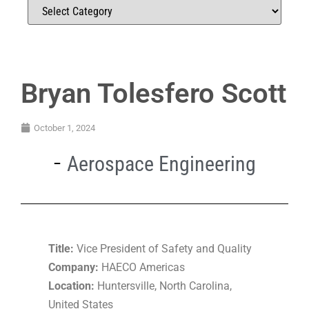
Bryan Tolesfero Scott
October 1, 2024
Aerospace Engineering
Title:
Vice President of Safety and Quality
Company:
HAECO Americas
Location:
Huntersville, North Carolina,
United States