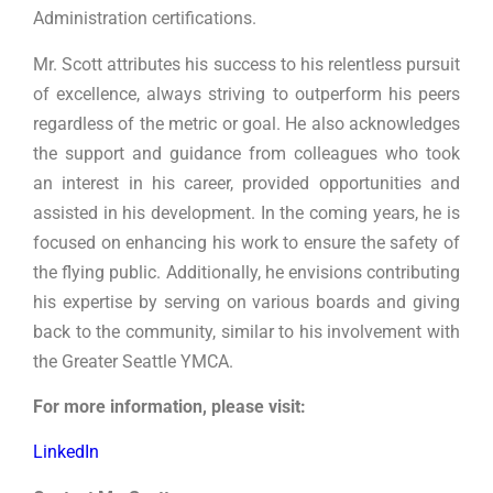
Administration certifications.
Mr. Scott attributes his success to his relentless pursuit
of excellence, always striving to outperform his peers
regardless of the metric or goal. He also acknowledges
the support and guidance from colleagues who took
an interest in his career, provided opportunities and
assisted in his development. In the coming years, he is
focused on enhancing his work to ensure the safety of
the flying public. Additionally, he envisions contributing
his expertise by serving on various boards and giving
back to the community, similar to his involvement with
the Greater Seattle YMCA.
For more information, please visit:
LinkedIn