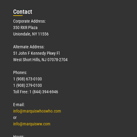
Con
tact
Corporate Address:
350 RXR Plaza
Uniondale, NY 11556
Alternate Address:
51 John F Kennedy Pkwy Fl
West Short Hills, NJ 07078-2704
Phones:
1 (908) 673-0100
1 (908) 279-0100
Toll Free: 1 (844) 394-6946
E-mail:
info@marquiswhoswho.com
or
info@marquisww.com
Hours: