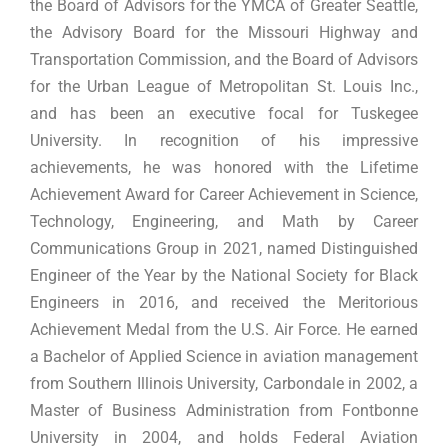
the Board of Advisors for the YMCA of Greater Seattle,
the Advisory Board for the Missouri Highway and
Transportation Commission, and the Board of Advisors
for the Urban League of Metropolitan St. Louis Inc.,
and has been an executive focal for Tuskegee
University. In recognition of his impressive
achievements, he was honored with the Lifetime
Achievement Award for Career Achievement in Science,
Technology, Engineering, and Math by Career
Communications Group in 2021, named Distinguished
Engineer of the Year by the National Society for Black
Engineers in 2016, and received the Meritorious
Achievement Medal from the U.S. Air Force. He earned
a Bachelor of Applied Science in aviation management
from Southern Illinois University, Carbondale in 2002, a
Master of Business Administration from Fontbonne
University in 2004, and holds Federal Aviation