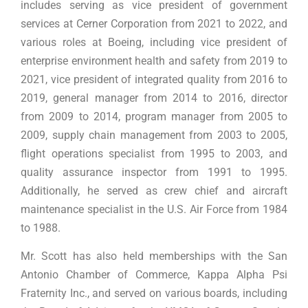
includes serving as vice president of government
services at Cerner Corporation from 2021 to 2022, and
various roles at Boeing, including vice president of
enterprise environment health and safety from 2019 to
2021, vice president of integrated quality from 2016 to
2019, general manager from 2014 to 2016, director
from 2009 to 2014, program manager from 2005 to
2009, supply chain management from 2003 to 2005,
flight operations specialist from 1995 to 2003, and
quality assurance inspector from 1991 to 1995.
Additionally, he served as crew chief and aircraft
maintenance specialist in the U.S. Air Force from 1984
to 1988.
Mr. Scott has also held memberships with the San
Antonio Chamber of Commerce, Kappa Alpha Psi
Fraternity Inc., and served on various boards, including