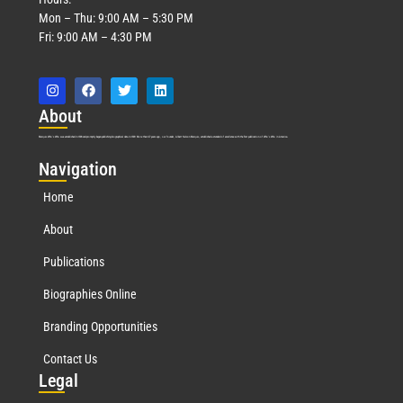
Mon – Thu: 9:00 AM – 5:30 PM
Fri: 9:00 AM – 4:30 PM
Abo
ut
Marquis Who’s Who was established in 1898 and promptly began publishing biographical data in 1899. More than
127
years ago, our founder, Albert Nelson Marquis, established a standard of excellence with the first publication of Who’s Who in America.
Nav
igation
Home
About
Publications
Biographies Online
Branding Opportunities
Contact Us
Leg
al