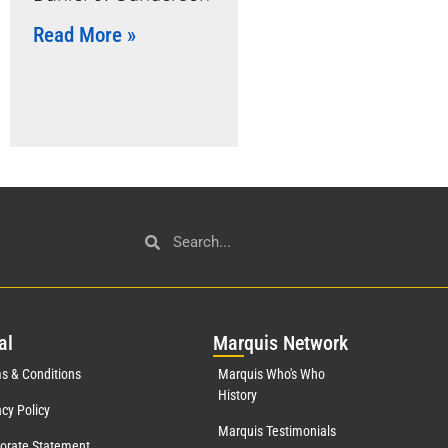
Read More »
al
Mar
quis Network
s & Conditions
Marquis Who's Who
History
acy Policy
Marquis Testimonials
orate Statement