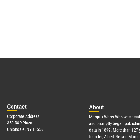
Con
tact
Abo
ut
Corporate Address:
Marquis Who’s Who was estab
350 RXR Plaza
and promptly began publishin
Uniondale, NY 11556
data in 1899. More than
127
y
founder, Albert Nelson Marqui