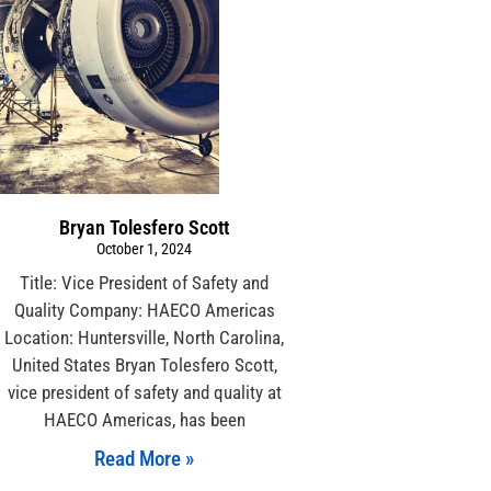
Bryan Tolesfero Scott
October 1, 2024
Title: Vice President of Safety and
Quality Company: HAECO Americas
Location: Huntersville, North Carolina,
United States Bryan Tolesfero Scott,
vice president of safety and quality at
HAECO Americas, has been
Read More »