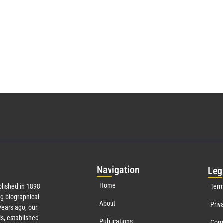
Nav
igation
Leg
Home
lished in 1898
Term
g biographical
About
Priv
ears ago, our
s, established
Publications
Corp