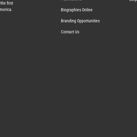
the first
America.
Biographies Online
Branding Opportunities
Contact Us