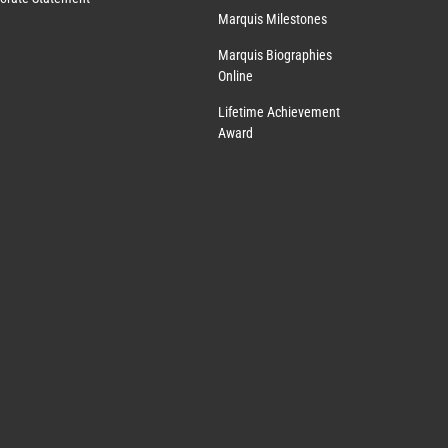
Marquis Milestones
Marquis Biographies
Online
Lifetime Achievement
Award