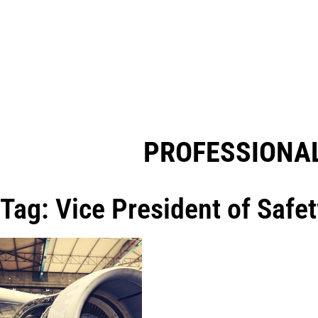
PROFESSIONAL
Tag: Vice President of Safet