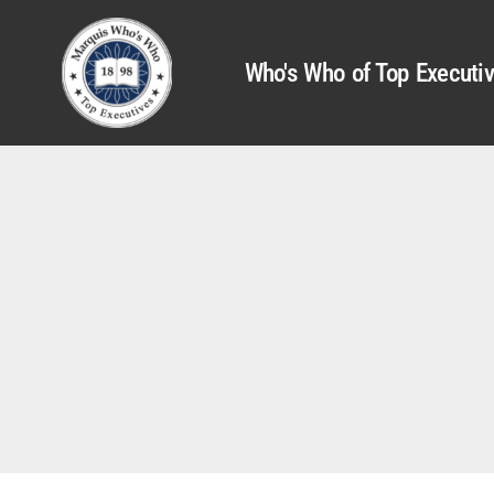
Who's Who of Top Executi