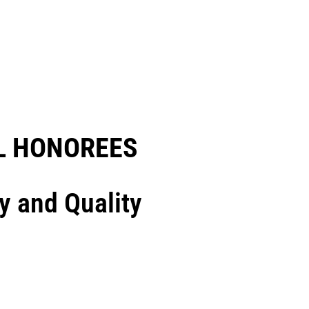
 HONOREES​
y and Quality