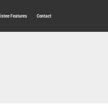
istee Features
Contact