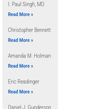
I. Paul Singh, MD
Read More »
Christopher Bennett
Read More »
Amanda M. Holman
Read More »
Eric Readinger
Read More »
Daniel J. Gunderson