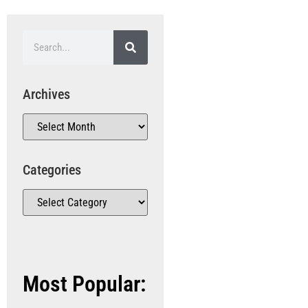
Archives
Categories
Most Popular: