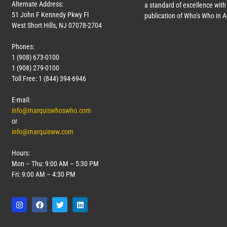
Alternate Address:
a standard of excellence with 
51 John F Kennedy Pkwy Fl
publication of Who’s Who in 
West Short Hills, NJ 07078-2704
Phones:
1 (908) 673-0100
1 (908) 279-0100
Toll Free: 1 (844) 394-6946
E-mail:
info@marquiswhoswho.com
or
info@marquisww.com
Hours:
Mon – Thu: 9:00 AM – 5:30 PM
Fri: 9:00 AM – 4:30 PM