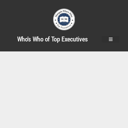
Who's Who of Top Executives