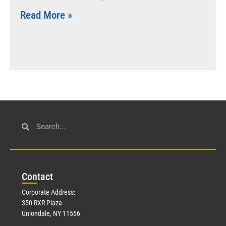
Read More »
Con
tact
Corporate Address:
350 RXR Plaza
Uniondale, NY 11556