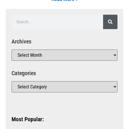
Archives
Categories
Most Popular: