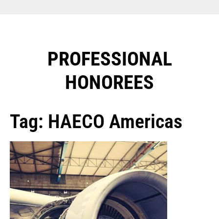
PROFESSIONAL
HONOREES​
Tag: HAECO Americas