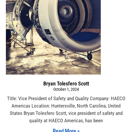
Bryan Tolesfero Scott
October 1, 2024
Title: Vice President of Safety and Quality Company: HAECO
Americas Location: Huntersville, North Carolina, United
States Bryan Tolesfero Scott, vice president of safety and
quality at HAECO Americas, has been
Read More »