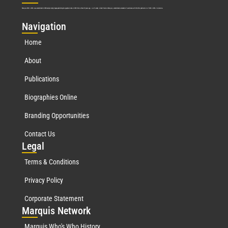
Marquis Who’s Who was established in 1898 and promptly began publishing biographical data in 1899. More than
127
years ago, our founder, Albert Nelson Marquis, established a standard of excellence with the first publication of Who’s Who in America.
Nav
igation
Home
About
Publications
Biographies Online
Branding Opportunities
Contact Us
Leg
al
Terms & Conditions
Privacy Policy
Corporate Statement
Mar
quis Network
Marquis Who's Who History