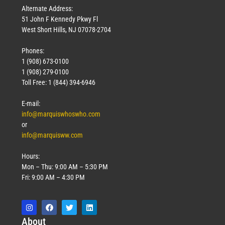
Alternate Address:
51 John F Kennedy Pkwy Fl
West Short Hills, NJ 07078-2704
Phones:
1 (908) 673-0100
1 (908) 279-0100
Toll Free: 1 (844) 394-6946
E-mail:
info@marquiswhoswho.com
or
info@marquisww.com
Hours:
Mon – Thu: 9:00 AM – 5:30 PM
Fri: 9:00 AM – 4:30 PM
Abo
ut