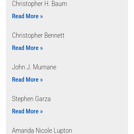
Christopher H. Baum
Read More »
Christopher Bennett
Read More »
John J. Murnane
Read More »
Stephen Garza
Read More »
Amanda Nicole Lupton