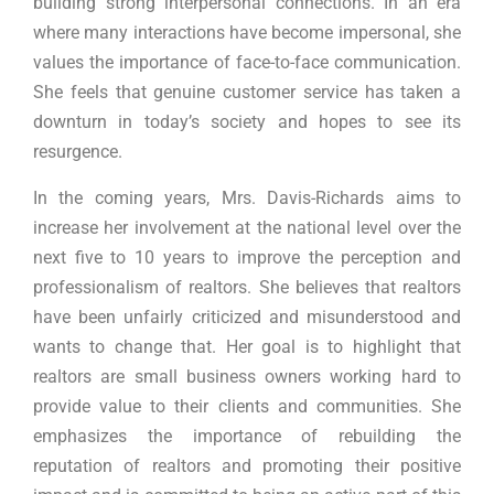
building strong interpersonal connections. In an era
where many interactions have become impersonal, she
values the importance of face-to-face communication.
She feels that genuine customer service has taken a
downturn in today’s society and hopes to see its
resurgence.
In the coming years, Mrs. Davis-Richards aims to
increase her involvement at the national level over the
next five to 10 years to improve the perception and
professionalism of realtors. She believes that realtors
have been unfairly criticized and misunderstood and
wants to change that. Her goal is to highlight that
realtors are small business owners working hard to
provide value to their clients and communities. She
emphasizes the importance of rebuilding the
reputation of realtors and promoting their positive