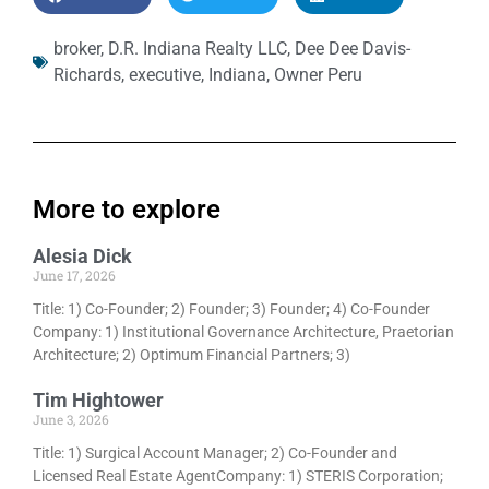
broker
,
D.R. Indiana Realty LLC
,
Dee Dee Davis-
Richards
,
executive
,
Indiana
,
Owner Peru
More to explore
Alesia Dick
June 17, 2026
Title: 1) Co-Founder; 2) Founder; 3) Founder; 4) Co-Founder
Company: 1) Institutional Governance Architecture, Praetorian
Architecture; 2) Optimum Financial Partners; 3)
Tim Hightower
June 3, 2026
Title: 1) Surgical Account Manager; 2) Co-Founder and
Licensed Real Estate AgentCompany: 1) STERIS Corporation;