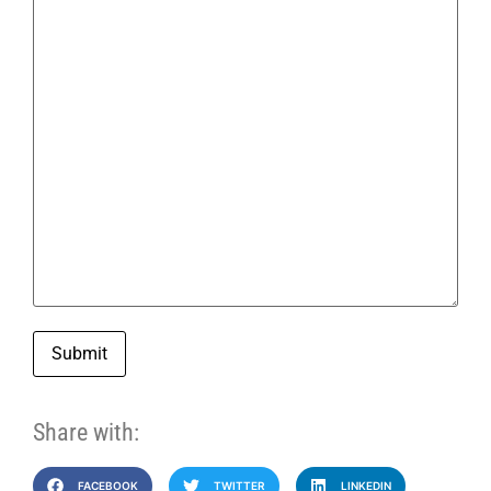
Submit
Share with:
FACEBOOK
TWITTER
LINKEDIN