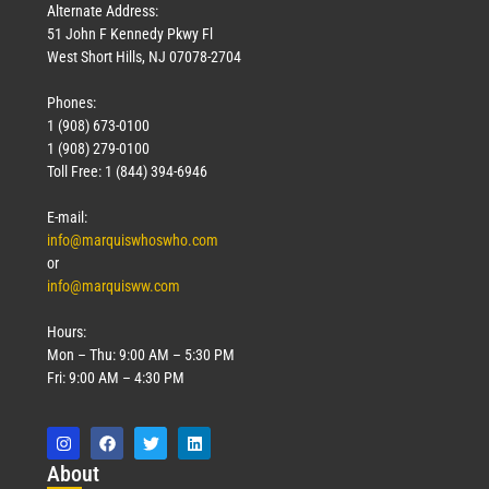
Alternate Address:
51 John F Kennedy Pkwy Fl
West Short Hills, NJ 07078-2704
Phones:
1 (908) 673-0100
1 (908) 279-0100
Toll Free: 1 (844) 394-6946
E-mail:
info@marquiswhoswho.com
or
info@marquisww.com
Hours:
Mon – Thu: 9:00 AM – 5:30 PM
Fri: 9:00 AM – 4:30 PM
Abo
ut