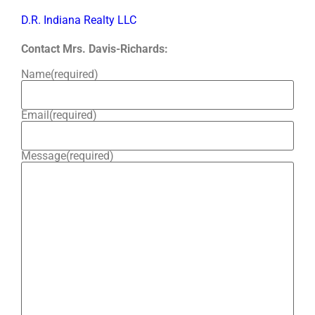
D.R. Indiana Realty LLC
Contact Mrs. Davis-Richards:
Name
(required)
Email
(required)
Message
(required)