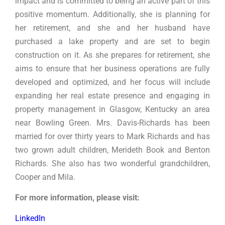
impact and is committed to being an active part of this
positive momentum. Additionally, she is planning for
her retirement, and she and her husband have
purchased a lake property and are set to begin
construction on it. As she prepares for retirement, she
aims to ensure that her business operations are fully
developed and optimized, and her focus will include
expanding her real estate presence and engaging in
property management in Glasgow, Kentucky an area
near Bowling Green.
Mrs. Davis-Richards has been
married for over thirty years to Mark Richards and has
two grown adult children, Merideth Book and Benton
Richards. She also has two wonderful grandchildren,
Cooper and Mila.
For more information, please visit:
LinkedIn