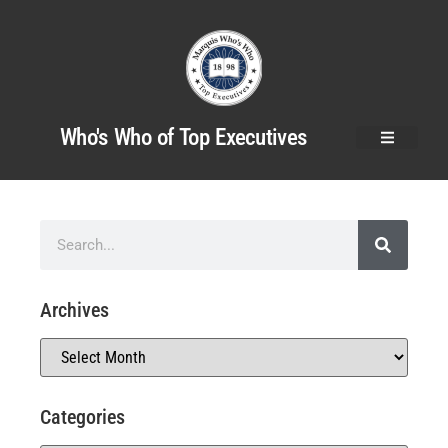
Who's Who of Top Executives
Archives
Categories