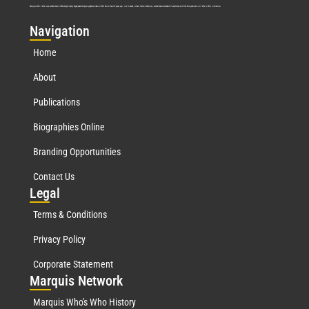
Marquis Who’s Who was established in 1898 and promptly began publishing biographical data in 1899. More than
127
years ago, our founder, Albert Nelson Marquis, established a standard of excellence with the first publication of Who’s Who in America.
Nav
igation
Home
About
Publications
Biographies Online
Branding Opportunities
Contact Us
Leg
al
Terms & Conditions
Privacy Policy
Corporate Statement
Mar
quis Network
Marquis Who's Who History