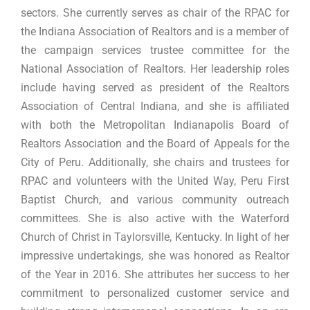
sectors. She currently serves as chair of the RPAC for
the Indiana Association of Realtors and is a member of
the campaign services trustee committee for the
National Association of Realtors. Her leadership roles
include having served as president of the Realtors
Association of Central Indiana, and she is affiliated
with both the Metropolitan Indianapolis Board of
Realtors Association and the Board of Appeals for the
City of Peru. Additionally, she chairs and trustees for
RPAC and volunteers with the United Way, Peru First
Baptist Church, and various community outreach
committees. She is also active with the Waterford
Church of Christ in Taylorsville, Kentucky. In light of her
impressive undertakings, she was honored as Realtor
of the Year in 2016. She attributes her success to her
commitment to personalized customer service and