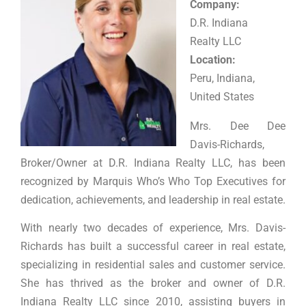
Company:
D.R. Indiana
Realty LLC
Location:
Peru, Indiana,
United States
Mrs. Dee Dee
Davis-Richards,
Broker/Owner at D.R. Indiana Realty LLC, has been
recognized by Marquis Who’s Who Top Executives for
dedication, achievements, and leadership in real estate.
With nearly two decades of experience, Mrs. Davis-
Richards has built a successful career in real estate,
specializing in residential sales and customer service.
She has thrived as the broker and owner of D.R.
Indiana Realty LLC since 2010, assisting buyers in