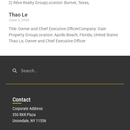
2) Rêve Realty GroupLocation: Burnet, Texas,
Thao Le
June 2, 2026
Title: Owner and Chief Executive OfficerCompany: Gain
Property GroupLocation: Apollo Beach, Florida, United States
Thao Le, Owner and Chief Executive Officer
Con
tact
Corporate Address:
350 RXR Plaza
Uniondale, NY 11556