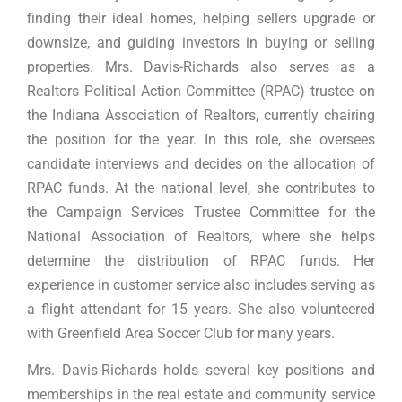
finding their ideal homes, helping sellers upgrade or
downsize, and guiding investors in buying or selling
properties. Mrs. Davis-Richards also serves as a
Realtors Political Action Committee (RPAC) trustee on
the Indiana Association of Realtors, currently chairing
the position for the year. In this role, she oversees
candidate interviews and decides on the allocation of
RPAC funds. At the national level, she contributes to
the Campaign Services Trustee Committee for the
National Association of Realtors, where she helps
determine the distribution of RPAC funds. Her
experience in customer service also includes serving as
a flight attendant for 15 years. She also volunteered
with Greenfield Area Soccer Club for many years.
Mrs. Davis-Richards holds several key positions and
memberships in the real estate and community service