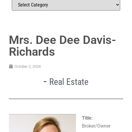
Mrs. Dee Dee Davis-
Richards
October 2, 2024
Real Estate
Title:
Broker/Owner