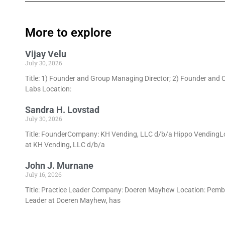
More to explore
Vijay Velu
July 30, 2026
Title: 1) Founder and Group Managing Director; 2) Founder and C
Labs Location:
Sandra H. Lovstad
July 30, 2026
Title: FounderCompany: KH Vending, LLC d/b/a Hippo VendingLoc
at KH Vending, LLC d/b/a
John J. Murnane
July 16, 2026
Title: Practice Leader Company: Doeren Mayhew Location: Pembro
Leader at Doeren Mayhew, has