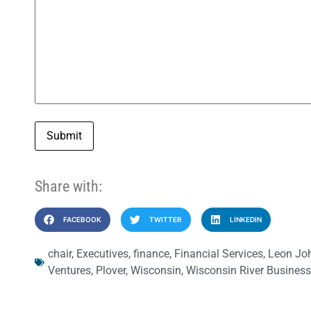
Submit
Share with:
FACEBOOK
TWITTER
LINKEDIN
chair
,
Executives
,
finance
,
Financial Services
,
Leon Jo
Ventures
,
Plover
,
Wisconsin
,
Wisconsin River Business