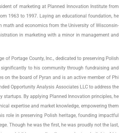
esident of marketing at Planned Innovation Institute from
om 1963 to 1997. Laying an educational foundation, he
in math and economics from the University of Wisconsin-
istration in marketing with a minor in management and
ge of Portage County, Inc., dedicated to preserving Polish
g significantly to his community through fundraising and
es on the board of Pyran and is an active member of Phi
ounded Opportunity Analysis Associates LLC to address the
y startups. By applying Planned Innovation principles, he
nical expertise and market knowledge, empowering them
his role in preserving Polish heritage, founding impactful
llege. Though he was the first, he was proudly not the last,