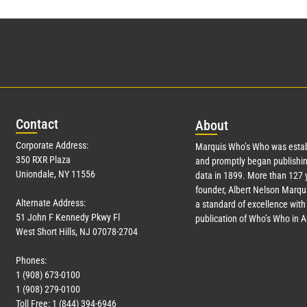
Con
tact
Abo
ut
Corporate Address:
Marquis Who’s Who was estab
350 RXR Plaza
and promptly began publishin
Uniondale, NY 11556
data in 1899. More than
127
y
founder, Albert Nelson Marqui
Alternate Address:
a standard of excellence with 
51 John F Kennedy Pkwy Fl
publication of Who’s Who in 
West Short Hills, NJ 07078-2704
Phones:
1 (908) 673-0100
1 (908) 279-0100
Toll Free: 1 (844) 394-6946