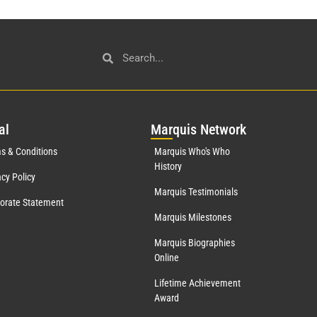
al
Mar
quis Network
s & Conditions
Marquis Who's Who
History
acy Policy
Marquis Testimonials
orate Statement
Marquis Milestones
Marquis Biographies
Online
Lifetime Achievement
Award