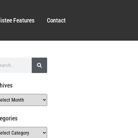
istee Features
Contact
hives
egories