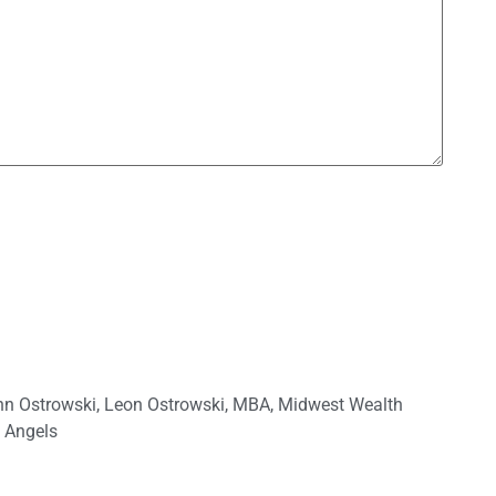
hn Ostrowski
,
Leon Ostrowski
,
MBA
,
Midwest Wealth
 Angels