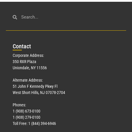
Con
tact
Corporate Address:
350 RXR Plaza
Uniondale, NY 11556
Alternate Address:
51 John F Kennedy Pkwy Fl
West Short Hills, NJ 07078-2704
Phones:
1 (908) 673-0100
1 (908) 279-0100
Toll Free: 1 (844) 394-6946