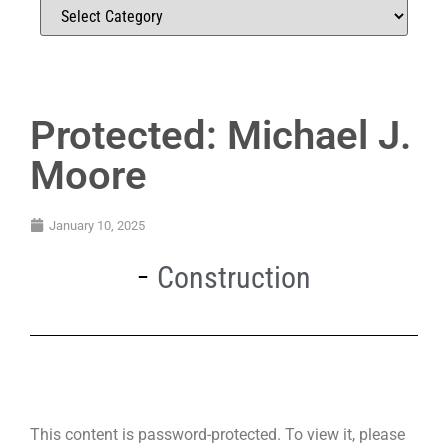
Protected: Michael J.
Moore
January 10, 2025
Construction
This content is password-protected. To view it, please