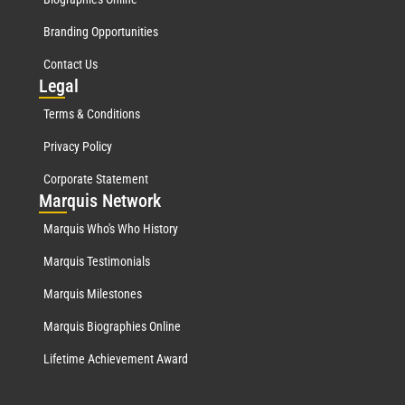
Branding Opportunities
Contact Us
Leg
al
Terms & Conditions
Privacy Policy
Corporate Statement
Mar
quis Network
Marquis Who's Who History
Marquis Testimonials
Marquis Milestones
Marquis Biographies Online
Lifetime Achievement Award