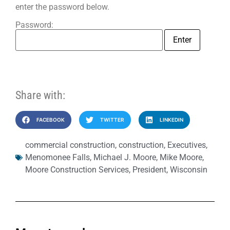
enter the password below.
Password:
Share with:
FACEBOOK
TWITTER
LINKEDIN
commercial construction
,
construction
,
Executives
,
Menomonee Falls
,
Michael J. Moore
,
Mike Moore
,
Moore Construction Services
,
President
,
Wisconsin