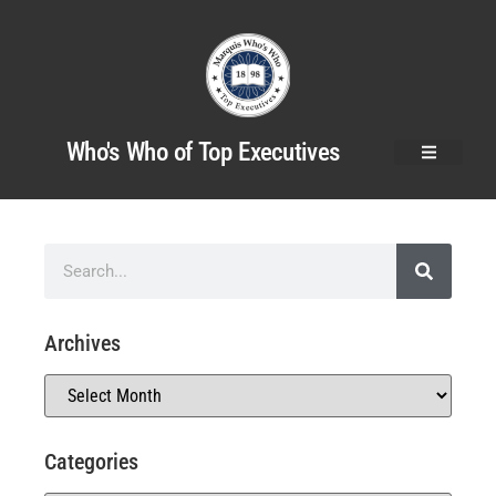
Who's Who of Top Executives
Archives
Categories