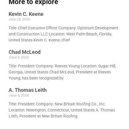
More to explore
Kevin C. Keene
July 28, 2026
Title: Chief Executive Officer Company: Optimum Development
and Construction LLC Location: West Palm Beach, Florida,
United States Kevin C. Keene, chief
Chad McLeod
June 9, 2026
Title: President Company: Reeves Young Location: Sugar Hill,
Georgia, United States Chad McLeod, President at Reeves
Young, has been recognized by
A. Thomas Leith
June 4, 2026
Title: President Company: New Britain Roofing Co., Inc.
Location: Newington, Connecticut, United States A. Thomas
Leith, President at New Britain Roofing