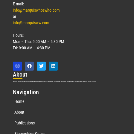
E-mail:
info@marquiswhoswho.com
or
info@marquisww.com
Hours:
Mon – Thu: 9:00 AM – 5:30 PM
Fri: 9:00 AM – 4:30 PM
Abo
ut
Marquis Who’s Who was established in 1898 and promptly began publishing biographical data in 1899. More than
127
years ago, our founder, Albert Nelson Marquis, established a standard of excellence with the first publication of Who’s Who in America.
Nav
igation
Home
About
Publications
Biographies Online