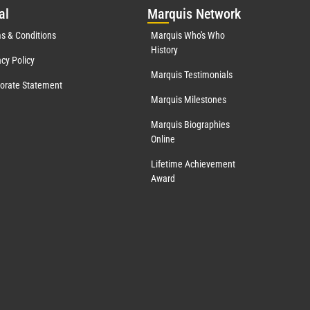
al
Mar
quis Network
s & Conditions
Marquis Who's Who
History
acy Policy
Marquis Testimonials
orate Statement
Marquis Milestones
Marquis Biographies
Online
Lifetime Achievement
Award