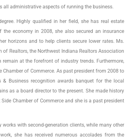
 all administrative aspects of running the business.
ree. Highly qualified in her field, she has real estate
 of the economy in 2008, she also secured an insurance
her horizons and to help clients secure lower rates. Ms.
 of Realtors, the Northwest Indiana Realtors Association
 remain at the forefront of industry trends. Furthermore,
 the Chamber of Commerce. As past president from 2008 to
s & Business recognition awards banquet for the local
ns as a board director to the present. She made history
st Side Chamber of Commerce and she is a past president
y works with second-generation clients, while many other
d work, she has received numerous accolades from the