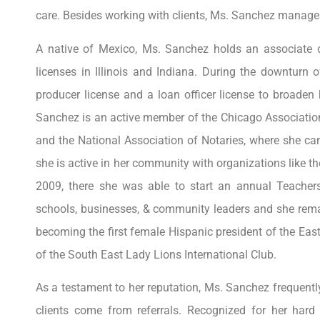
care. Besides working with clients, Ms. Sanchez manages
A native of Mexico, Ms. Sanchez holds an associate deg
licenses in Illinois and Indiana. During the downturn
producer license and a loan officer license to broaden 
Sanchez is an active member of the Chicago Association
and the National Association of Notaries, where she can
she is active in her community with organizations like
2009, there she was able to start an annual Teacher
schools, businesses, & community leaders and she remai
becoming the first female Hispanic president of the Ea
of the South East Lady Lions International Club.
As a testament to her reputation, Ms. Sanchez frequentl
clients come from referrals. Recognized for her har