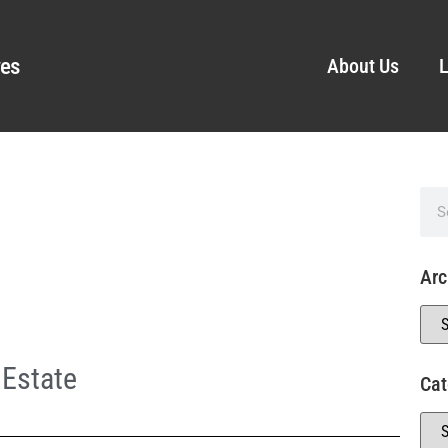
ves
About Us
L
Arc
 Estate
Cat