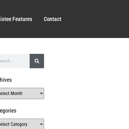
istee Features
Contact
hives
egories