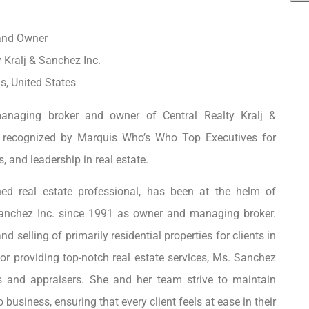
and Owner
y Kralj & Sanchez Inc.
is, United States
anaging broker and owner of Central Realty Kralj &
 recognized by Marquis Who’s Who Top Executives for
, and leadership in real estate.
d real estate professional, has been at the helm of
 Sanchez Inc. since 1991 as owner and managing broker.
 selling of primarily residential properties for clients in
or providing top-notch real estate services, Ms. Sanchez
rs and appraisers. She and her team strive to maintain
usiness, ensuring that every client feels at ease in their