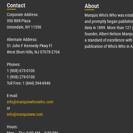
Con
tact
Abo
ut
Corporate Address:
Marquis Who’s Who was estab
350 RXR Plaza
and promptly began publishin
Uniondale, NY 11556
data in 1899. More than
127
y
founder, Albert Nelson Marqui
Alternate Address:
a standard of excellence with 
51 John F Kennedy Pkwy Fl
publication of Who’s Who in 
West Short Hills, NJ 07078-2704
Phones:
1 (908) 673-0100
1 (908) 279-0100
Toll Free: 1 (844) 394-6946
E-mail:
info@marquiswhoswho.com
or
info@marquisww.com
Hours: