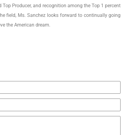
d Top Producer, and recognition among the Top 1 percent
the field, Ms. Sanchez looks forward to continually going
eve the American dream.