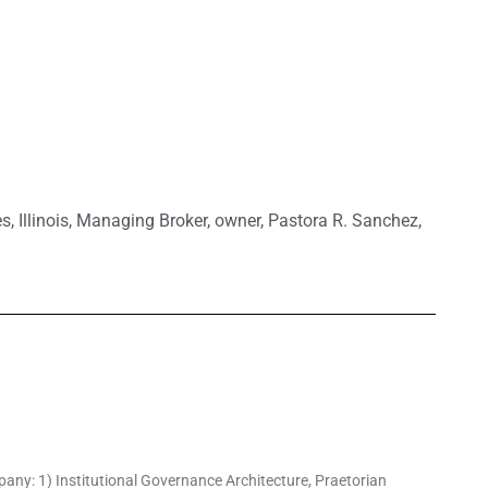
es
,
Illinois
,
Managing Broker
,
owner
,
Pastora R. Sanchez
,
pany: 1) Institutional Governance Architecture, Praetorian