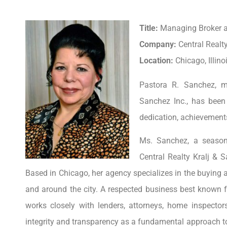
Title:
Managing Broker 
Company:
Central Realt
Location:
Chicago, Illino
Pastora R. Sanchez, m
Sanchez Inc., has been
dedication, achievements
Ms. Sanchez, a seasone
Central Realty Kralj &
Based in Chicago, her agency specializes in the buying and
and around the city. A respected business best known f
works closely with lenders, attorneys, home inspecto
integrity and transparency as a fundamental approach to b