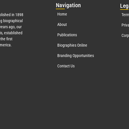
Nav
igation
Leg
Home
lished in 1898
Term
g biographical
About
Priv
ears ago, our
s, established
Publications
Corp
the first
America.
Biographies Online
Branding Opportunities
Contact Us