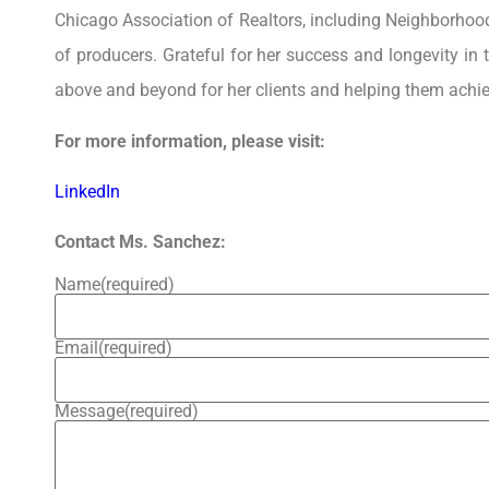
Chicago Association of Realtors, including Neighborhoo
of producers. Grateful for her success and longevity in 
above and beyond for her clients and helping them achi
For more information, please visit:
LinkedIn
Contact Ms. Sanchez:
Name
(required)
Email
(required)
Message
(required)