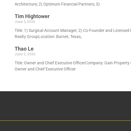
Architecture; 2) Optimum Financial Partners; 3)
Tim Hightower
June 3, 2026
Title: 1) Surgical Account Manager; 2) Co-Founder and Licensed
Realty GroupLocation: Burnet, Texas,
Thao Le
June 2, 2026
Title: Owner and Chief Executive OfficerCompany: Gain Property 
Owner and Chief Executive Officer