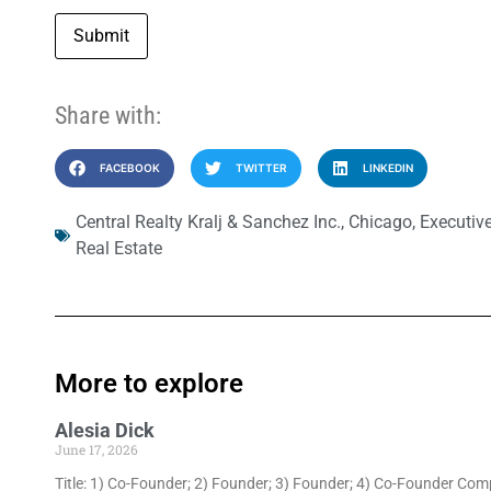
Submit
Share with:
FACEBOOK
TWITTER
LINKEDIN
Central Realty Kralj & Sanchez Inc.
,
Chicago
,
Executiv
Real Estate
More to explore
Alesia Dick
June 17, 2026
Title: 1) Co-Founder; 2) Founder; 3) Founder; 4) Co-Founder Com