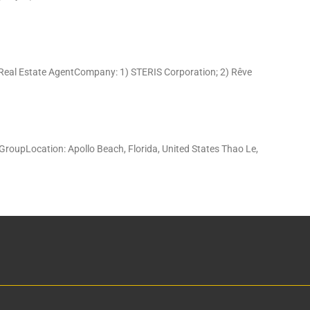
 Real Estate AgentCompany: 1) STERIS Corporation; 2) Rêve
GroupLocation: Apollo Beach, Florida, United States Thao Le,