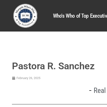
Who's Who of Top Executi
Pastora R. Sanchez
February 26, 2025
Real