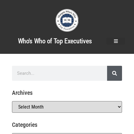
Who's Who of Top Executives
Archives
Categories