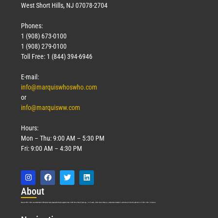
West Short Hills, NJ 07078-2704
Phones:
1 (908) 673-0100
1 (908) 279-0100
Toll Free: 1 (844) 394-6946
E-mail:
info@marquiswhoswho.com
or
info@marquisww.com
Hours:
Mon – Thu: 9:00 AM – 5:30 PM
Fri: 9:00 AM – 4:30 PM
Abo
ut
Marquis Who’s Who was established in 1898 and promptly began publishing biographical data in 1899. More than
127
years ago, our founder, Albert Nelson Marquis, established a standard of excellence with the first publication of Who’s Who in America.