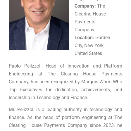
Company:
The
Clearing House
Payments
Company
Location:
Garden
City, New York,
United States
Paolo Pelizzoli, Head of Innovation and Platform
Engineering at The Clearing House Payments
Company, has been recognized by Marquis Who’s Who
Top Executives for dedication, achievements, and
leadership in Technology and Finance.
Mr. Pelizzoli is a leading authority in technology and
finance. As the head of platform engineering at The
Clearing House Payments Company since 2023, he