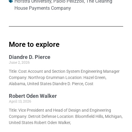
Hofstra University
,
Paolo Pelizzoli
,
The Clearing
House Payments Company
More to explore
Diandre D. Pierce
June 2, 2026
Title: Cost Account and Section System Engineering Manager
Company: Northrop Grumman Location: Hazel Green,
Alabama, United States Diandre D. Pierce, Cost
Robert Oden Walker
April 13, 2026
Title: Vice President and Head of Design and Engineering
Company: Detroit Defense Location: Bloomfield Hills, Michigan,
United States Robert Oden Walker,