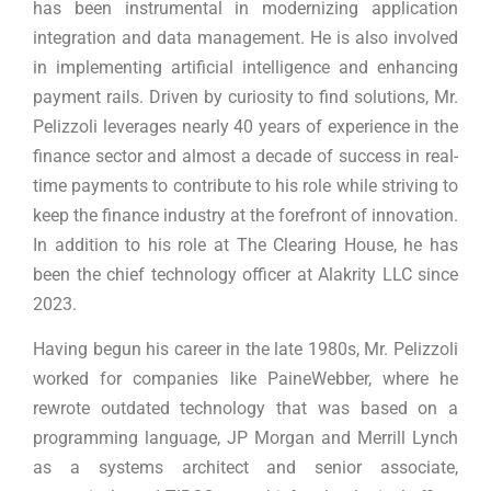
has been instrumental in modernizing application
integration and data management. He is also involved
in implementing artificial intelligence and enhancing
payment rails. Driven by curiosity to find solutions, Mr.
Pelizzoli leverages nearly 40 years of experience in the
finance sector and almost a decade of success in real-
time payments to contribute to his role while striving to
keep the finance industry at the forefront of innovation.
In addition to his role at The Clearing House, he has
been the chief technology officer at Alakrity LLC since
2023.
Having begun his career in the late 1980s, Mr. Pelizzoli
worked for companies like PaineWebber, where he
rewrote outdated technology that was based on a
programming language, JP Morgan and Merrill Lynch
as a systems architect and senior associate,