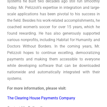
systems he built two decades ago still run smoothly
today. Mr. Pelizzoli’s expertise in integration and large-
scale applications has been pivotal to his success in
the field. Besides his work-related accomplishments, he
coached women’s soccer for over 15 years, which he
found rewarding. He has also generously supported
various nonprofits, including Habitat for Humanity and
Doctors Without Borders. In the coming years, Mr.
Pelizzoli hopes to continue excelling, democratizing
payments and making them accessible to everyone
while developing software that can be downloaded
nationwide and automatically integrated with their
systems.
For more information, please visit:
The Clearing House Payments Company