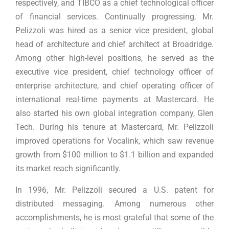
respectively, and TIBCO as a chief technological officer
of financial services. Continually progressing, Mr.
Pelizzoli was hired as a senior vice president, global
head of architecture and chief architect at Broadridge.
Among other high-level positions, he served as the
executive vice president, chief technology officer of
enterprise architecture, and chief operating officer of
international real-time payments at Mastercard. He
also started his own global integration company, Glen
Tech. During his tenure at Mastercard, Mr. Pelizzoli
improved operations for Vocalink, which saw revenue
growth from $100 million to $1.1 billion and expanded
its market reach significantly.
In 1996, Mr. Pelizzoli secured a U.S. patent for
distributed messaging. Among numerous other
accomplishments, he is most grateful that some of the