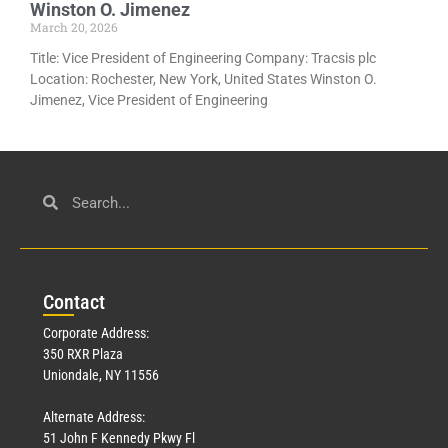
Winston O. Jimenez
March 20, 2026
Title: Vice President of Engineering Company: Tracsis plc
Location: Rochester, New York, United States Winston O.
Jimenez, Vice President of Engineering
Con
tact
Corporate Address:
350 RXR Plaza
Uniondale, NY 11556
Alternate Address:
51 John F Kennedy Pkwy Fl