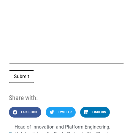
Submit
Share with:
FACEBOOK
TWITTER
LINKEDIN
Head of Innovation and Platform Engineering
,