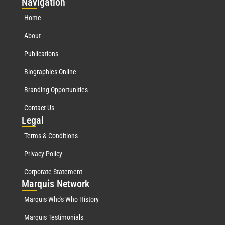
Nav
igation
Home
About
Publications
Biographies Online
Branding Opportunities
Contact Us
Leg
al
Terms & Conditions
Privacy Policy
Corporate Statement
Mar
quis Network
Marquis Who's Who History
Marquis Testimonials