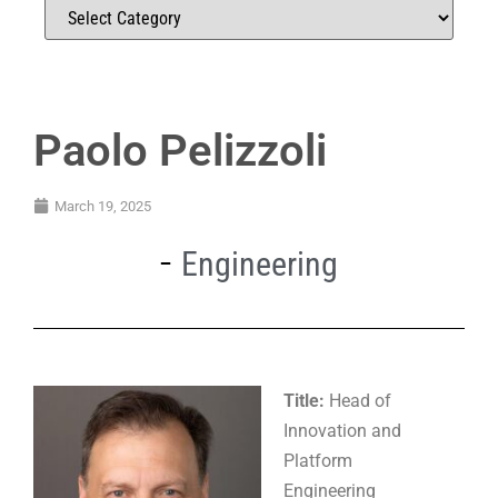
Paolo Pelizzoli
March 19, 2025
Engineering
Title:
Head of
Innovation and
Platform
Engineering