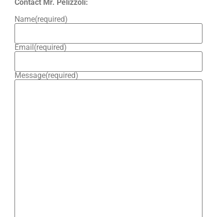
Contact Mr. Pelizzoli:
Name
(required)
Email
(required)
Message
(required)