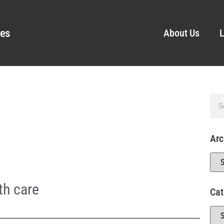
ves
About Us
L
Arc
th care
Cat