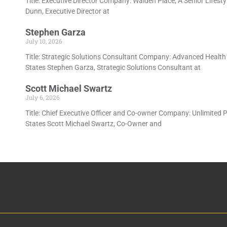
Title: Executive Director Company: Walden Place, A Senior Lifes
Dunn, Executive Director at
Stephen Garza
July 10, 2026
Title: Strategic Solutions Consultant Company: Advanced Health
States Stephen Garza, Strategic Solutions Consultant at
Scott Michael Swartz
July 6, 2026
Title: Chief Executive Officer and Co-owner Company: Unlimited P
States Scott Michael Swartz, Co-Owner and