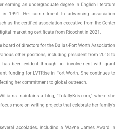
r earning an undergraduate degree in English literature
d in 1991. Her commitment to advancing association
h as the certified association executive from the Center
igital marketing certificate from Ricochet in 2021.
e board of directors for the Dallas-Fort Worth Association
arious other positions, including president from 2018 to
e has been evident through her involvement with grant
cant funding for LVTRise in Fort Worth. She continues to
eflecting her commitment to global outreach.
 Williams maintains a blog, “TotallyKris.com,” where she
focus more on writing projects that celebrate her family’s
 several accolades, including a Wayne James Award in