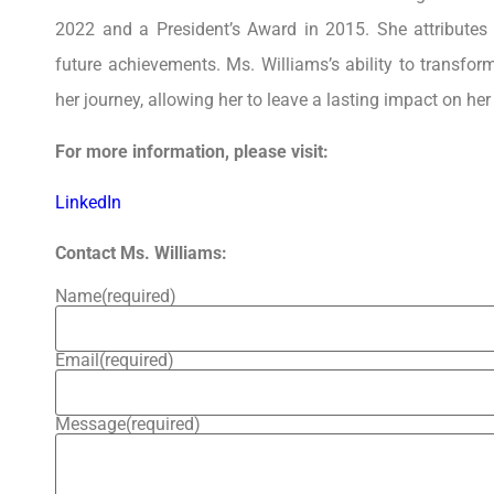
2022 and a President’s Award in 2015. She attributes
future achievements. Ms. Williams’s ability to transfor
her journey, allowing her to leave a lasting impact on h
For more information, please visit:
LinkedIn
Contact Ms. Williams:
Name
(required)
Email
(required)
Message
(required)