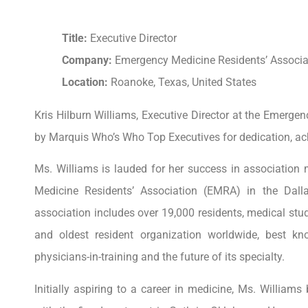
Title:
Executive Director
Company:
Emergency Medicine Residents’ Associa
Location:
Roanoke, Texas, United States
Kris Hilburn Williams, Executive Director at the Emerge
by Marquis Who’s Who Top Executives for dedication, a
Ms. Williams is lauded for her success in association
Medicine Residents’ Association (EMRA) in the Dall
association includes over 19,000 residents, medical st
and oldest resident organization worldwide, best k
physicians-in-training and the future of its specialty.
Initially aspiring to a career in medicine, Ms. Willia