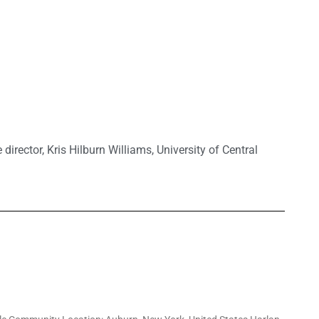
 director
,
Kris Hilburn Williams
,
University of Central