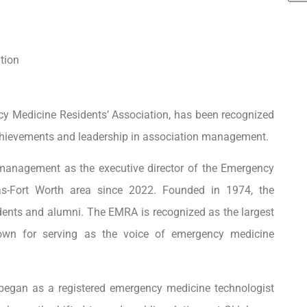
tion
ncy Medicine Residents’ Association, has been recognized
chievements and leadership in association management.
 management as the executive director of the Emergency
as-Fort Worth area since 2022. Founded in 1974, the
udents and alumni. The EMRA is recognized as the largest
nown for serving as the voice of emergency medicine
ms began as a registered emergency medicine technologist