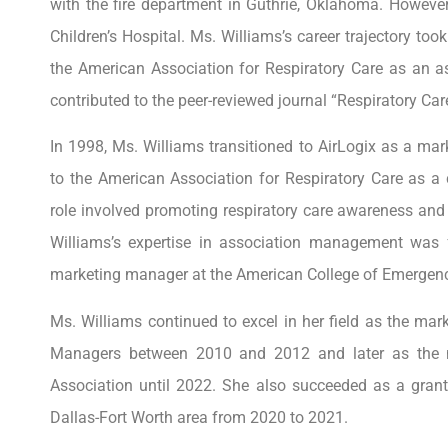
with the fire department in Guthrie, Oklahoma. However
Children’s Hospital. Ms. Williams’s career trajectory to
the American Association for Respiratory Care as an as
contributed to the peer-reviewed journal “Respiratory Care
In 1998, Ms. Williams transitioned to AirLogix as a ma
to the American Association for Respiratory Care as
role involved promoting respiratory care awareness and
Williams’s expertise in association management was f
marketing manager at the American College of Emergen
Ms. Williams continued to excel in her field as the mark
Managers between 2010 and 2012 and later as the m
Association until 2022. She also succeeded as a grant 
Dallas-Fort Worth area from 2020 to 2021.