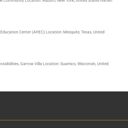
tyle Community Location: Auburn, New York, United States Harlan
 Education Center (AHEC) Location: Mesquite, Texas, United
ossibilities, Garrow Villa Location: Suamico, Wisconsin, United