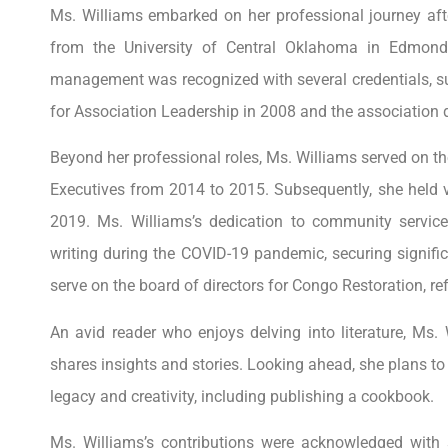
Ms. Williams embarked on her professional journey afte
from the University of Central Oklahoma in Edmon
management was recognized with several credentials, suc
for Association Leadership in 2008 and the association d
Beyond her professional roles, Ms. Williams served on th
Executives from 2014 to 2015. Subsequently, she held v
2019. Ms. Williams’s dedication to community servic
writing during the COVID-19 pandemic, securing signifi
serve on the board of directors for Congo Restoration, r
An avid reader who enjoys delving into literature, Ms.
shares insights and stories. Looking ahead, she plans to 
legacy and creativity, including publishing a cookbook.
Ms. Williams’s contributions were acknowledged with