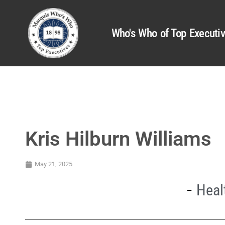
Who's Who of Top Executi
Kris Hilburn Williams
May 21, 2025
Heal