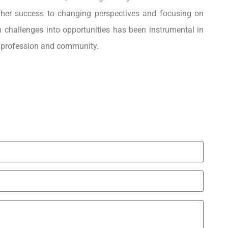
 her success to changing perspectives and focusing on
m challenges into opportunities has been instrumental in
er profession and community.