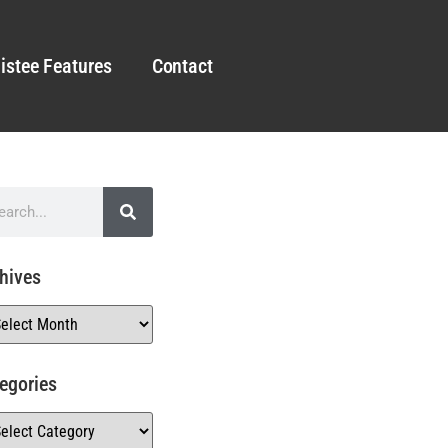
istee Features
Contact
hives
egories