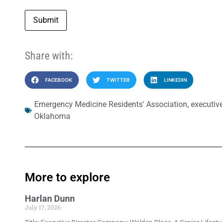
Submit
Share with:
FACEBOOK
TWITTER
LINKEDIN
Emergency Medicine Residents' Association
,
executive
Oklahoma
More to explore
Harlan Dunn
July 17, 2026