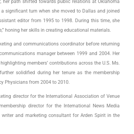
, her path shifted towards public relations at Oklahoma
ok a significant turn when she moved to Dallas and joined
sistant editor from 1995 to 1998. During this time, she
,” honing her skills in creating educational materials.
rketing and communications coordinator before returning
 a communications manager between 1999 and 2004. Her
 highlighting members’ contributions across the U.S. Ms.
urther solidified during her tenure as the membership
cy Physicians from 2004 to 2010.
eting director for the International Association of Venue
embership director for the International News Media
writer and marketing consultant for Arden Spirit in the