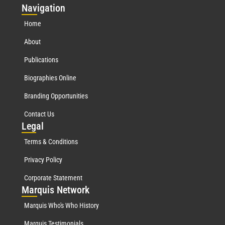
Nav
igation
Home
About
Publications
Biographies Online
Branding Opportunities
Contact Us
Leg
al
Terms & Conditions
Privacy Policy
Corporate Statement
Mar
quis Network
Marquis Who's Who History
Marquis Testimonials