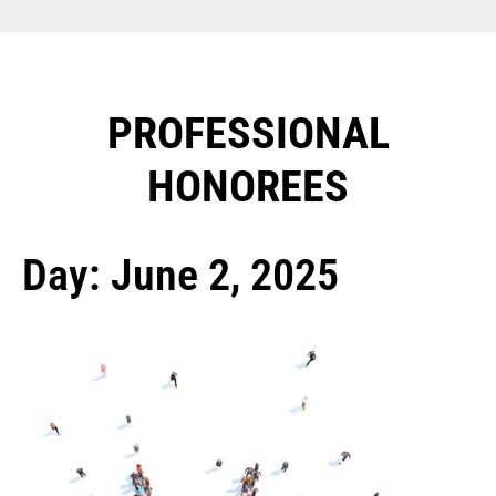
PROFESSIONAL
HONOREES​
Day: June 2, 2025