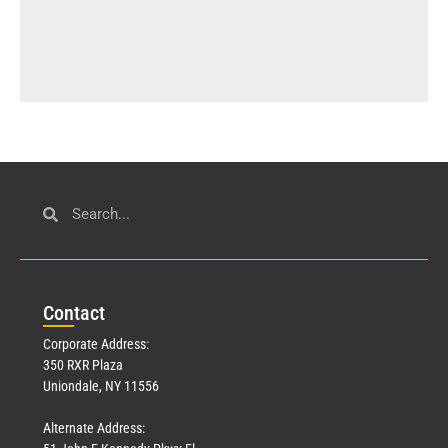
Con
tact
Corporate Address:
350 RXR Plaza
Uniondale, NY 11556
Alternate Address: