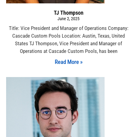
TJ Thompson
June 2, 2025
Title: Vice President and Manager of Operations Company:
Cascade Custom Pools Location: Austin, Texas, United
States TJ Thompson, Vice President and Manager of
Operations at Cascade Custom Pools, has been
Read More »