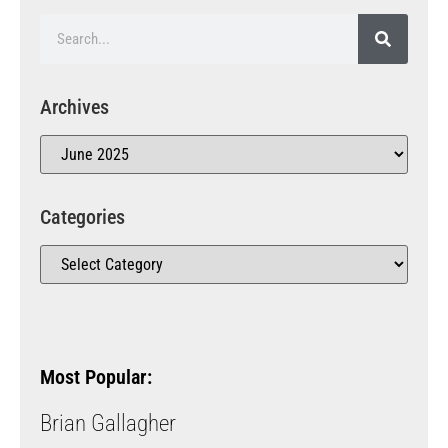
Archives
Categories
Most Popular:
Brian Gallagher