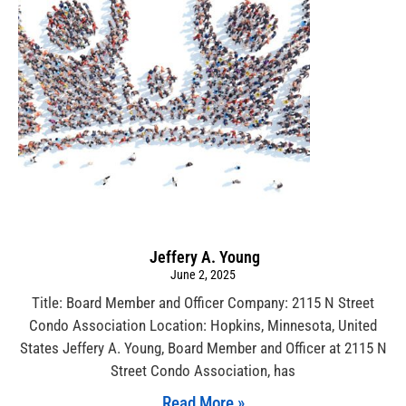
Jeffery A. Young
June 2, 2025
Title: Board Member and Officer Company: 2115 N Street
Condo Association Location: Hopkins, Minnesota, United
States Jeffery A. Young, Board Member and Officer at 2115 N
Street Condo Association, has
Read More »