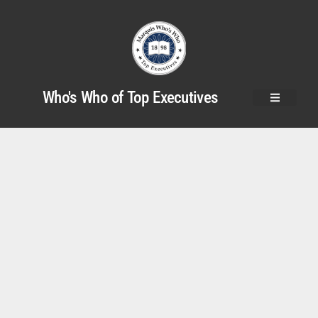
Who's Who of Top Executives