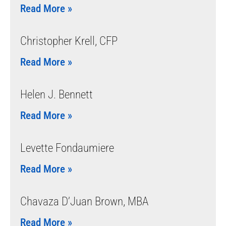
Read More »
Christopher Krell, CFP
Read More »
Helen J. Bennett
Read More »
Levette Fondaumiere
Read More »
Chavaza D’Juan Brown, MBA
Read More »