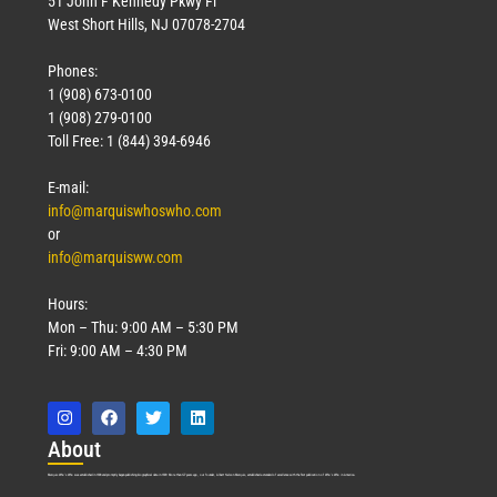
51 John F Kennedy Pkwy Fl
West Short Hills, NJ 07078-2704
Phones:
1 (908) 673-0100
1 (908) 279-0100
Toll Free: 1 (844) 394-6946
E-mail:
info@marquiswhoswho.com
or
info@marquisww.com
Hours:
Mon – Thu: 9:00 AM – 5:30 PM
Fri: 9:00 AM – 4:30 PM
Abo
ut
Marquis Who’s Who was established in 1898 and promptly began publishing biographical data in 1899. More than
127
years ago, our founder, Albert Nelson Marquis, established a standard of excellence with the first publication of Who’s Who in America.