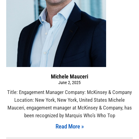
Michele Mauceri
June 2, 2025
Title: Engagement Manager Company: McKinsey & Company
Location: New York, New York, United States Michele
Mauceri, engagement manager at McKinsey & Company, has
been recognized by Marquis Who’s Who Top
Read More »