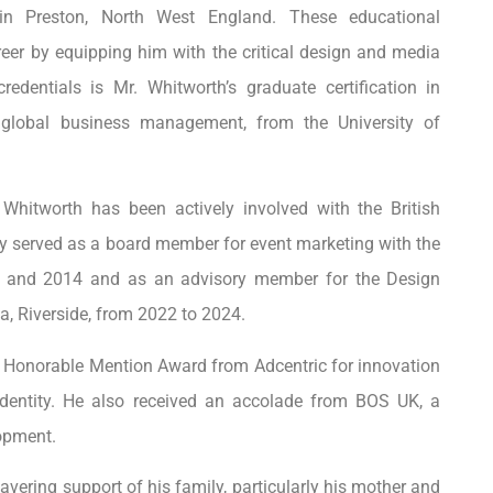
 in Preston, North West England. These educational
reer by equipping him with the critical design and media
redentials is Mr. Whitworth’s graduate certification in
 global business management, from the University of
 Whitworth has been actively involved with the British
y served as a board member for event marketing with the
 and 2014 and as an advisory member for the Design
a, Riverside, from 2022 to 2024.
n Honorable Mention Award from Adcentric for innovation
dentity. He also received an accolade from BOS UK, a
opment.
vering support of his family, particularly his mother and