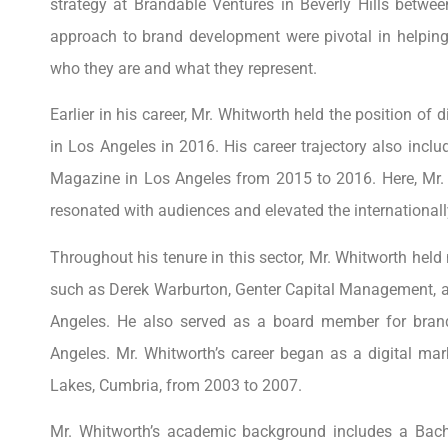
strategy at Brandable Ventures in Beverly Hills betwe
approach to brand development were pivotal in helping 
who they are and what they represent.
Earlier in his career, Mr. Whitworth held the position of
in Los Angeles in 2016. His career trajectory also incl
Magazine in Los Angeles from 2015 to 2016. Here, Mr. W
resonated with audiences and elevated the internationally
Throughout his tenure in this sector, Mr. Whitworth held
such as Derek Warburton, Genter Capital Management, a
Angeles. He also served as a board member for bran
Angeles. Mr. Whitworth’s career began as a digital ma
Lakes, Cumbria, from 2003 to 2007.
Mr. Whitworth’s academic background includes a Bache