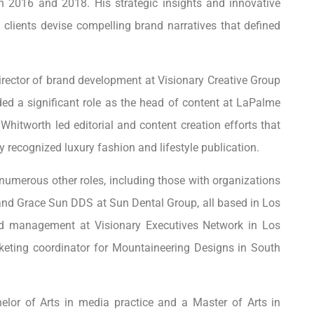
en 2016 and 2018. His strategic insights and innovative
clients devise compelling brand narratives that defined
 director of brand development at Visionary Creative Group
uded a significant role as the head of content at LaPalme
hitworth led editorial and content creation efforts that
 recognized luxury fashion and lifestyle publication.
 numerous other roles, including those with organizations
nd Grace Sun DDS at Sun Dental Group, all based in Los
d management at Visionary Executives Network in Los
rketing coordinator for Mountaineering Designs in South
lor of Arts in media practice and a Master of Arts in