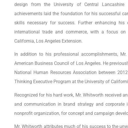
design from the University of Central Lancashire
achievements laid the foundation for his successful ca
skills necessary for success. Further enhancing his c
international trade and commerce, with a focus on
California, Los Angeles Extension.
In addition to his professional accomplishments, Mr.
American Business Council of Los Angeles. He previousl
National Human Resources Association between 2012
Thinking Executive Program at the University of Californi
Recognized for his hard work, Mr. Whitworth received a
and communication in brand strategy and corporate i
nonprofit organization, for concept and campaign devel
Mr. Whitworth attributes much of his success to the unwa