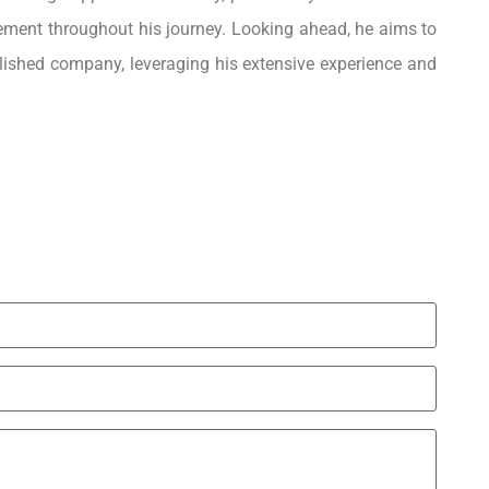
ment throughout his journey. Looking ahead, he aims to
ablished company, leveraging his extensive experience and