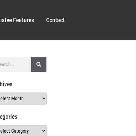
istee Features
Contact
hives
egories