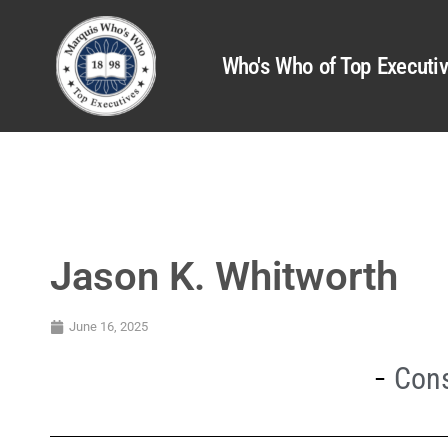
Who's Who of Top Executi
Jason K. Whitworth
June 16, 2025
Cons