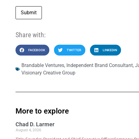
Submit
Share with:
FACEBOOK
TWITTER
LINKEDIN
Brandable Ventures
,
Independent Brand Consultant
,
J
Visionary Creative Group
More to explore
Chad D. Larmer
August 4, 2026