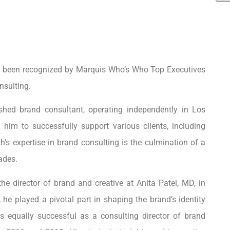
s been recognized by Marquis Who’s Who Top Executives
nsulting.
shed brand consultant, operating independently in Los
 him to successfully support various clients, including
s expertise in brand consulting is the culmination of a
ades.
he director of brand and creative at Anita Patel, MD, in
e, he played a pivotal part in shaping the brand’s identity
 equally successful as a consulting director of brand