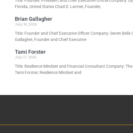
Title: Founder, President and Chief Executive OfficerCompany: D
Florida, United States Chad D. Larmer, Founder,
Brian Gallagher
July 30, 2026
Title: Founder and Chief Executive Officer Company: Seven Bells
Gallagher, Founder and Chief Executive
Tami Forster
July 17, 2026
Title: Resilience Mindset and Financial Consultant Company: The 
Tami Forster, Resilience Mindset and