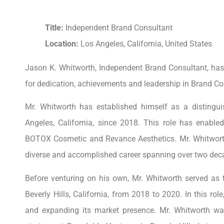
Title:
Independent Brand Consultant
Location:
Los Angeles, California, United States
Jason K. Whitworth, Independent Brand Consultant, ha
for dedication, achievements and leadership in Brand Co
Mr. Whitworth has established himself as a distingui
Angeles, California, since 2018. This role has enabled
BOTOX Cosmetic and Revance Aesthetics. Mr. Whitworth’
diverse and accomplished career spanning over two dec
Before venturing on his own, Mr. Whitworth served as t
Beverly Hills, California, from 2018 to 2020. In this rol
and expanding its market presence. Mr. Whitworth was