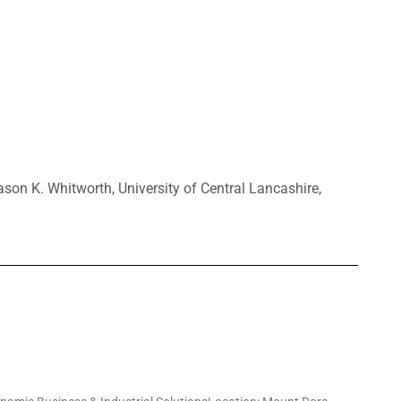
ason K. Whitworth
,
University of Central Lancashire
,