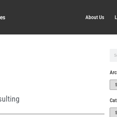
ves
About Us
L
Arc
ulting
Cat