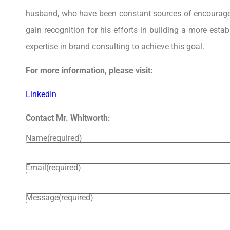
husband, who have been constant sources of encourage
gain recognition for his efforts in building a more est
expertise in brand consulting to achieve this goal.
For more information, please visit:
LinkedIn
Contact Mr. Whitworth:
Name
(required)
Email
(required)
Message
(required)