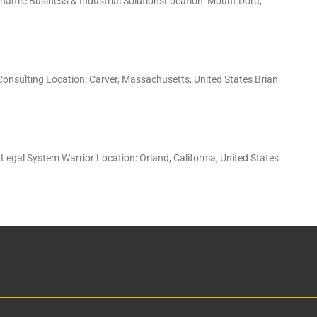
ynamic Business & Industrial SolutionsLocation: Mount Dora,
 Consulting Location: Carver, Massachusetts, United States Brian
Legal System Warrior Location: Orland, California, United States