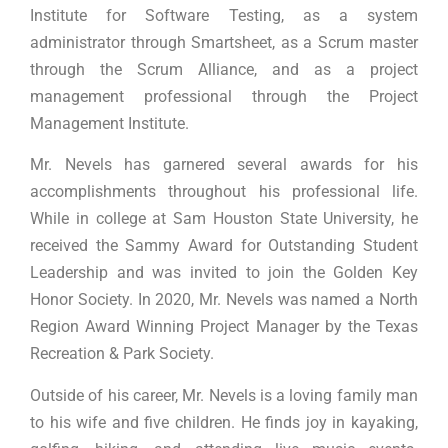
Institute for Software Testing, as a system
administrator through Smartsheet, as a Scrum master
through the Scrum Alliance, and as a project
management professional through the Project
Management Institute.
Mr. Nevels has garnered several awards for his
accomplishments throughout his professional life.
While in college at Sam Houston State University, he
received the Sammy Award for Outstanding Student
Leadership and was invited to join the Golden Key
Honor Society. In 2020, Mr. Nevels was named a North
Region Award Winning Project Manager by the Texas
Recreation & Park Society.
Outside of his career, Mr. Nevels is a loving family man
to his wife and five children. He finds joy in kayaking,