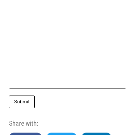
Submit
Share with: