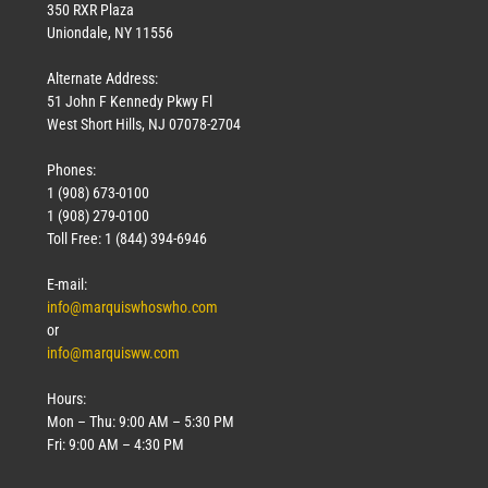
350 RXR Plaza
Uniondale, NY 11556
Alternate Address:
51 John F Kennedy Pkwy Fl
West Short Hills, NJ 07078-2704
Phones:
1 (908) 673-0100
1 (908) 279-0100
Toll Free: 1 (844) 394-6946
E-mail:
info@marquiswhoswho.com
or
info@marquisww.com
Hours:
Mon – Thu: 9:00 AM – 5:30 PM
Fri: 9:00 AM – 4:30 PM