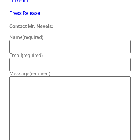
LinkedIn
Press Release
Contact Mr. Nevels:
Name
(required)
Email
(required)
Message
(required)