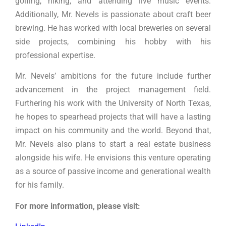
golfing, hiking, and attending live music events.
Additionally, Mr. Nevels is passionate about craft beer
brewing. He has worked with local breweries on several
side projects, combining his hobby with his
professional expertise.
Mr. Nevels’ ambitions for the future include further
advancement in the project management field.
Furthering his work with the University of North Texas,
he hopes to spearhead projects that will have a lasting
impact on his community and the world. Beyond that,
Mr. Nevels also plans to start a real estate business
alongside his wife. He envisions this venture operating
as a source of passive income and generational wealth
for his family.
For more information, please visit: