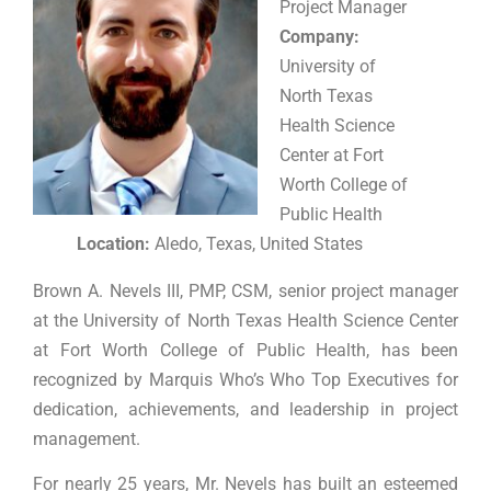
Project Manager
Company:
University of
North Texas
Health Science
Center at Fort
Worth College of
Public Health
Location:
Aledo, Texas, United States
Brown A. Nevels III, PMP, CSM, senior project manager
at the University of North Texas Health Science Center
at Fort Worth College of Public Health, has been
recognized by Marquis Who’s Who Top Executives for
dedication, achievements, and leadership in project
management.
For nearly 25 years, Mr. Nevels has built an esteemed