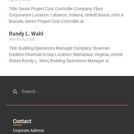
Title: Senior Project Cost Controller Company: Fluor
Corporation Location: Lebanon, Indiana, United States John A.
Bracale, Senior Project Cost Controller at
Randy L. Wahl
March 18, 2026
Title: Building Operations Manager Company: Bowman
Gaskins Financial Group Location: Manassas, Virginia, United
States Randy L. Wahl, Building Operations Manager at
Con
tact
Corporate Address: