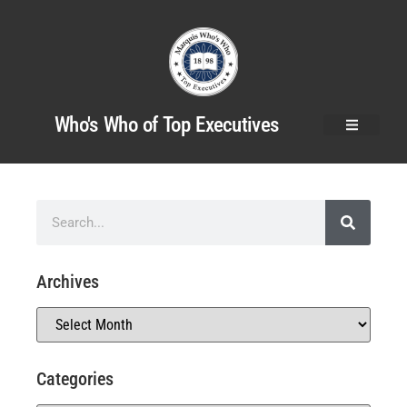
Who's Who of Top Executives
Archives
Categories