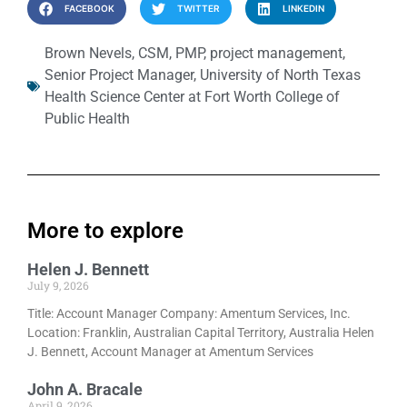
FACEBOOK
TWITTER
LINKEDIN
Brown Nevels
,
CSM
,
PMP
,
project management
,
Senior Project Manager
,
University of North Texas
Health Science Center at Fort Worth College of
Public Health
More to explore
Helen J. Bennett
July 9, 2026
Title: Account Manager Company: Amentum Services, Inc.
Location: Franklin, Australian Capital Territory, Australia Helen
J. Bennett, Account Manager at Amentum Services
John A. Bracale
April 9, 2026