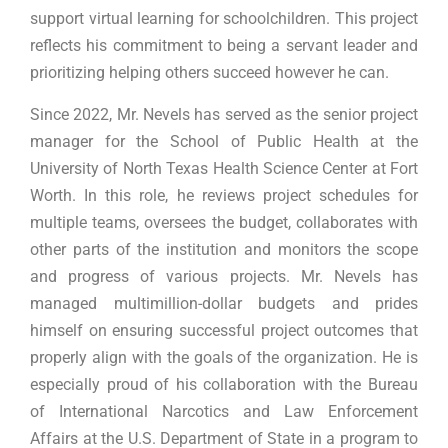
support virtual learning for schoolchildren. This project
reflects his commitment to being a servant leader and
prioritizing helping others succeed however he can.
Since 2022, Mr. Nevels has served as the senior project
manager for the School of Public Health at the
University of North Texas Health Science Center at Fort
Worth. In this role, he reviews project schedules for
multiple teams, oversees the budget, collaborates with
other parts of the institution and monitors the scope
and progress of various projects. Mr. Nevels has
managed multimillion-dollar budgets and prides
himself on ensuring successful project outcomes that
properly align with the goals of the organization. He is
especially proud of his collaboration with the Bureau
of International Narcotics and Law Enforcement
Affairs at the U.S. Department of State in a program to