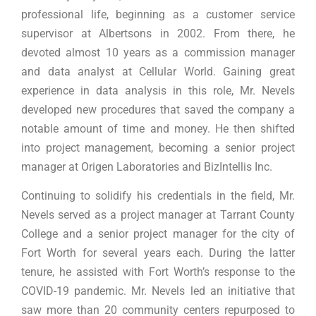
professional life, beginning as a customer service
supervisor at Albertsons in 2002. From there, he
devoted almost 10 years as a commission manager
and data analyst at Cellular World. Gaining great
experience in data analysis in this role, Mr. Nevels
developed new procedures that saved the company a
notable amount of time and money. He then shifted
into project management, becoming a senior project
manager at Origen Laboratories and BizIntellis Inc.
Continuing to solidify his credentials in the field, Mr.
Nevels served as a project manager at Tarrant County
College and a senior project manager for the city of
Fort Worth for several years each. During the latter
tenure, he assisted with Fort Worth’s response to the
COVID-19 pandemic. Mr. Nevels led an initiative that
saw more than 20 community centers repurposed to