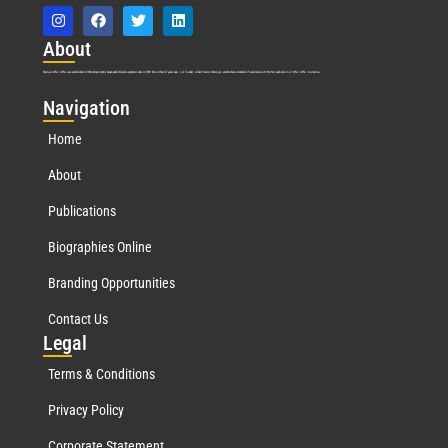
Abo
ut
Marquis Who’s Who was established in 1898 and promptly began publishing biographical data in 1899. More than
127
years ago, our founder, Albert Nelson Marquis, established a standard of excellence with the first publication of Who’s Who in America.
Nav
igation
Home
About
Publications
Biographies Online
Branding Opportunities
Contact Us
Leg
al
Terms & Conditions
Privacy Policy
Corporate Statement