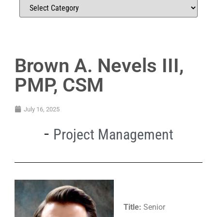
Brown A. Nevels III,
PMP, CSM
July 16, 2025
Project Management
Title:
Senior