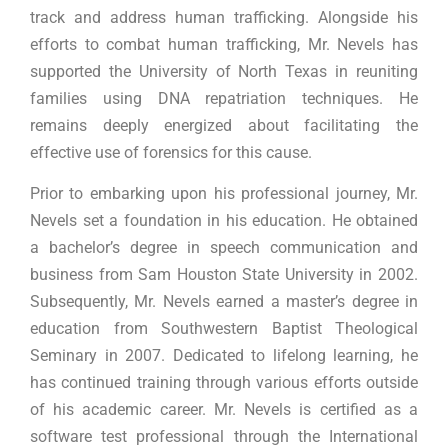
track and address human trafficking. Alongside his
efforts to combat human trafficking, Mr. Nevels has
supported the University of North Texas in reuniting
families using DNA repatriation techniques. He
remains deeply energized about facilitating the
effective use of forensics for this cause.
Prior to embarking upon his professional journey, Mr.
Nevels set a foundation in his education. He obtained
a bachelor’s degree in speech communication and
business from Sam Houston State University in 2002.
Subsequently, Mr. Nevels earned a master’s degree in
education from Southwestern Baptist Theological
Seminary in 2007. Dedicated to lifelong learning, he
has continued training through various efforts outside
of his academic career. Mr. Nevels is certified as a
software test professional through the International