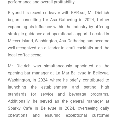
performance and overall profitability.
Beyond his recent endeavor with BAR.sol, Mr. Dietrich
began consulting for Asa Gathering in 2024, further
expanding his influence within the industry by offering
strategic guidance and operational support. Located in
Mercer Island, Washington, Asa Gathering has become
well-recognized as a leader in craft cocktails and the
local coffee scene.
Mr. Dietrich was simultaneously appointed as the
opening bar manager at La Mar Bellevue in Bellevue,
Washington, in 2024, where he briefly contributed to
launching the establishment and setting high
standards for service and beverage programs.
Additionally, he served as the general manager at
Sparky Cafe in Bellevue in 2024, overseeing daily
operations and ensuring exceptional customer