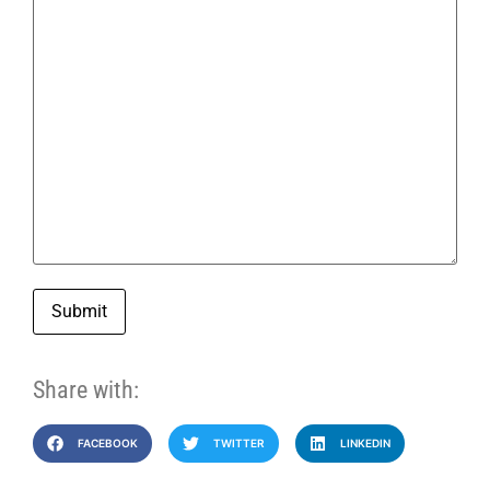
Submit
Share with:
FACEBOOK
TWITTER
LINKEDIN