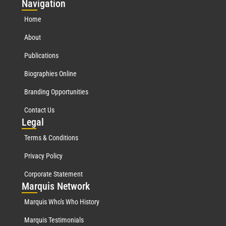
Nav
igation
Home
About
Publications
Biographies Online
Branding Opportunities
Contact Us
Leg
al
Terms & Conditions
Privacy Policy
Corporate Statement
Mar
quis Network
Marquis Who's Who History
Marquis Testimonials