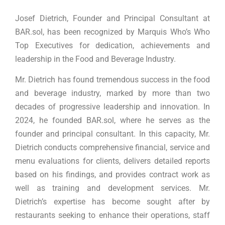
Josef Dietrich, Founder and Principal Consultant at
BAR.sol, has been recognized by Marquis Who’s Who
Top Executives for dedication, achievements and
leadership in the Food and Beverage Industry.
Mr. Dietrich has found tremendous success in the food
and beverage industry, marked by more than two
decades of progressive leadership and innovation. In
2024, he founded BAR.sol, where he serves as the
founder and principal consultant. In this capacity, Mr.
Dietrich conducts comprehensive financial, service and
menu evaluations for clients, delivers detailed reports
based on his findings, and provides contract work as
well as training and development services. Mr.
Dietrich’s expertise has become sought after by
restaurants seeking to enhance their operations, staff