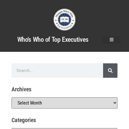
Who's Who of Top Executives
Archives
Categories