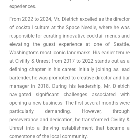
experiences.
From 2022 to 2024, Mr. Dietrich excelled as the director
of cocktail culture at the Space Needle, where he was
responsible for curating innovative cocktail menus and
elevating the guest experience at one of Seattle,
Washington’s most iconic landmarks. His earlier tenure
at Civility & Unrest from 2017 to 2022 stands out as a
defining chapter in his career. Initially joining as lead
bartender, he was promoted to creative director and bar
manager in 2018. During his leadership, Mr. Dietrich
navigated significant challenges associated with
opening a new business. The first several months were
particularly demanding. However, through
perseverance and dedication, he transformed Civility &
Unrest into a thriving establishment that became a
cornerstone of the local community.