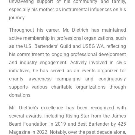
unwavering support of his community and family,
especially his mother, as instrumental influences on his
journey.
Throughout his career, Mr. Dietrich has maintained
active membership in professional organizations, such
as the U.S. Bartenders’ Guild and USBG WA, reflecting
his commitment to ongoing professional development
and industry engagement. Actively involved in civic
initiatives, he has served as an events organizer for
charity awareness campaigns and continuously
supports various charitable organizations through
donations.
Mr. Dietrich’s excellence has been recognized with
several awards, including Rising Star from the James
Beard Foundation in 2019 and Best Bartender by 425
Magazine in 2022. Notably, over the past decade alone,