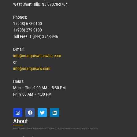
West Short Hills, NJ 07078-2704
Phones:
1 (908) 673-0100
1 (908) 279-0100
Toll Free: 1 (844) 394-6946
E-mail:
info@marquiswhoswho.com
or
info@marquisww.com
Hours:
Mon – Thu: 9:00 AM – 5:30 PM
Fri: 9:00 AM – 4:30 PM
Abo
ut
Marquis Who’s Who was established in 1898 and promptly began publishing biographical data in 1899. More than
127
years ago, our founder, Albert Nelson Marquis, established a standard of excellence with the first publication of Who’s Who in America.