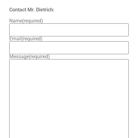
Contact Mr. Dietrich:
Name
(required)
Email
(required)
Message
(required)