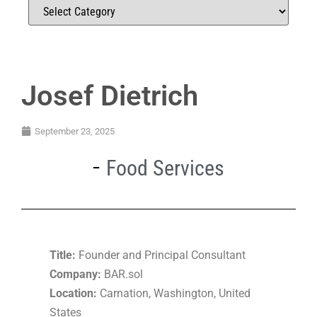
Josef Dietrich
September 23, 2025
Food Services
Title:
Founder and Principal Consultant
Company:
BAR.sol
Location:
Carnation, Washington, United
States