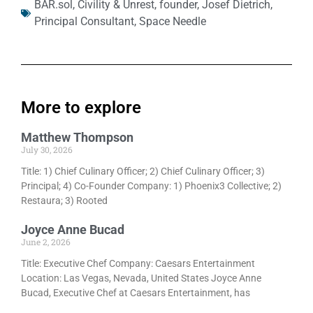
BAR.sol
,
Civility & Unrest
,
founder
,
Josef Dietrich
,
Principal Consultant
,
Space Needle
More to explore
Matthew Thompson
July 30, 2026
Title: 1) Chief Culinary Officer; 2) Chief Culinary Officer; 3)
Principal; 4) Co-Founder Company: 1) Phoenix3 Collective; 2)
Restaura; 3) Rooted
Joyce Anne Bucad
June 2, 2026
Title: Executive Chef Company: Caesars Entertainment
Location: Las Vegas, Nevada, United States Joyce Anne
Bucad, Executive Chef at Caesars Entertainment, has