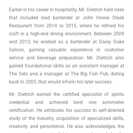
Earlier in his career in hospitality, Mr. Dietrich held roles
that included lead bartender at John Howie Steak
Restaurant from 2014 to 2015, where he refined his
craft in a high-end dining environment. Between 2009
and 2013, he worked as a bartender at Daisy Duke
Saloon, gaining valuable experience in customer
service and beverage preparation. Mr. Dietrich also
gained foundational skills as an assistant manager at
The Sets and a manager at The Big Fish Pub, dating
back to 2005, that would inform his later success.
Mr. Dietrich earned the certified specialist of spirits
credential and achieved level one sommelier
certification. He attributes his success to self-directed
study of the industry, acquisition of specialized skills,
creativity and persistence. He also acknowledges the