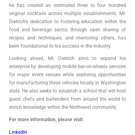
he has created an estimated three to four hundred
original cocktails across multiple establishments. Mr.
Dietrich’s dedication to fostering education within the
food and beverage sector, through open sharing of
recipes and techniques, and mentoring others, has
been foundational to his success in the industry.
Looking ahead, Mr. Dietrich aims to expand his
enterprise by developing mobile bar-on-wheels services
for major event venues while exploring opportunities
for manufacturing these vehicles locally in Washington
state. He also seeks to establish a school that will host
guest chefs and bartenders from around the world to
enrich knowledge within the Northwest community.
For more information, please visit:
LinkedIn