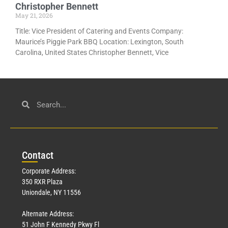
Christopher Bennett
May 21, 2026
Title: Vice President of Catering and Events Company:
Maurice’s Piggie Park BBQ Location: Lexington, South
Carolina, United States Christopher Bennett, Vice
Con
tact
Corporate Address:
350 RXR Plaza
Uniondale, NY 11556
Alternate Address:
51 John F Kennedy Pkwy Fl