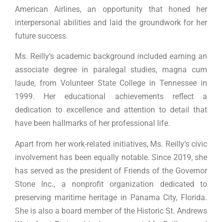
American Airlines, an opportunity that honed her
interpersonal abilities and laid the groundwork for her
future success.
Ms. Reilly’s academic background included earning an
associate degree in paralegal studies, magna cum
laude, from Volunteer State College in Tennessee in
1999. Her educational achievements reflect a
dedication to excellence and attention to detail that
have been hallmarks of her professional life.
Apart from her work-related initiatives, Ms. Reilly’s civic
involvement has been equally notable. Since 2019, she
has served as the president of Friends of the Governor
Stone Inc., a nonprofit organization dedicated to
preserving maritime heritage in Panama City, Florida.
She is also a board member of the Historic St. Andrews