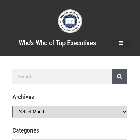
Who's Who of Top Executives
Archives
Categories