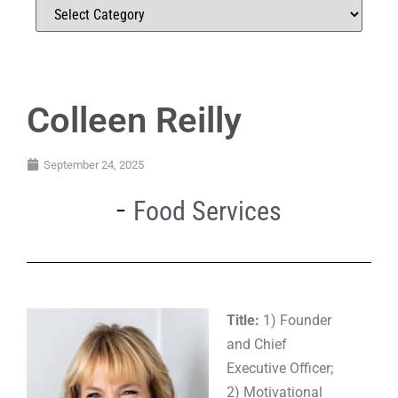
Colleen Reilly
September 24, 2025
Food Services
Title:
1) Founder
and Chief
Executive Officer;
2) Motivational