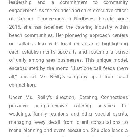
leadership and a commitment to community
engagement. As the founder and chief executive officer
of Catering Connections in Northwest Florida since
2015, she has redefined the catering industry within
beach communities. Her pioneering approach centers
on collaboration with local restaurants, highlighting
each establishment’s specialty and fostering a sense
of unity among area businesses. This unique model,
encapsulated by the motto “Just one call feeds them
all,” has set Ms. Reilly’s company apart from local
competition.
Under Ms. Reilly’s direction, Catering Connections
provides comprehensive catering services for
weddings, family reunions and other special events,
managing every detail from client consultations to
menu planning and event execution. She also leads a