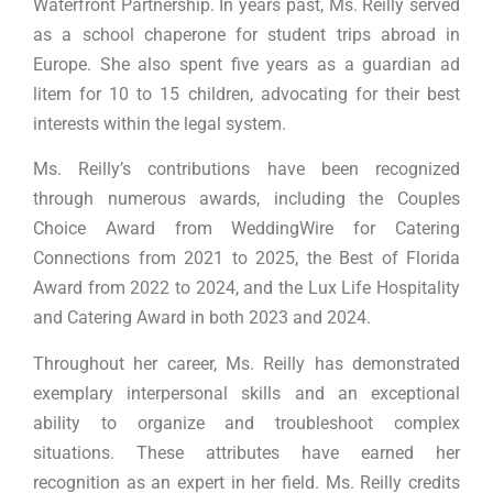
Waterfront Partnership. In years past, Ms. Reilly served
as a school chaperone for student trips abroad in
Europe. She also spent five years as a guardian ad
litem for 10 to 15 children, advocating for their best
interests within the legal system.
Ms. Reilly’s contributions have been recognized
through numerous awards, including the Couples
Choice Award from WeddingWire for Catering
Connections from 2021 to 2025, the Best of Florida
Award from 2022 to 2024, and the Lux Life Hospitality
and Catering Award in both 2023 and 2024.
Throughout her career, Ms. Reilly has demonstrated
exemplary interpersonal skills and an exceptional
ability to organize and troubleshoot complex
situations. These attributes have earned her
recognition as an expert in her field. Ms. Reilly credits