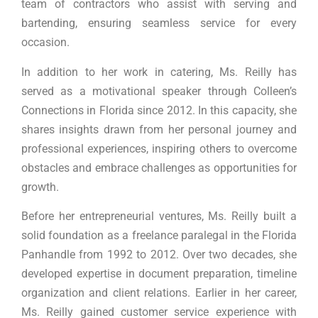
team of contractors who assist with serving and
bartending, ensuring seamless service for every
occasion.
In addition to her work in catering, Ms. Reilly has
served as a motivational speaker through Colleen’s
Connections in Florida since 2012. In this capacity, she
shares insights drawn from her personal journey and
professional experiences, inspiring others to overcome
obstacles and embrace challenges as opportunities for
growth.
Before her entrepreneurial ventures, Ms. Reilly built a
solid foundation as a freelance paralegal in the Florida
Panhandle from 1992 to 2012. Over two decades, she
developed expertise in document preparation, timeline
organization and client relations. Earlier in her career,
Ms. Reilly gained customer service experience with