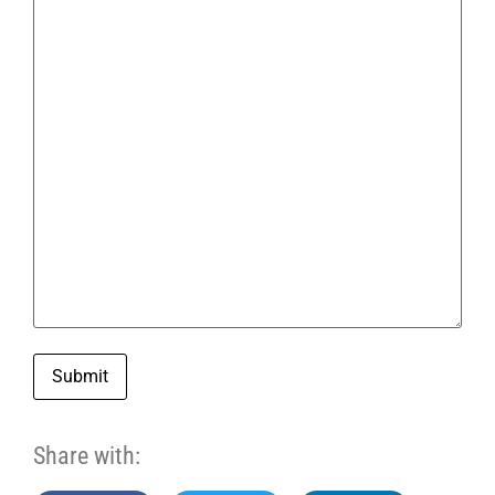
Submit
Share with: