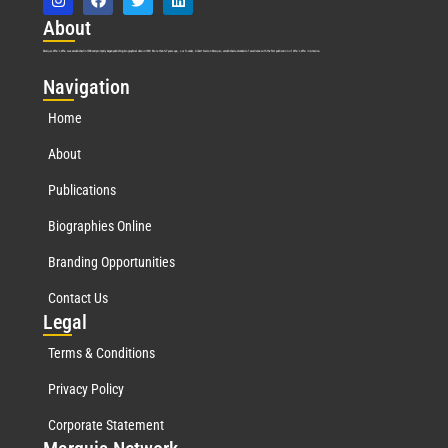
Abo
ut
Marquis Who’s Who was established in 1898 and promptly began publishing biographical data in 1899. More than
127
years ago, our founder, Albert Nelson Marquis, established a standard of excellence with the first publication of Who’s Who in America.
Nav
igation
Home
About
Publications
Biographies Online
Branding Opportunities
Contact Us
Leg
al
Terms & Conditions
Privacy Policy
Corporate Statement