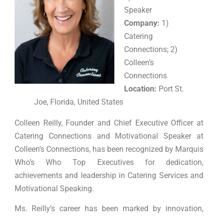
Speaker
Company:
1)
Catering
Connections; 2)
Colleen’s
Connections
Location:
Port St.
Joe, Florida, United States
Colleen Reilly, Founder and Chief Executive Officer at
Catering Connections and Motivational Speaker at
Colleen’s Connections, has been recognized by Marquis
Who’s Who Top Executives for dedication,
achievements and leadership in Catering Services and
Motivational Speaking.
Ms. Reilly’s career has been marked by innovation,