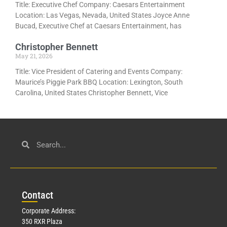
Title: Executive Chef Company: Caesars Entertainment
Location: Las Vegas, Nevada, United States Joyce Anne
Bucad, Executive Chef at Caesars Entertainment, has
Christopher Bennett
May 21, 2026
Title: Vice President of Catering and Events Company:
Maurice’s Piggie Park BBQ Location: Lexington, South
Carolina, United States Christopher Bennett, Vice
Con
tact
Corporate Address:
350 RXR Plaza