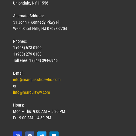
Uniondale, NY 11556
Alternate Address:
51 John F Kennedy Pkwy Fl
West Short Hills, NJ 07078-2704
Phones:
1 (908) 673-0100
1 (908) 279-0100
Toll Free: 1 (844) 394-6946
E-mail:
info@marquiswhoswho.com
or
info@marquisww.com
Hours:
Mon – Thu: 9:00 AM – 5:30 PM
Fri: 9:00 AM – 4:30 PM