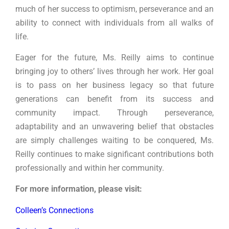
much of her success to optimism, perseverance and an
ability to connect with individuals from all walks of
life.
Eager for the future, Ms. Reilly aims to continue
bringing joy to others’ lives through her work. Her goal
is to pass on her business legacy so that future
generations can benefit from its success and
community impact. Through perseverance,
adaptability and an unwavering belief that obstacles
are simply challenges waiting to be conquered, Ms.
Reilly continues to make significant contributions both
professionally and within her community.
For more information, please visit:
Colleen’s Connections