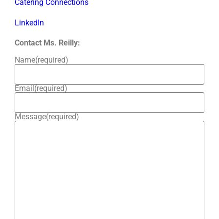
Catering Connections
LinkedIn
Contact Ms. Reilly:
Name
(required)
Email
(required)
Message
(required)