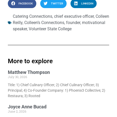
FACEBOOK
TWITTER
LINKEDIN
Catering Connections
,
chief executive officer
,
Colleen
Reilly
,
Colleen’s Connections
,
founder
,
motivational
speaker
,
Volunteer State College
More to explore
Matthew Thompson
July 30, 2026
Title: 1) Chief Culinary Officer; 2) Chief Culinary Officer; 3)
Principal; 4) Co-Founder Company: 1) Phoenix3 Collective; 2)
Restaura; 3) Rooted
Joyce Anne Bucad
June 2, 2026