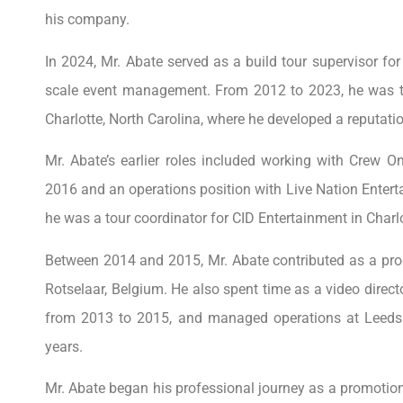
his company.
In 2024, Mr. Abate served as a build tour supervisor for
scale event management. From 2012 to 2023, he was th
Charlotte, North Carolina, where he developed a reputatio
Mr. Abate’s earlier roles included working with Crew O
2016 and an operations position with Live Nation Enterta
he was a tour coordinator for CID Entertainment in Charlo
Between 2014 and 2015, Mr. Abate contributed as a prod
Rotselaar, Belgium. He also spent time as a video direc
from 2013 to 2015, and managed operations at Leeds 
years.
Mr. Abate began his professional journey as a promotion