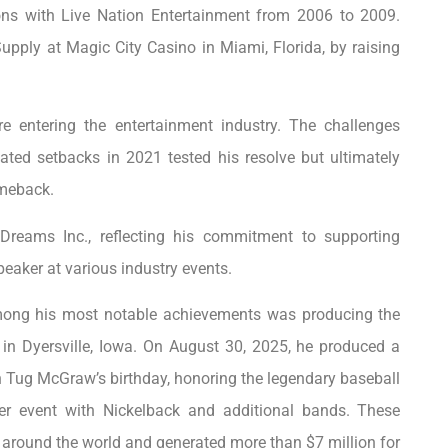
ions with Live Nation Entertainment from 2006 to 2009.
Supply at Magic City Casino in Miami, Florida, by raising
e entering the entertainment industry. The challenges
ted setbacks in 2021 tested his resolve but ultimately
omeback.
 Dreams Inc., reflecting his commitment to supporting
peaker at various industry events.
mong his most notable achievements was producing the
e in Dyersville, Iowa. On August 30, 2025, he produced a
Tug McGraw’s birthday, honoring the legendary baseball
her event with Nickelback and additional bands. These
 around the world and generated more than $7 million for