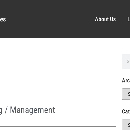
ves
About Us
L
Arc
ng / Management
Cat