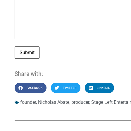
Submit
Share with:
FACEBOOK
TWITTER
LINKEDIN
founder
,
Nicholas Abate
,
producer
,
Stage Left Enterta