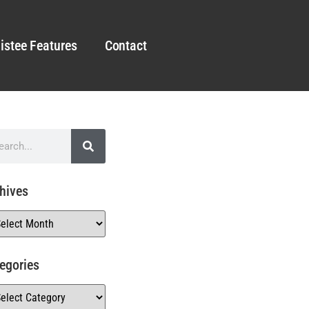
istee Features
Contact
hives
egories