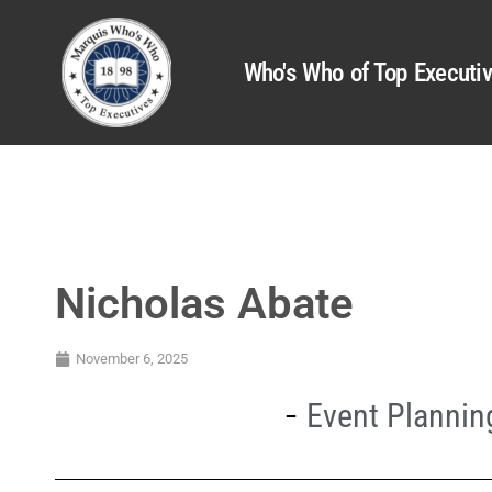
Who's Who of Top Executi
Nicholas Abate
November 6, 2025
Event Planni