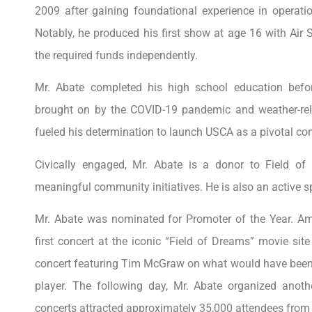
2009 after gaining foundational experience in operat
Notably, he produced his first show at age 16 with Air 
the required funds independently.
Mr. Abate completed his high school education befor
brought on by the COVID-19 pandemic and weather-rela
fueled his determination to launch USCA as a pivotal c
Civically engaged, Mr. Abate is a donor to Field of
meaningful community initiatives. He is also an active s
Mr. Abate was nominated for Promoter of the Year. A
first concert at the iconic “Field of Dreams” movie sit
concert featuring Tim McGraw on what would have been 
player. The following day, Mr. Abate organized anot
concerts attracted approximately 35,000 attendees from