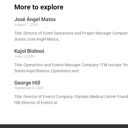
More to explore
José Ángel Matos
August 7, 2026
Title: Director of Event Operations and Project Manager Company
States José Ángel Matos,
Kajol Bishnoi
June 3, 2026
Title: Operations and Events Manager Company: ITM Isotope Tec
States Kajol Bishnoi, Operations and
George Hill
September 8, 2025
Title: Director of Events Company: Olympic Medical Center Foun
Hill, Director of Events at