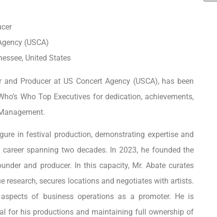
ucer
 Agency (USCA)
nessee, United States
r and Producer at US Concert Agency (USCA), has been
Who’s Who Top Executives for dedication, achievements,
t Management.
igure in festival production, demonstrating expertise and
a career spanning two decades. In 2023, he founded the
under and producer. In this capacity, Mr. Abate curates
 research, secures locations and negotiates with artists.
 aspects of business operations as a promoter. He is
tal for his productions and maintaining full ownership of