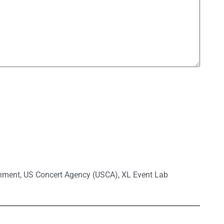
inment
,
US Concert Agency (USCA)
,
XL Event Lab