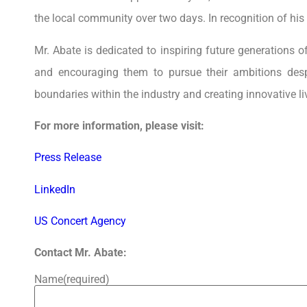
the local community over two days. In recognition of his
Mr. Abate is dedicated to inspiring future generations 
and encouraging them to pursue their ambitions des
boundaries within the industry and creating innovative li
For more information, please visit:
Press Release
LinkedIn
US Concert Agency
Contact Mr. Abate:
Name
(required)