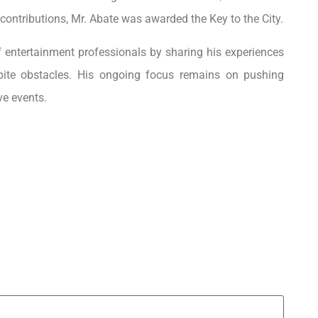
 contributions, Mr. Abate was awarded the Key to the City.
of entertainment professionals by sharing his experiences
pite obstacles. His ongoing focus remains on pushing
ve events.