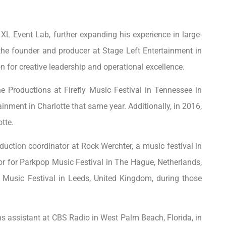
 XL Event Lab, further expanding his experience in large-
e founder and producer at Stage Left Entertainment in
n for creative leadership and operational excellence.
ne Productions at Firefly Music Festival in Tennessee in
inment in Charlotte that same year. Additionally, in 2016,
tte.
uction coordinator at Rock Werchter, a music festival in
tor for Parkpop Music Festival in The Hague, Netherlands,
Music Festival in Leeds, United Kingdom, during those
s assistant at CBS Radio in West Palm Beach, Florida, in