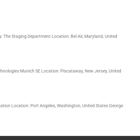
: The Staging Department Location: Bel Air, Maryland, United
hnologies Munich SE Location: Piscataway, New Jersey, United
dation Location: Port Angeles, Washington, United States George