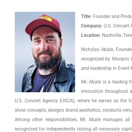
Title:
Founder and Prod
Company:
U.S. Concert
Location:
Nashville, Ten
Nicholas Abate, Founde
recognized by Marquis 
and leadership in Even
Mr. Abate is a leading f
innovation throughout 
U.S. Concert Agency (USCA), where he serves as the fo
show concepts, designs brand aesthetics, conducts venue
Among other responsibilities, Mr. Abate manages all
recognized for independently raising all necessary capi