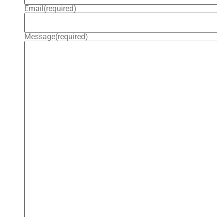
Email
(required)
Message
(required)