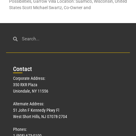
Possibilities, Garrow Villa Location: Suamico, Wisconsin, United
States Scott Michael Swartz, Co-Owner and
Con
tact
Corporate Address:
350 RXR Plaza
Uniondale, NY 11556
Alternate Address:
51 John F Kennedy Pkwy Fl
West Short Hills, NJ 07078-2704
Phones:
1 (908) 673-0100