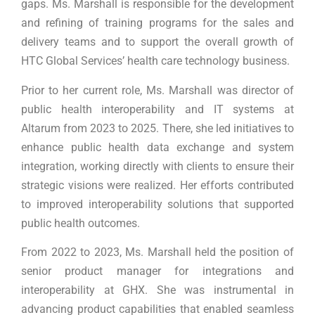
gaps. Ms. Marshall is responsible for the development
and refining of training programs for the sales and
delivery teams and to support the overall growth of
HTC Global Services’ health care technology business.
Prior to her current role, Ms. Marshall was director of
public health interoperability and IT systems at
Altarum from 2023 to 2025. There, she led initiatives to
enhance public health data exchange and system
integration, working directly with clients to ensure their
strategic visions were realized. Her efforts contributed
to improved interoperability solutions that supported
public health outcomes.
From 2022 to 2023, Ms. Marshall held the position of
senior product manager for integrations and
interoperability at GHX. She was instrumental in
advancing product capabilities that enabled seamless