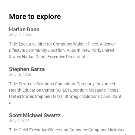
More to explore
Harlan Dunn
July 17, 2026
Title: Executive Director Company: Walden Place, A Senior
Lifestyle Community Location: Auburn, New York, United
States Harlan Dunn, Executive Director at
Stephen Garza
July 10, 2026
Title: Strategic Solutions Consultant Company: Advanced
Health Education Center (AHEC) Location: Mesquite, Texas,
United States Stephen Garza, Strategic Solutions Consultant
at
Scott Michael Swartz
July 6, 2026
Title: Chief Executive Officer and Co-owner Company: Unlimited