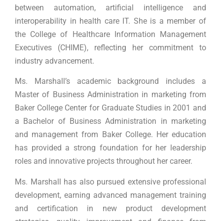
between automation, artificial intelligence and
interoperability in health care IT. She is a member of
the College of Healthcare Information Management
Executives (CHIME), reflecting her commitment to
industry advancement.
Ms. Marshall’s academic background includes a
Master of Business Administration in marketing from
Baker College Center for Graduate Studies in 2001 and
a Bachelor of Business Administration in marketing
and management from Baker College. Her education
has provided a strong foundation for her leadership
roles and innovative projects throughout her career.
Ms. Marshall has also pursued extensive professional
development, earning advanced management training
and certification in new product development