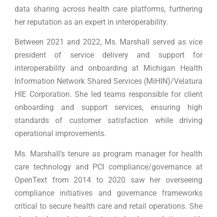
data sharing across health care platforms, furthering
her reputation as an expert in interoperability.
Between 2021 and 2022, Ms. Marshall served as vice
president of service delivery and support for
interoperability and onboarding at Michigan Health
Information Network Shared Services (MiHIN)/Velatura
HIE Corporation. She led teams responsible for client
onboarding and support services, ensuring high
standards of customer satisfaction while driving
operational improvements.
Ms. Marshall’s tenure as program manager for health
care technology and PCI compliance/governance at
OpenText from 2014 to 2020 saw her overseeing
compliance initiatives and governance frameworks
critical to secure health care and retail operations. She