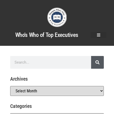
Who's Who of Top Executives
Archives
Categories