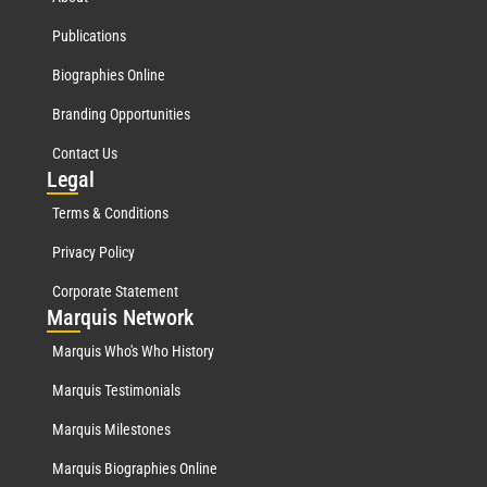
Publications
Biographies Online
Branding Opportunities
Contact Us
Leg
al
Terms & Conditions
Privacy Policy
Corporate Statement
Mar
quis Network
Marquis Who's Who History
Marquis Testimonials
Marquis Milestones
Marquis Biographies Online