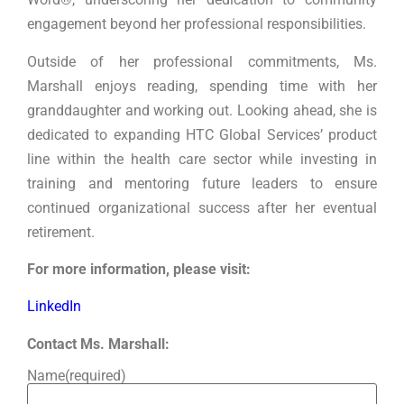
engagement beyond her professional responsibilities.
Outside of her professional commitments, Ms.
Marshall enjoys reading, spending time with her
granddaughter and working out. Looking ahead, she is
dedicated to expanding HTC Global Services’ product
line within the health care sector while investing in
training and mentoring future leaders to ensure
continued organizational success after her eventual
retirement.
For more information, please visit:
LinkedIn
Contact Ms. Marshall:
Name
(required)