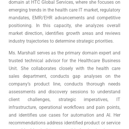
domain at HTC Global Services, where she focuses on
emerging trends in the health care IT market, regulatory
mandates, EMR/EHR advancements and competitive
positioning. In this capacity, she analyzes overall
market direction, identifies growth areas and reviews
industry trajectories to determine strategic priorities.
Ms. Marshall serves as the primary domain expert and
trusted technical advisor for the Healthcare Business
Unit. She collaborates closely with the health care
sales department, conducts gap analyses on the
company’s product line, conducts thorough needs
assessments and discovery sessions to understand
client challenges, strategic imperatives, IT
infrastructure, operational workflows and pain points,
and identifies use cases for automation and Al. Her
recommendations address identified product or service