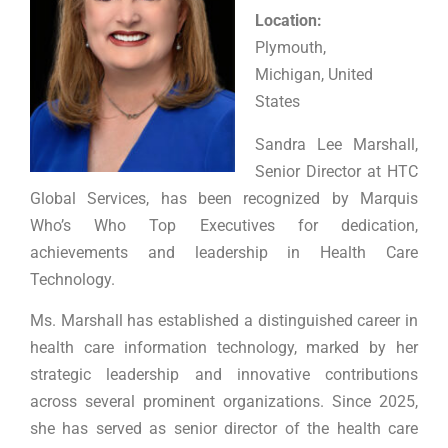
Location:
Plymouth,
Michigan, United
States
Sandra Lee Marshall,
Senior Director at HTC
Global Services, has been recognized by Marquis
Who’s Who Top Executives for dedication,
achievements and leadership in Health Care
Technology.
Ms. Marshall has established a distinguished career in
health care information technology, marked by her
strategic leadership and innovative contributions
across several prominent organizations. Since 2025,
she has served as senior director of the health care