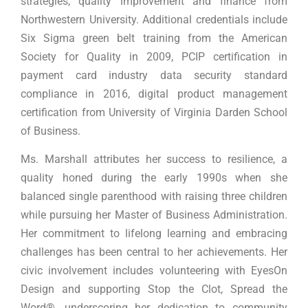
strategies, quality improvement and finance from
Northwestern University. Additional credentials include
Six Sigma green belt training from the American
Society for Quality in 2009, PCIP certification in
payment card industry data security standard
compliance in 2016, digital product management
certification from University of Virginia Darden School
of Business.
Ms. Marshall attributes her success to resilience, a
quality honed during the early 1990s when she
balanced single parenthood with raising three children
while pursuing her Master of Business Administration.
Her commitment to lifelong learning and embracing
challenges has been central to her achievements. Her
civic involvement includes volunteering with EyesOn
Design and supporting Stop the Clot, Spread the
Word®, underscoring her dedication to community