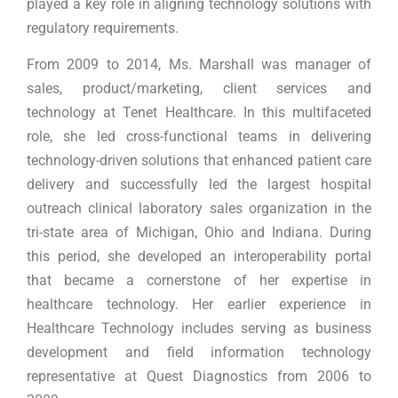
played a key role in aligning technology solutions with
regulatory requirements.
From 2009 to 2014, Ms. Marshall was manager of
sales, product/marketing, client services and
technology at Tenet Healthcare. In this multifaceted
role, she led cross-functional teams in delivering
technology-driven solutions that enhanced patient care
delivery and successfully led the largest hospital
outreach clinical laboratory sales organization in the
tri-state area of Michigan, Ohio and Indiana. During
this period, she developed an interoperability portal
that became a cornerstone of her expertise in
healthcare technology. Her earlier experience in
Healthcare Technology includes serving as business
development and field information technology
representative at Quest Diagnostics from 2006 to