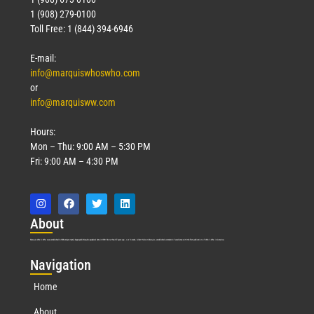
1 (908) 279-0100
Toll Free: 1 (844) 394-6946
E-mail:
info@marquiswhoswho.com
or
info@marquisww.com
Hours:
Mon – Thu: 9:00 AM – 5:30 PM
Fri: 9:00 AM – 4:30 PM
Abo
ut
Marquis Who’s Who was established in 1898 and promptly began publishing biographical data in 1899. More than
127
years ago, our founder, Albert Nelson Marquis, established a standard of excellence with the first publication of Who’s Who in America.
Nav
igation
Home
About