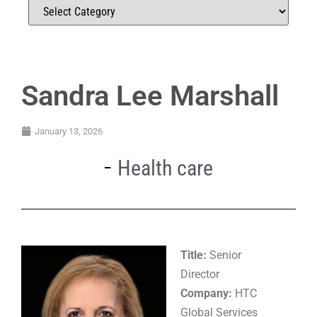
Sandra Lee Marshall
January 13, 2026
Health care
Title:
Senior
Director
Company:
HTC
Global Services