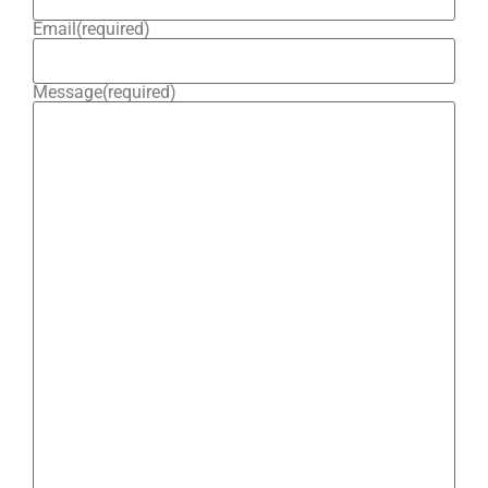
Email
(required)
Message
(required)