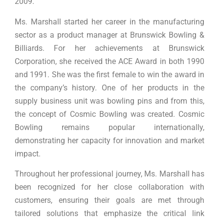
2009.
Ms. Marshall started her career in the manufacturing
sector as a product manager at Brunswick Bowling &
Billiards. For her achievements at Brunswick
Corporation, she received the ACE Award in both 1990
and 1991. She was the first female to win the award in
the company’s history. One of her products in the
supply business unit was bowling pins and from this,
the concept of Cosmic Bowling was created. Cosmic
Bowling remains popular internationally,
demonstrating her capacity for innovation and market
impact.
Throughout her professional journey, Ms. Marshall has
been recognized for her close collaboration with
customers, ensuring their goals are met through
tailored solutions that emphasize the critical link