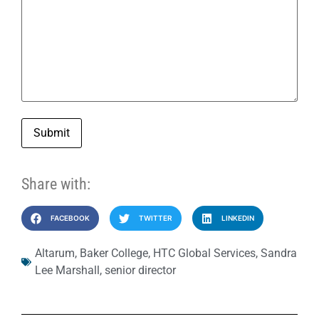
Submit
Share with:
FACEBOOK
TWITTER
LINKEDIN
Altarum
,
Baker College
,
HTC Global Services
,
Sandra
Lee Marshall
,
senior director