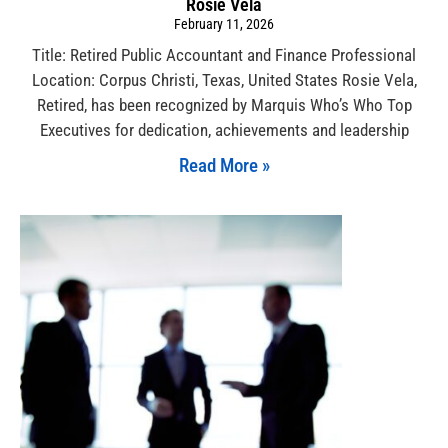
Rosie Vela
February 11, 2026
Title: Retired Public Accountant and Finance Professional
Location: Corpus Christi, Texas, United States Rosie Vela,
Retired, has been recognized by Marquis Who’s Who Top
Executives for dedication, achievements and leadership
Read More »