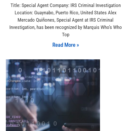
Title: Special Agent Company: IRS Criminal Investigation
Location: Guaynabo, Puerto Rico, United States Alex
Mercado Quiñones, Special Agent at IRS Criminal
Investigation, has been recognized by Marquis Who’s Who
Top
Read More »