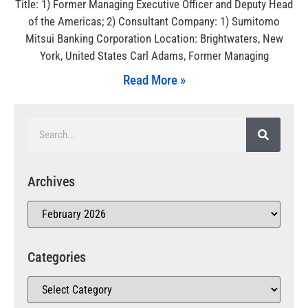
Title: 1) Former Managing Executive Officer and Deputy Head
of the Americas; 2) Consultant Company: 1) Sumitomo
Mitsui Banking Corporation Location: Brightwaters, New
York, United States Carl Adams, Former Managing
Read More »
Archives
Categories