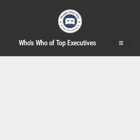
Who's Who of Top Executives