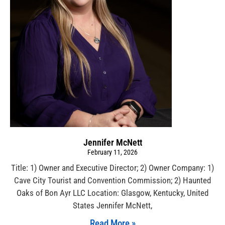
Jennifer McNett
February 11, 2026
Title: 1) Owner and Executive Director; 2) Owner Company: 1)
Cave City Tourist and Convention Commission; 2) Haunted
Oaks of Bon Ayr LLC Location: Glasgow, Kentucky, United
States Jennifer McNett,
Read More »