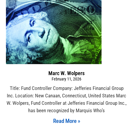
Marc W. Wolpers
February 11, 2026
Title: Fund Controller Company: Jefferies Financial Group
Inc. Location: New Canaan, Connecticut, United States Marc
W. Wolpers, Fund Controller at Jefferies Financial Group Inc.,
has been recognized by Marquis Who’s
Read More »