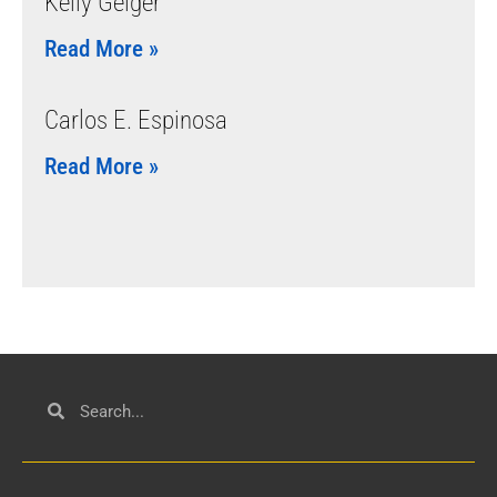
Kelly Geiger
Read More »
Carlos E. Espinosa
Read More »