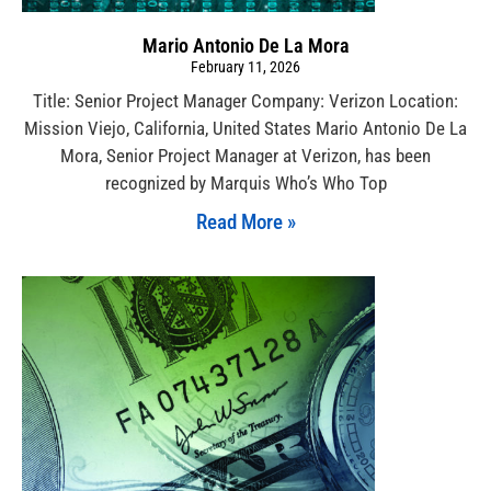
Mario Antonio De La Mora
February 11, 2026
Title: Senior Project Manager Company: Verizon Location:
Mission Viejo, California, United States Mario Antonio De La
Mora, Senior Project Manager at Verizon, has been
recognized by Marquis Who’s Who Top
Read More »