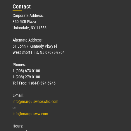
Con
tact
Corporate Address:
350 RXR Plaza
Uniondale, NY 11556
Alternate Address:
51 John F Kennedy Pkwy Fl
West Short Hills, NJ 07078-2704
Phones:
1 (908) 673-0100
1 (908) 279-0100
Toll Free: 1 (844) 394-6946
E-mail:
info@marquiswhoswho.com
or
info@marquisww.com
Hours: