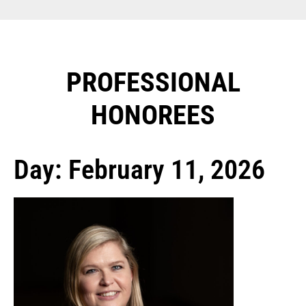
PROFESSIONAL
HONOREES​
Day: February 11, 2026