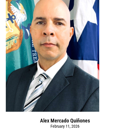
Alex Mercado Quiñones
February 11, 2026