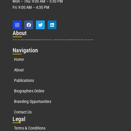
Mon – Thu: 9:00 AM – 5:30 PM
Fri: 9:00 AM – 4:30 PM
Abo
ut
Marquis Who’s Who was established in 1898 and promptly began publishing biographical data in 1899. More than
127
years ago, our founder, Albert Nelson Marquis, established a standard of excellence with the first publication of Who’s Who in America.
Nav
igation
Home
About
Publications
Biographies Online
Branding Opportunities
Contact Us
Leg
al
Terms & Conditions