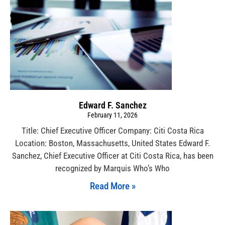
Edward F. Sanchez
February 11, 2026
Title: Chief Executive Officer Company: Citi Costa Rica
Location: Boston, Massachusetts, United States Edward F.
Sanchez, Chief Executive Officer at Citi Costa Rica, has been
recognized by Marquis Who’s Who
Read More »