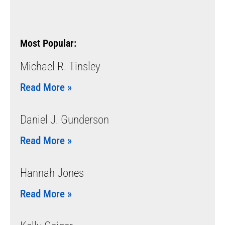
Most Popular:
Michael R. Tinsley
Read More »
Daniel J. Gunderson
Read More »
Hannah Jones
Read More »