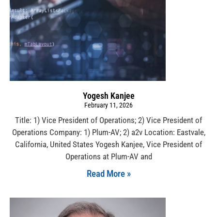
Yogesh Kanjee
February 11, 2026
Title: 1) Vice President of Operations; 2) Vice President of
Operations Company: 1) Plum-AV; 2) a2v Location: Eastvale,
California, United States Yogesh Kanjee, Vice President of
Operations at Plum-AV and
Read More »