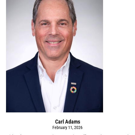
Carl Adams
February 11, 2026