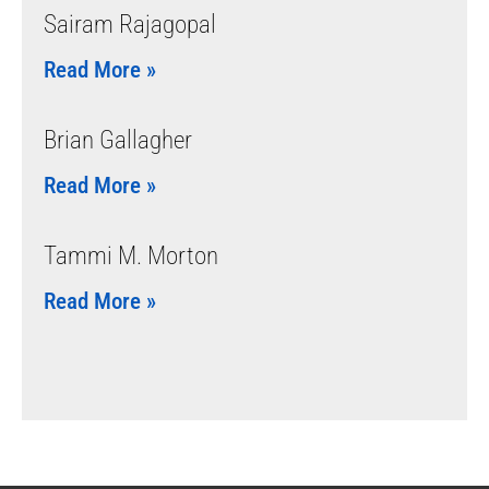
Sairam Rajagopal
Read More »
Brian Gallagher
Read More »
Tammi M. Morton
Read More »