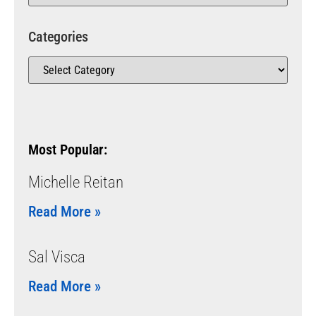
Categories
Most Popular:
Michelle Reitan
Read More »
Sal Visca
Read More »