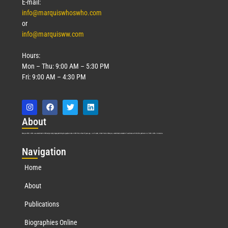
E-mail:
info@marquiswhoswho.com
or
info@marquisww.com
Hours:
Mon – Thu: 9:00 AM – 5:30 PM
Fri: 9:00 AM – 4:30 PM
Abo
ut
Marquis Who’s Who was established in 1898 and promptly began publishing biographical data in 1899. More than
127
years ago, our founder, Albert Nelson Marquis, established a standard of excellence with the first publication of Who’s Who in America.
Nav
igation
Home
About
Publications
Biographies Online