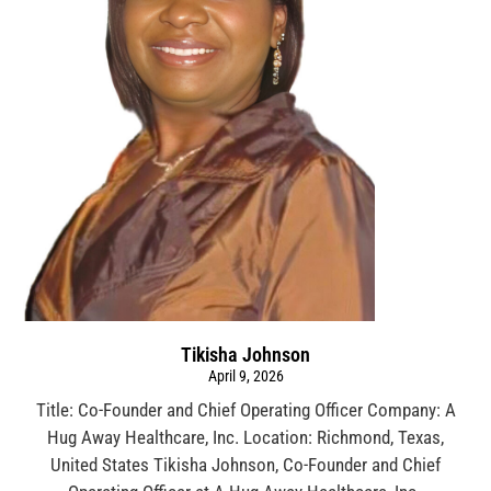
Tikisha Johnson
April 9, 2026
Title: Co-Founder and Chief Operating Officer Company: A
Hug Away Healthcare, Inc. Location: Richmond, Texas,
United States Tikisha Johnson, Co-Founder and Chief