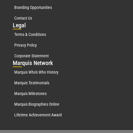
Branding Opportunities
Contact Us
Leg
al
Terms & Conditions
Privacy Policy
Corporate Statement
Mar
quis Network
Marquis Who's Who History
Marquis Testimonials
Marquis Milestones
Marquis Biographies Online
Lifetime Achievement Award