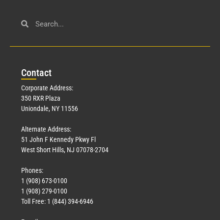
Con
tact
Corporate Address:
350 RXR Plaza
Uniondale, NY 11556
Alternate Address:
51 John F Kennedy Pkwy Fl
West Short Hills, NJ 07078-2704
Phones:
1 (908) 673-0100
1 (908) 279-0100
Toll Free: 1 (844) 394-6946