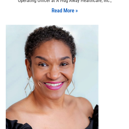
Operating Officer at A Hug Away Healthcare, Inc.,
Read More »