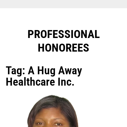
PROFESSIONAL
HONOREES​
Tag: A Hug Away
Healthcare Inc.