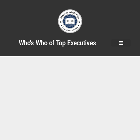
Who's Who of Top Executives