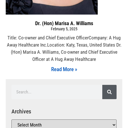
Dr. (Hon) Marisa A. Williams
February 5, 2025
Title: Co-owner and Chief Executive OfficerCompany: A Hug
Away Healthcare Inc.Location: Katy, Texas, United States Dr.
(Hon) Marisa A. Williams, Co-owner and Chief Executive
Officer at A Hug Away Healthcare
Read More »
Archives