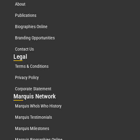
About
Publications
Biographies Online
Branding Opportunities
Contact Us
Leg
al
Terms & Conditions
Privacy Policy
Corporate Statement
Mar
quis Network
Marquis Who's Who History
Marquis Testimonials
Marquis Milestones
Marquis Biographies Online