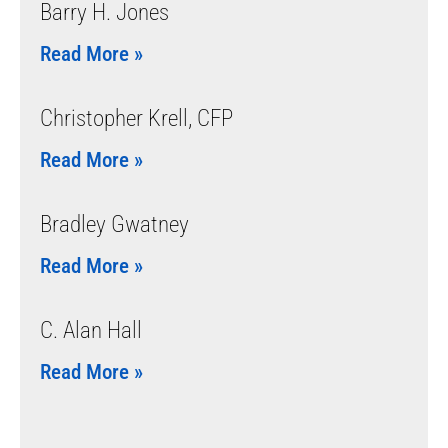
Barry H. Jones
Read More »
Christopher Krell, CFP
Read More »
Bradley Gwatney
Read More »
C. Alan Hall
Read More »