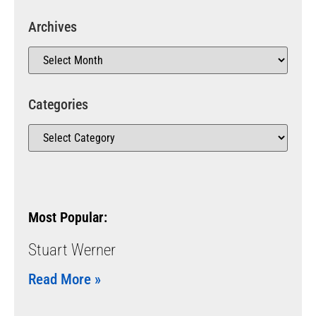
Archives
Categories
Most Popular:
Stuart Werner
Read More »