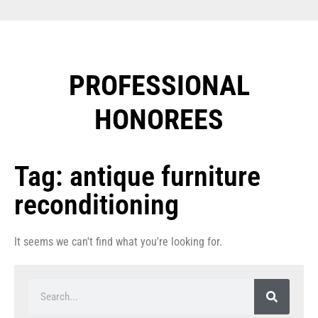
PROFESSIONAL
HONOREES​
Tag: antique furniture
reconditioning
It seems we can't find what you're looking for.