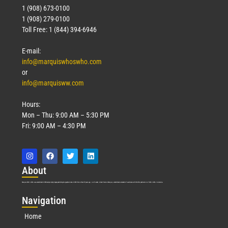
1 (908) 673-0100
1 (908) 279-0100
Toll Free: 1 (844) 394-6946
E-mail:
info@marquiswhoswho.com
or
info@marquisww.com
Hours:
Mon – Thu: 9:00 AM – 5:30 PM
Fri: 9:00 AM – 4:30 PM
Abo
ut
Marquis Who’s Who was established in 1898 and promptly began publishing biographical data in 1899. More than
127
years ago, our founder, Albert Nelson Marquis, established a standard of excellence with the first publication of Who’s Who in America.
Nav
igation
Home