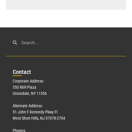
Con
tact
Corporate Address:
350 RXR Plaza
Uniondale, NY 11556
Alternate Address:
51 John F Kennedy Pkwy Fl
West Short Hills, NJ 07078-2704
Phones: