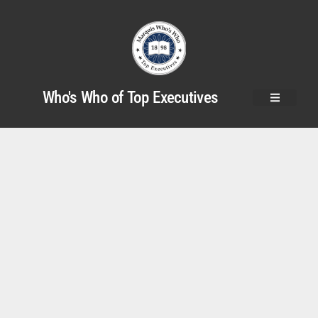
Who's Who of Top Executives