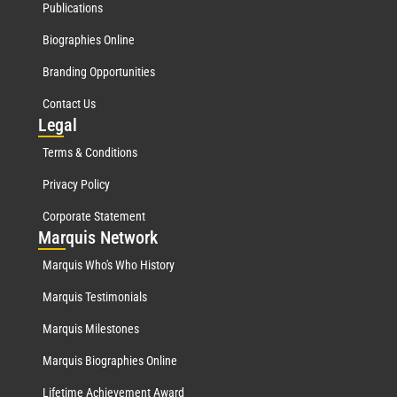
Publications
Biographies Online
Branding Opportunities
Contact Us
Leg
al
Terms & Conditions
Privacy Policy
Corporate Statement
Mar
quis Network
Marquis Who's Who History
Marquis Testimonials
Marquis Milestones
Marquis Biographies Online
Lifetime Achievement Award