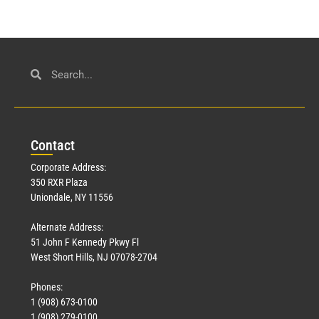
Con
tact
Corporate Address:
350 RXR Plaza
Uniondale, NY 11556
Alternate Address:
51 John F Kennedy Pkwy Fl
West Short Hills, NJ 07078-2704
Phones:
1 (908) 673-0100
1 (908) 279-0100