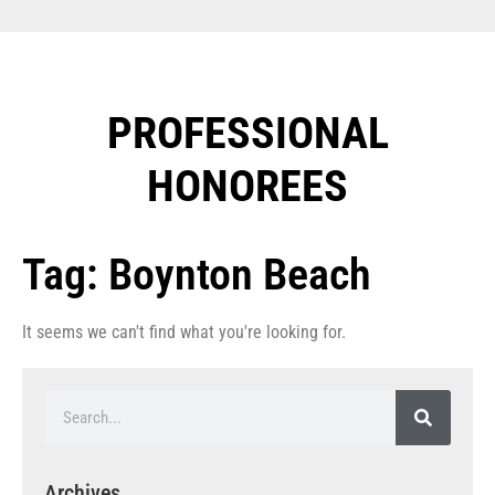
PROFESSIONAL
HONOREES​
Tag: Boynton Beach
It seems we can't find what you're looking for.
Archives