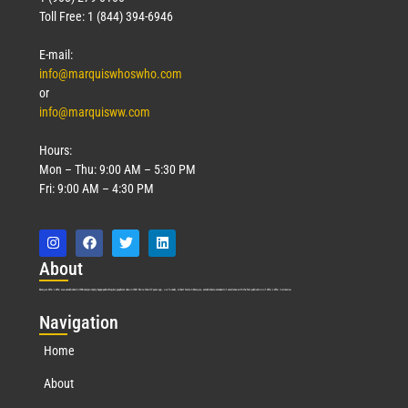
Toll Free: 1 (844) 394-6946
E-mail:
info@marquiswhoswho.com
or
info@marquisww.com
Hours:
Mon – Thu: 9:00 AM – 5:30 PM
Fri: 9:00 AM – 4:30 PM
Abo
ut
Marquis Who’s Who was established in 1898 and promptly began publishing biographical data in 1899. More than
127
years ago, our founder, Albert Nelson Marquis, established a standard of excellence with the first publication of Who’s Who in America.
Nav
igation
Home
About