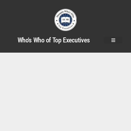
Who's Who of Top Executives