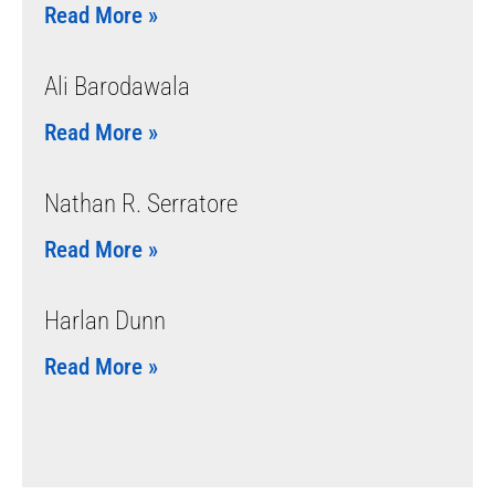
Read More »
Ali Barodawala
Read More »
Nathan R. Serratore
Read More »
Harlan Dunn
Read More »