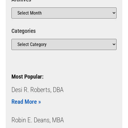
Categories
Most Popular:
Desi R. Roberts, DBA
Read More »
Robin E. Deans, MBA