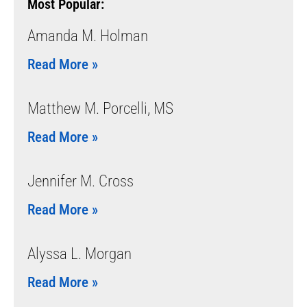
Most Popular:
Amanda M. Holman
Read More »
Matthew M. Porcelli, MS
Read More »
Jennifer M. Cross
Read More »
Alyssa L. Morgan
Read More »