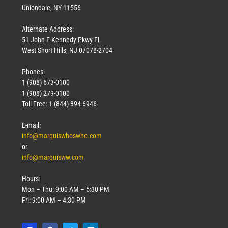
Uniondale, NY 11556
Alternate Address:
51 John F Kennedy Pkwy Fl
West Short Hills, NJ 07078-2704
Phones:
1 (908) 673-0100
1 (908) 279-0100
Toll Free: 1 (844) 394-6946
E-mail:
info@marquiswhoswho.com
or
info@marquisww.com
Hours:
Mon – Thu: 9:00 AM – 5:30 PM
Fri: 9:00 AM – 4:30 PM