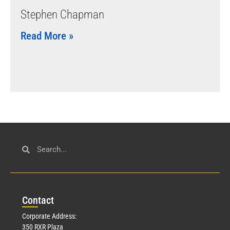
Stephen Chapman
Read More »
Con
tact
Corporate Address:
350 RXR Plaza