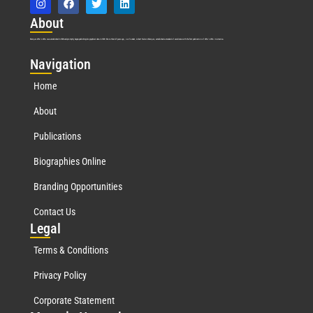
Abo
ut
Marquis Who’s Who was established in 1898 and promptly began publishing biographical data in 1899. More than
127
years ago, our founder, Albert Nelson Marquis, established a standard of excellence with the first publication of Who’s Who in America.
Nav
igation
Home
About
Publications
Biographies Online
Branding Opportunities
Contact Us
Leg
al
Terms & Conditions
Privacy Policy
Corporate Statement