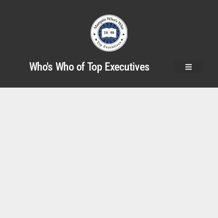
Who's Who of Top Executives