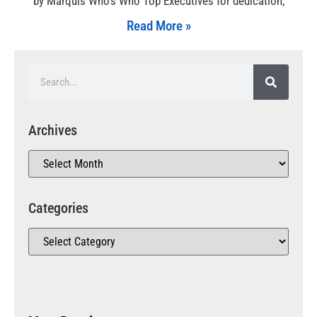
by Marquis Who’s Who Top Executives for dedication,
Read More »
Archives
Categories