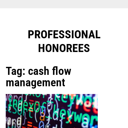
PROFESSIONAL
HONOREES​
Tag: cash flow
management