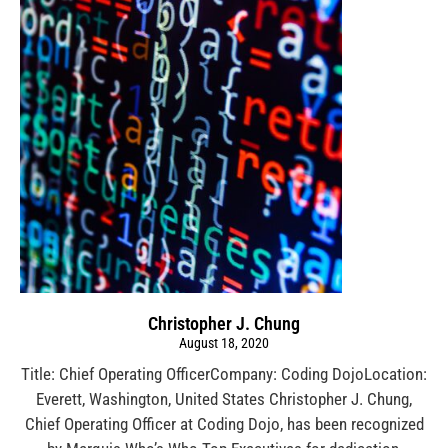
Christopher J. Chung
August 18, 2020
Title: Chief Operating OfficerCompany: Coding DojoLocation:
Everett, Washington, United States Christopher J. Chung,
Chief Operating Officer at Coding Dojo, has been recognized