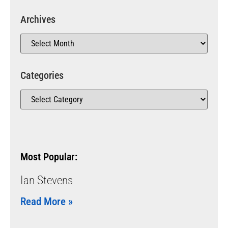
Archives
Categories
Most Popular:
Ian Stevens
Read More »