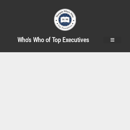
Who's Who of Top Executives