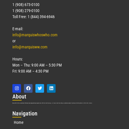
1 (908) 673-0100
1 (908) 279-0100
Toll Free: 1 (844) 394-6946
E-mail:
info@marquiswhoswho.com
or
info@marquisww.com
Hours:
Mon – Thu: 9:00 AM – 5:30 PM
Fri: 9:00 AM – 4:30 PM
Abo
ut
Marquis Who’s Who was established in 1898 and promptly began publishing biographical data in 1899. More than
127
years ago, our founder, Albert Nelson Marquis, established a standard of excellence with the first publication of Who’s Who in America.
Nav
igation
Home