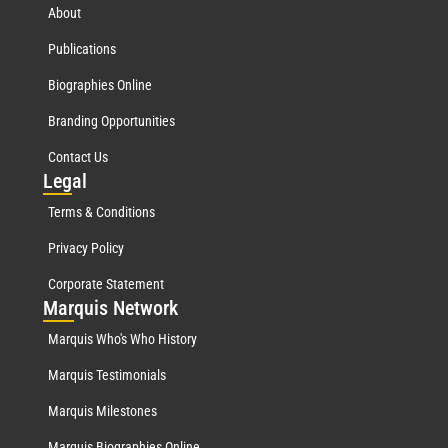
About
Publications
Biographies Online
Branding Opportunities
Contact Us
Leg
al
Terms & Conditions
Privacy Policy
Corporate Statement
Mar
quis Network
Marquis Who's Who History
Marquis Testimonials
Marquis Milestones
Marquis Biographies Online