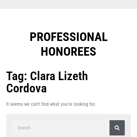
PROFESSIONAL
HONOREES​
Tag: Clara Lizeth
Cordova
It seems we can't find what you're looking for.