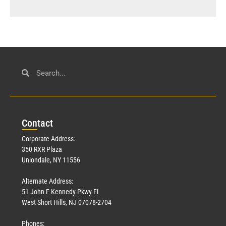
Con
tact
Corporate Address:
350 RXR Plaza
Uniondale, NY 11556
Alternate Address:
51 John F Kennedy Pkwy Fl
West Short Hills, NJ 07078-2704
Phones: