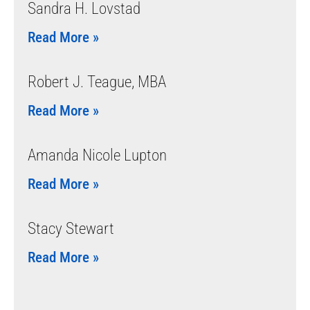
Sandra H. Lovstad
Read More »
Robert J. Teague, MBA
Read More »
Amanda Nicole Lupton
Read More »
Stacy Stewart
Read More »