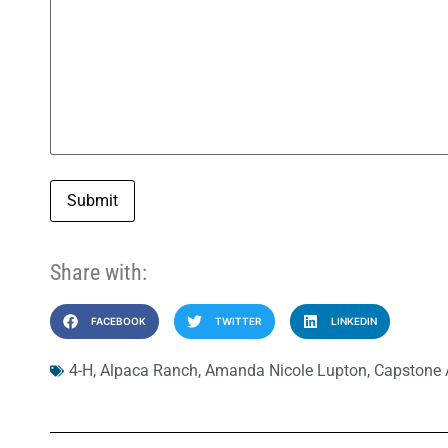
Submit
Share with:
FACEBOOK
TWITTER
LINKEDIN
4-H
,
Alpaca Ranch
,
Amanda Nicole Lupton
,
Capstone A