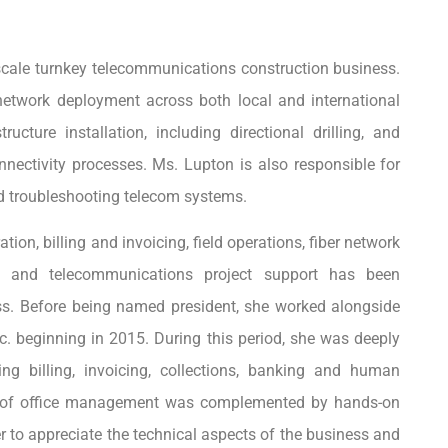
scale turnkey telecommunications construction business.
 network deployment across both local and international
ucture installation, including directional drilling, and
nnectivity processes. Ms. Lupton is also responsible for
nd troubleshooting telecom systems.
tion, billing and invoicing, field operations, fiber network
ion and telecommunications project support has been
ss. Before being named president, she worked alongside
nc. beginning in 2015. During this period, she was deeply
ing billing, invoicing, collections, banking and human
g of office management was complemented by hands-on
r to appreciate the technical aspects of the business and