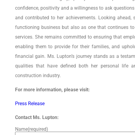
confidence, positivity and a willingness to ask question
and contributed to her achievements. Looking ahead, s
functioning business but also as one that continues t
services. She remains committed to ensuring that employ
enabling them to provide for their families, and uphol
financial gain. Ms. Lupton’s journey stands as a testam
qualities that have defined both her personal life 
construction industry.
For more information, please visit:
Press Release
Contact Ms. Lupton:
Name
(required)