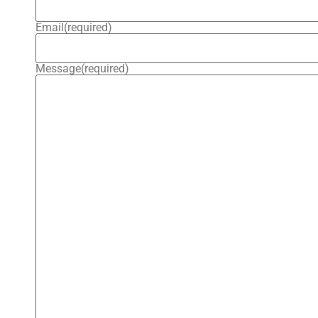
Email
(required)
Message
(required)