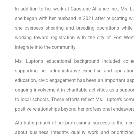
In addition to her work at Capstone Alliance Inc., Ms. 
she began with her husband in 2021 after relocating wit
she oversees shearing and breeding operations while 
working toward registration with the city of Fort W
integrate into the community.
Ms. Lupton’s educational background included coll
supporting her administrative expertise and operati
education, civic engagement has been an important aspe
ongoing involvement in charitable activities as a suppor
to local schools. These efforts reflect Ms. Lupton’s co
positive relationships beyond her professional endeavors
Attributing much of her professional success to the me
about business integrity, quality work and prioritizi