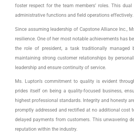
foster respect for the team members’ roles. This dual
administrative functions and field operations effectively.
Since assuming leadership of Capstone Alliance Inc., 
resilience. One of her most notable achievements has be
the role of president, a task traditionally managed
maintaining strong customer relationships by personal
leadership and ensure continuity of service.
Ms. Lupton’s commitment to quality is evident throug
prides itself on being a quality-focused business, en
highest professional standards. Integrity and honesty ar
promptly addressed and rectified at no additional cost 
delayed payments from customers. This unwavering dedi
reputation within the industry.