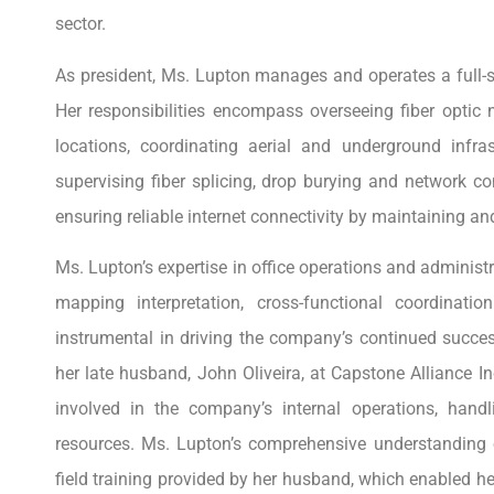
sector.
As president, Ms. Lupton manages and operates a full-
Her responsibilities encompass overseeing fiber optic
locations, coordinating aerial and underground infrastr
supervising fiber splicing, drop burying and network co
ensuring reliable internet connectivity by maintaining a
Ms. Lupton’s expertise in office operations and administra
mapping interpretation, cross-functional coordinat
instrumental in driving the company’s continued succe
her late husband, John Oliveira, at Capstone Alliance I
involved in the company’s internal operations, handl
resources. Ms. Lupton’s comprehensive understandin
field training provided by her husband, which enabled he