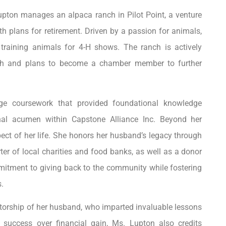
Lupton manages an alpaca ranch in Pilot Point, a venture
h plans for retirement. Driven by a passion for animals,
training animals for 4-H shows. The ranch is actively
orth and plans to become a chamber member to further
ege coursework that provided foundational knowledge
onal acumen within Capstone Alliance Inc. Beyond her
ct of her life. She honors her husband’s legacy through
ter of local charities and food banks, as well as a donor
mmitment to giving back to the community while fostering
.
ntorship of her husband, who imparted invaluable lessons
ng success over financial gain, Ms. Lupton also credits