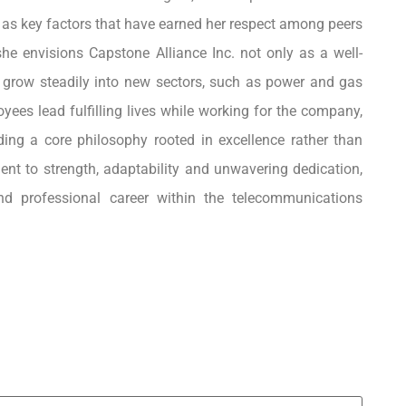
s as key factors that have earned her respect among peers
he envisions Capstone Alliance Inc. not only as a well-
o grow steadily into new sectors, such as power and gas
ees lead fulfilling lives while working for the company,
ding a core philosophy rooted in excellence rather than
ent to strength, adaptability and unwavering dedication,
and professional career within the telecommunications