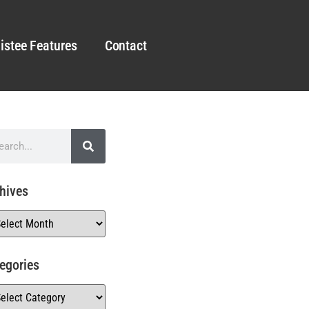
istee Features
Contact
hives
egories