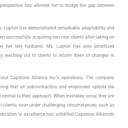
 perspective has allowed her to bridge the gap between
Ms. Lupton has demonstrated remarkable adaptability and
en successfully acquiring two new clients after taking on
 by her late husband. Ms. Lupton has also prioritized
ly reaching out to clients to inform them of changes in
hout Capstone Alliance Inc.’s operations. The company
suring that all subcontractors and employees uphold the
e central to their approach. When mistakes occur, they are
to clients, even under challenging circumstances, such as
cation to excellence has solidified Capstone Alliance’s