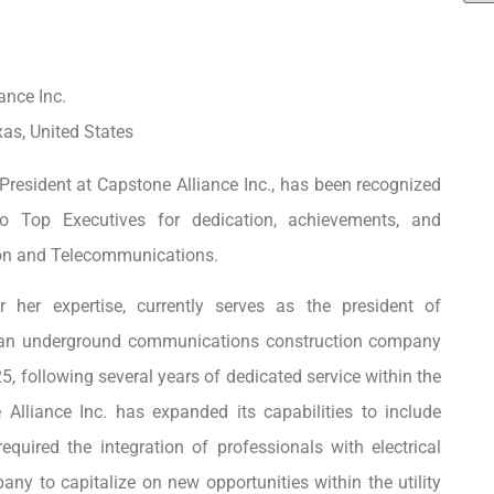
ance Inc.
xas, United States
resident at Capstone Alliance Inc., has been recognized
 Top Executives for dedication, achievements, and
ion and Telecommunications.
 her expertise, currently serves as the president of
, an underground communications construction company
5, following several years of dedicated service within the
 Alliance Inc. has expanded its capabilities to include
equired the integration of professionals with electrical
any to capitalize on new opportunities within the utility