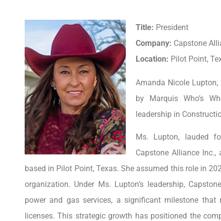
Title:
President
Company:
Capstone Alli
Location:
Pilot Point, Te
Amanda Nicole Lupton, P
by Marquis Who’s Who
leadership in Construct
Ms. Lupton, lauded for
Capstone Alliance Inc.
based in Pilot Point, Texas. She assumed this role in 202
organization. Under Ms. Lupton’s leadership, Capstone
power and gas services, a significant milestone that r
licenses. This strategic growth has positioned the comp