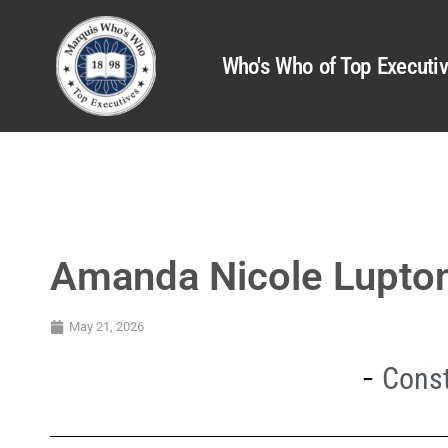
Who's Who of Top Executi
Amanda Nicole Lupto
May 21, 2026
Const