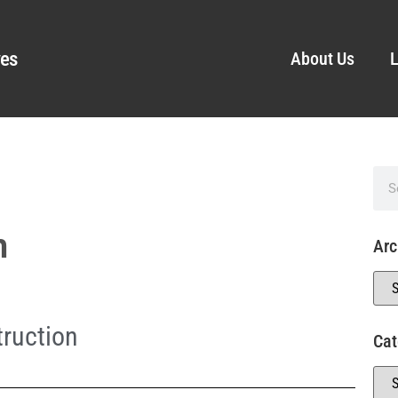
ves
About Us
L
n
Arc
ruction
Cat