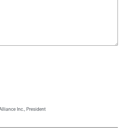
lliance Inc.
,
President