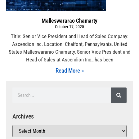
Malleswararao Chamarty
October 17, 2025
Title: Senior Vice President and Head of Sales Company:
Ascendion Inc. Location: Chalfont, Pennsylvania, United
States Malleswararao Chamarty, Senior Vice President and
Head of Sales at Ascendion Inc., has been
Read More »
Archives