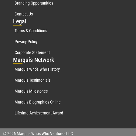
Branding Opportunities
Contact Us
Leg
al
Terms & Conditions
Privacy Policy
Corporate Statement
Mar
quis Network
Marquis Who's Who History
Marquis Testimonials
Marquis Milestones
Marquis Biographies Online
Lifetime Achievement Award
© 2026 Marquis Who's Who Ventures LLC