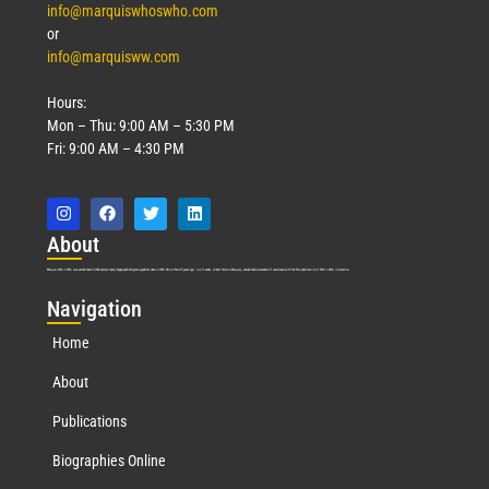
info@marquiswhoswho.com
or
info@marquisww.com
Hours:
Mon – Thu: 9:00 AM – 5:30 PM
Fri: 9:00 AM – 4:30 PM
Abo
ut
Marquis Who’s Who was established in 1898 and promptly began publishing biographical data in 1899. More than
127
years ago, our founder, Albert Nelson Marquis, established a standard of excellence with the first publication of Who’s Who in America.
Nav
igation
Home
About
Publications
Biographies Online