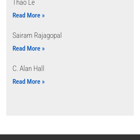
Thao Le
Read More »
Sairam Rajagopal
Read More »
C. Alan Hall
Read More »