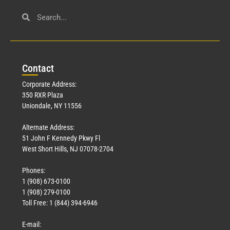
Con
tact
Corporate Address:
350 RXR Plaza
Uniondale, NY 11556
Alternate Address:
51 John F Kennedy Pkwy Fl
West Short Hills, NJ 07078-2704
Phones:
1 (908) 673-0100
1 (908) 279-0100
Toll Free: 1 (844) 394-6946
E-mail: