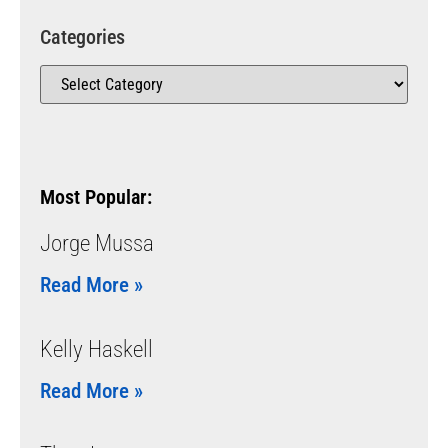
Categories
Most Popular:
Jorge Mussa
Read More »
Kelly Haskell
Read More »