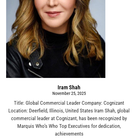
Iram Shah
November 25, 2025
Title: Global Commercial Leader Company: Cognizant
Location: Deerfield, Illinois, United States Iram Shah, global
commercial leader at Cognizant, has been recognized by
Marquis Who’s Who Top Executives for dedication,
achievements