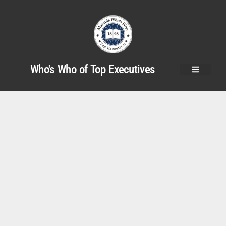
Who's Who of Top Executives