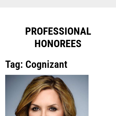
PROFESSIONAL
HONOREES​
Tag: Cognizant