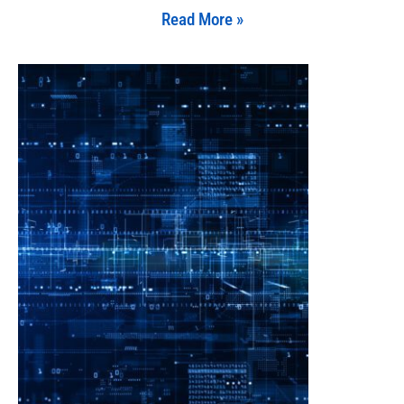
Read More »