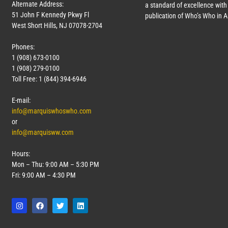
Alternate Address:
a standard of excellence with 
51 John F Kennedy Pkwy Fl
publication of Who’s Who in 
West Short Hills, NJ 07078-2704
Phones:
1 (908) 673-0100
1 (908) 279-0100
Toll Free: 1 (844) 394-6946
E-mail:
info@marquiswhoswho.com
or
info@marquisww.com
Hours:
Mon – Thu: 9:00 AM – 5:30 PM
Fri: 9:00 AM – 4:30 PM