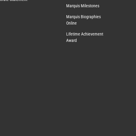
Marquis Milestones
Marquis Biographies
Online
Lifetime Achievement
Award