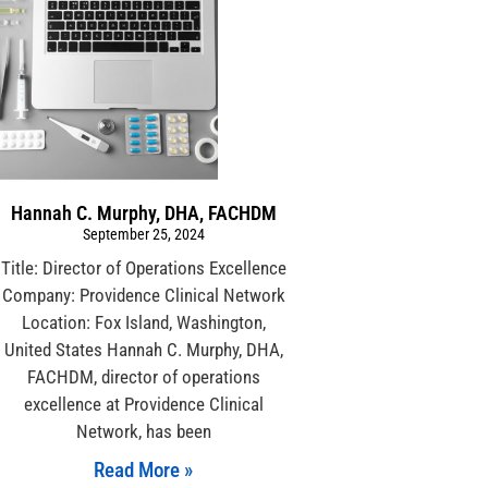
Hannah C. Murphy, DHA, FACHDM
September 25, 2024
Title: Director of Operations Excellence
Company: Providence Clinical Network
Location: Fox Island, Washington,
United States Hannah C. Murphy, DHA,
FACHDM, director of operations
excellence at Providence Clinical
Network, has been
Read More »