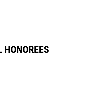
 HONOREES​