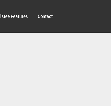
istee Features
Contact