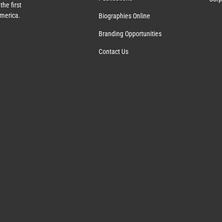
the first
America.
Biographies Online
Branding Opportunities
Contact Us