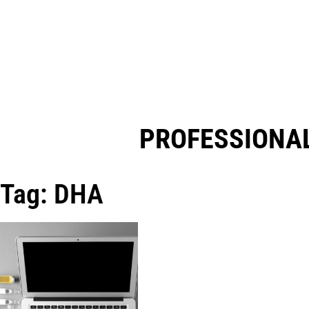
PROFESSIONAL
Tag: DHA