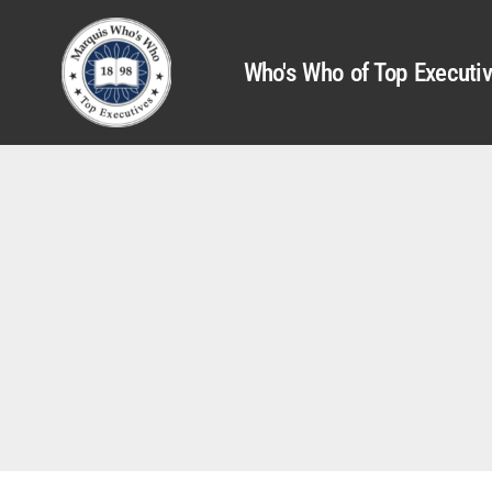
Who's Who of Top Executi