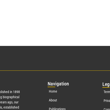
Nav
igation
Leg
Home
lished in 1898
Term
g biographical
About
Priv
ears ago, our
s, established
Publications
Corp