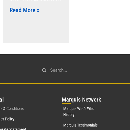
Read More »
al
Mar
quis Network
s & Conditions
Marquis Who's Who
History
acy Policy
Marquis Testimonials
orate Statement