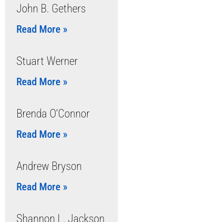
John B. Gethers
Read More »
Stuart Werner
Read More »
Brenda O’Connor
Read More »
Andrew Bryson
Read More »
Shannon L. Jackson