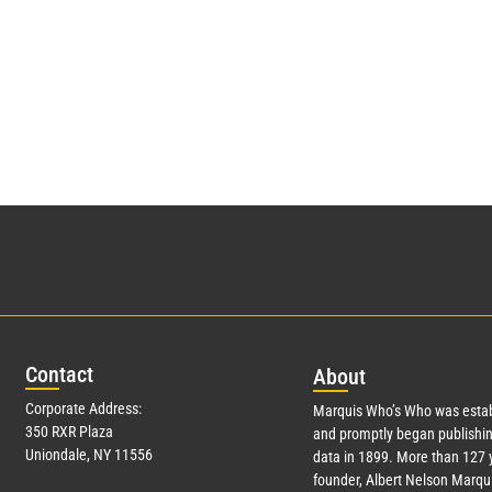
Con
tact
Abo
ut
Corporate Address:
Marquis Who’s Who was estab
350 RXR Plaza
and promptly began publishin
Uniondale, NY 11556
data in 1899. More than
127
y
founder, Albert Nelson Marqui