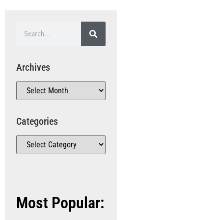
Archives
Categories
Most Popular: