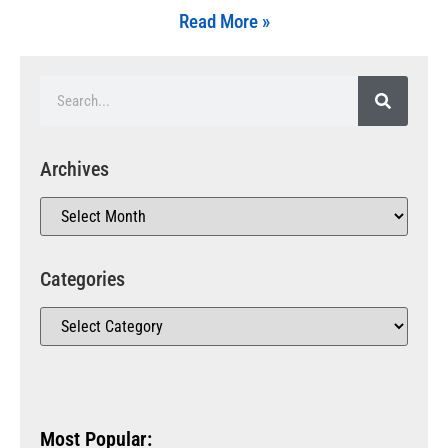
Read More »
Archives
Categories
Most Popular: