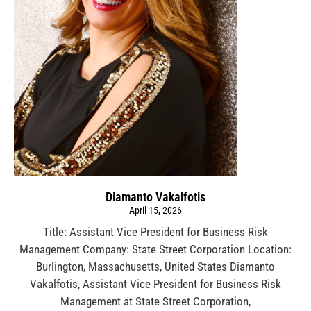
Diamanto Vakalfotis
April 15, 2026
Title: Assistant Vice President for Business Risk
Management Company: State Street Corporation Location:
Burlington, Massachusetts, United States Diamanto
Vakalfotis, Assistant Vice President for Business Risk
Management at State Street Corporation,