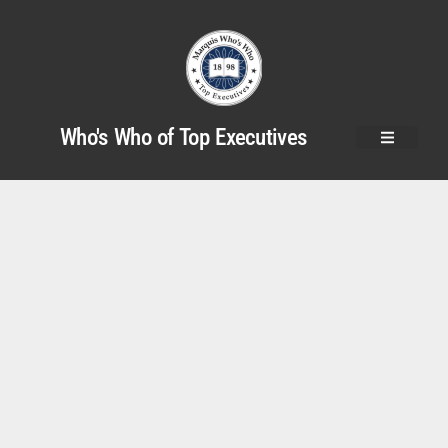
Who's Who of Top Executives