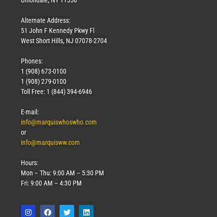
Uniondale, NY 11556
Alternate Address:
51 John F Kennedy Pkwy Fl
West Short Hills, NJ 07078-2704
Phones:
1 (908) 673-0100
1 (908) 279-0100
Toll Free: 1 (844) 394-6946
E-mail:
info@marquiswhoswho.com
or
info@marquisww.com
Hours:
Mon – Thu: 9:00 AM – 5:30 PM
Fri: 9:00 AM – 4:30 PM