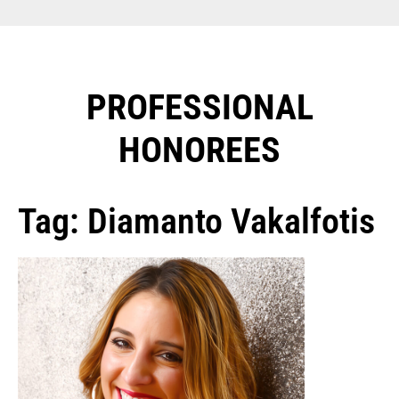
PROFESSIONAL
HONOREES​
Tag: Diamanto Vakalfotis