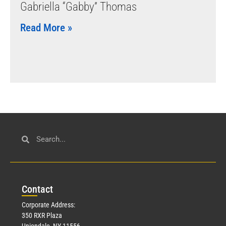
Gabriella “Gabby” Thomas
Read More »
Con
tact
Corporate Address:
350 RXR Plaza