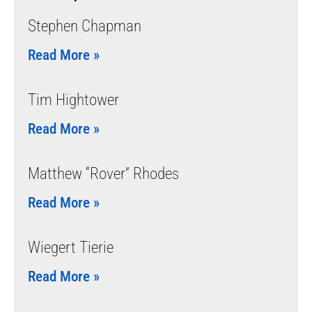
Stephen Chapman
Read More »
Tim Hightower
Read More »
Matthew “Rover” Rhodes
Read More »
Wiegert Tierie
Read More »