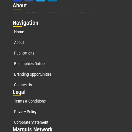
Abo
ut
Marquis Who’s Who was established in 1898 and promptly began publishing biographical data in 1899. More than
127
years ago, our founder, Albert Nelson Marquis, established a standard of excellence with the first publication of Who’s Who in America.
Nav
igation
Home
About
Publications
Biographies Online
Branding Opportunities
Contact Us
Leg
al
Terms & Conditions
Privacy Policy
Corporate Statement
Mar
quis Network