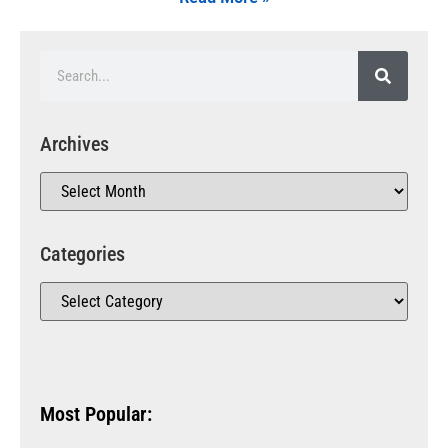
Archives
Categories
Most Popular: