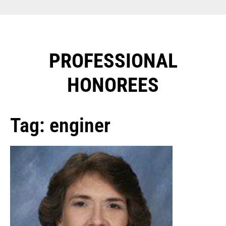
PROFESSIONAL
HONOREES​
Tag: enginer