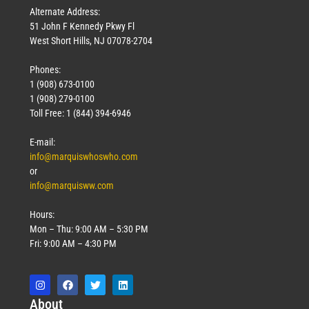
Alternate Address:
51 John F Kennedy Pkwy Fl
West Short Hills, NJ 07078-2704
Phones:
1 (908) 673-0100
1 (908) 279-0100
Toll Free: 1 (844) 394-6946
E-mail:
info@marquiswhoswho.com
or
info@marquisww.com
Hours:
Mon – Thu: 9:00 AM – 5:30 PM
Fri: 9:00 AM – 4:30 PM
Abo
ut