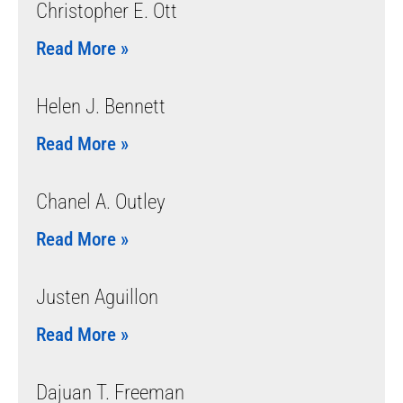
Christopher E. Ott
Read More »
Helen J. Bennett
Read More »
Chanel A. Outley
Read More »
Justen Aguillon
Read More »
Dajuan T. Freeman