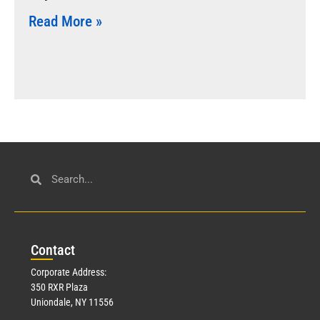
Read More »
Con
tact
Corporate Address:
350 RXR Plaza
Uniondale, NY 11556