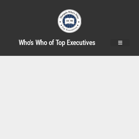
Who's Who of Top Executives