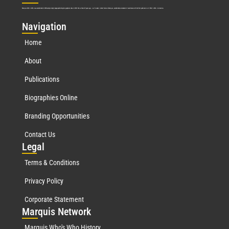
Marquis Who’s Who was established in 1898 and promptly began publishing biographical data in 1899. More than
127
years ago, our founder, Albert Nelson Marquis, established a standard of excellence with the first publication of Who’s Who in America.
Nav
igation
Home
About
Publications
Biographies Online
Branding Opportunities
Contact Us
Leg
al
Terms & Conditions
Privacy Policy
Corporate Statement
Mar
quis Network
Marquis Who's Who History