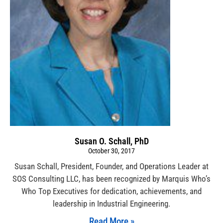
Susan O. Schall, PhD
October 30, 2017
Susan Schall, President, Founder, and Operations Leader at
SOS Consulting LLC, has been recognized by Marquis Who’s
Who Top Executives for dedication, achievements, and
leadership in Industrial Engineering.
Read More »