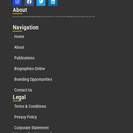
Abo
ut
Marquis Who’s Who was established in 1898 and promptly began publishing biographical data in 1899. More than
127
years ago, our founder, Albert Nelson Marquis, established a standard of excellence with the first publication of Who’s Who in America.
Nav
igation
Home
About
Publications
Biographies Online
Branding Opportunities
Contact Us
Leg
al
Terms & Conditions
Privacy Policy
Corporate Statement