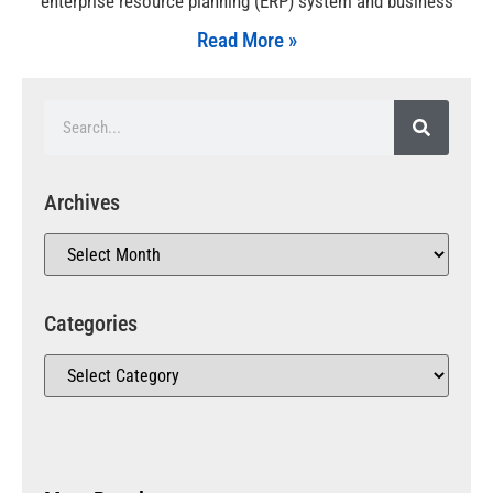
enterprise resource planning (ERP) system and business
Read More »
Archives
Categories