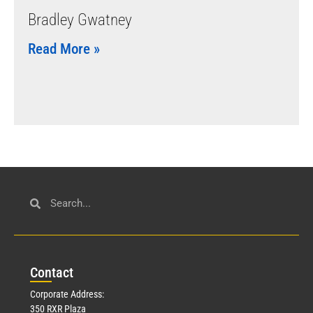
Bradley Gwatney
Read More »
Con
tact
Corporate Address:
350 RXR Plaza