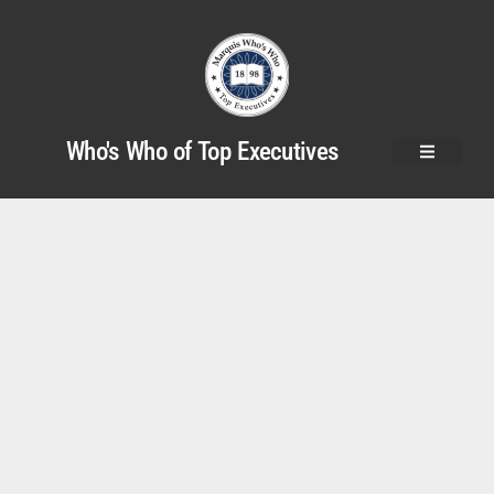
Who's Who of Top Executives