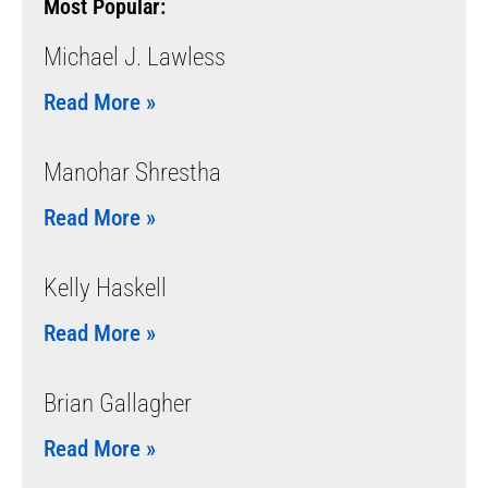
Most Popular:
Michael J. Lawless
Read More »
Manohar Shrestha
Read More »
Kelly Haskell
Read More »
Brian Gallagher
Read More »