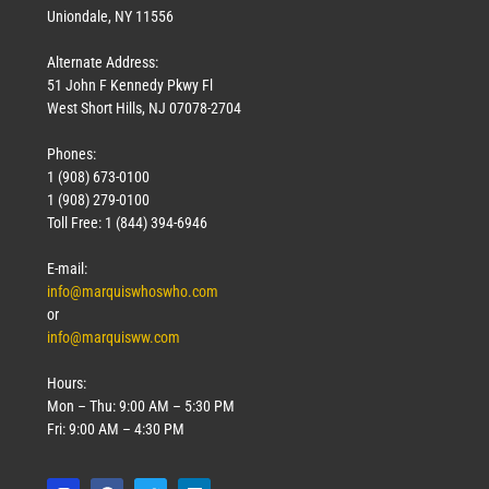
Uniondale, NY 11556
Alternate Address:
51 John F Kennedy Pkwy Fl
West Short Hills, NJ 07078-2704
Phones:
1 (908) 673-0100
1 (908) 279-0100
Toll Free: 1 (844) 394-6946
E-mail:
info@marquiswhoswho.com
or
info@marquisww.com
Hours:
Mon – Thu: 9:00 AM – 5:30 PM
Fri: 9:00 AM – 4:30 PM