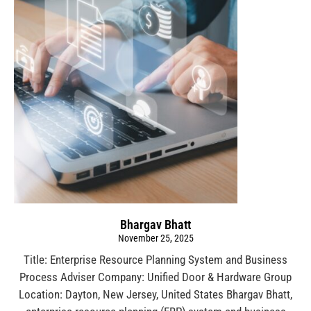
Bhargav Bhatt
November 25, 2025
Title: Enterprise Resource Planning System and Business
Process Adviser Company: Unified Door & Hardware Group
Location: Dayton, New Jersey, United States Bhargav Bhatt,