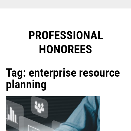
PROFESSIONAL
HONOREES​
Tag: enterprise resource
planning