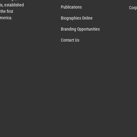
s, established
Publications
Corp
the first
America.
Biographies Online
Branding Opportunities
Contact Us