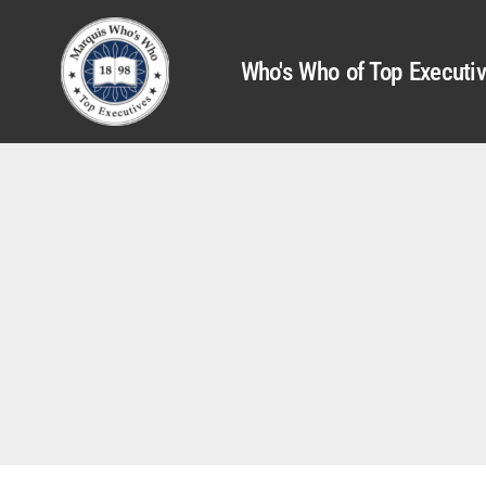
Who's Who of Top Executi