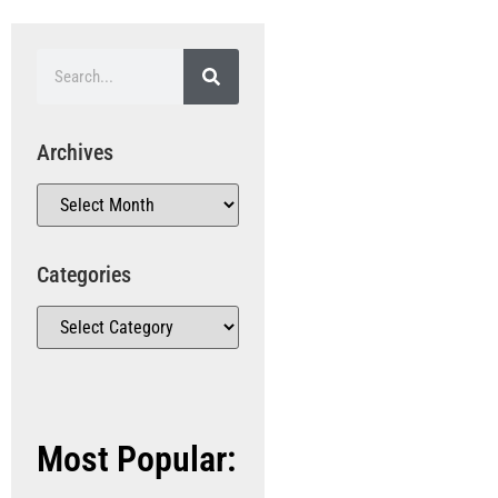
Archives
Categories
Most Popular: