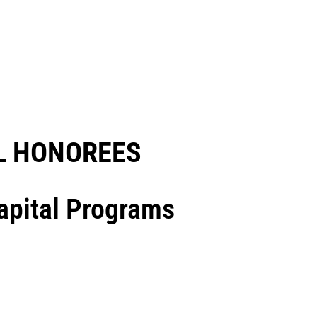
 HONOREES​
Capital Programs