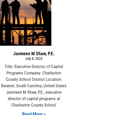
Jasmeen M Shaw, P.E.
July 8, 2024
Title: Executive Director of Capital
Programs Company: Charleston
County School District Location:
Ravenel, South Carolina, United States
Jasmeen M Shaw, P.E., executive
director of capital programs at
Charleston County School
Read More »