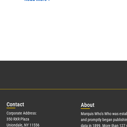
Con
tact
Abo
ut
Corporate Address:
Marquis Who’s Who was estab
350 RXR Plaza
and promptly began publishin
Uniondale, NY 11556
data in 1899. More than
127
y