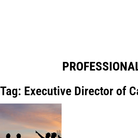
PROFESSIONAL
Tag: Executive Director of 