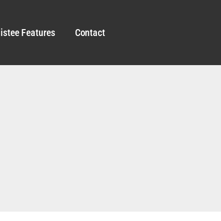
istee Features
Contact