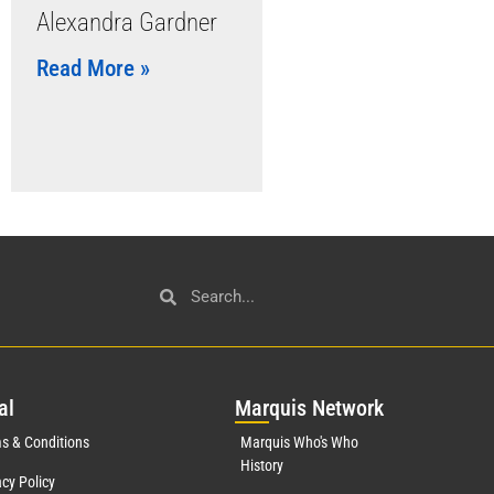
Alexandra Gardner
Read More »
al
Mar
quis Network
s & Conditions
Marquis Who's Who
History
acy Policy