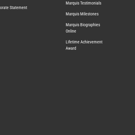
Marquis Testimonials
orate Statement
Marquis Milestones
Marquis Biographies
Online
Lifetime Achievement
Award