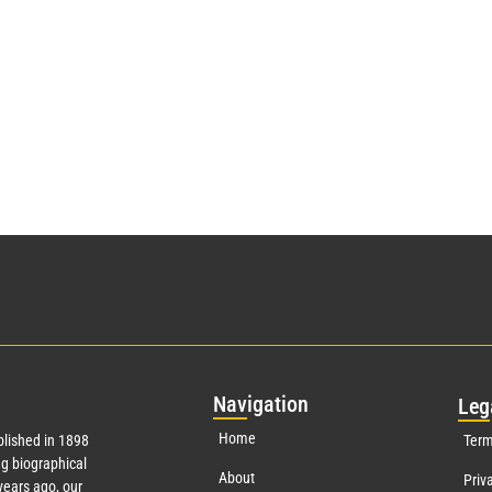
Nav
igation
Leg
Home
lished in 1898
Term
g biographical
About
Priv
ears ago, our