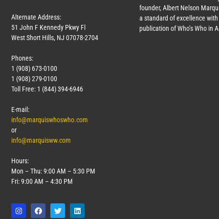
founder, Albert Nelson Marqui
Alternate Address:
a standard of excellence with 
51 John F Kennedy Pkwy Fl
publication of Who’s Who in 
West Short Hills, NJ 07078-2704
Phones:
1 (908) 673-0100
1 (908) 279-0100
Toll Free: 1 (844) 394-6946
E-mail:
info@marquiswhoswho.com
or
info@marquisww.com
Hours:
Mon – Thu: 9:00 AM – 5:30 PM
Fri: 9:00 AM – 4:30 PM