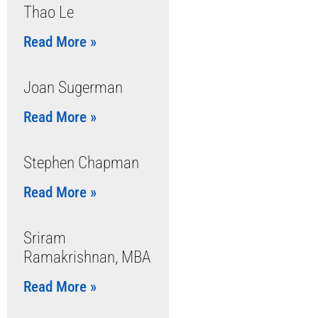
Thao Le
Read More »
Joan Sugerman
Read More »
Stephen Chapman
Read More »
Sriram
Ramakrishnan, MBA
Read More »