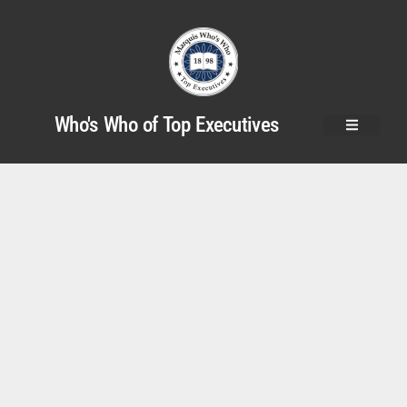
Who's Who of Top Executives