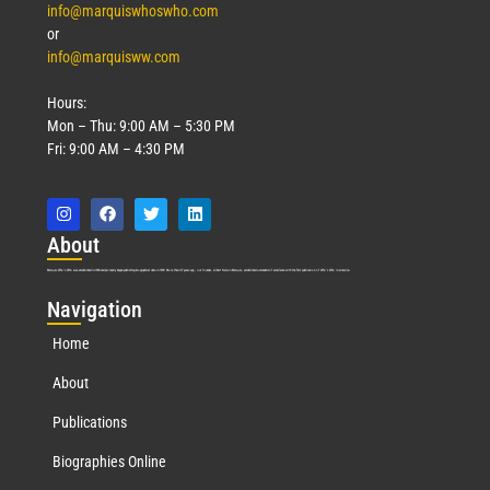
info@marquiswhoswho.com
or
info@marquisww.com
Hours:
Mon – Thu: 9:00 AM – 5:30 PM
Fri: 9:00 AM – 4:30 PM
Abo
ut
Marquis Who’s Who was established in 1898 and promptly began publishing biographical data in 1899. More than
127
years ago, our founder, Albert Nelson Marquis, established a standard of excellence with the first publication of Who’s Who in America.
Nav
igation
Home
About
Publications
Biographies Online