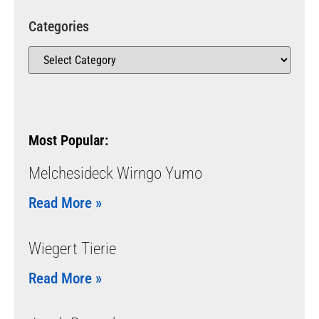
Categories
Most Popular:
Melchesideck Wirngo Yumo
Read More »
Wiegert Tierie
Read More »