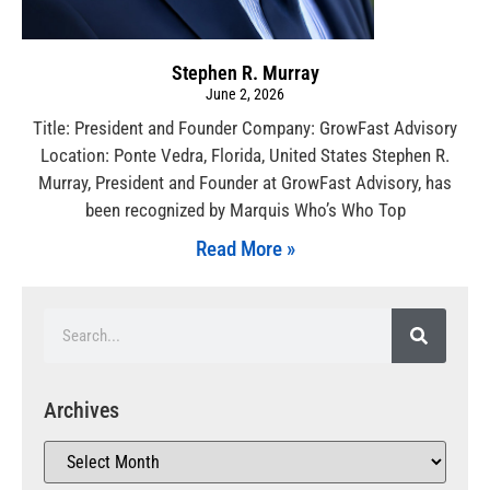
Stephen R. Murray
June 2, 2026
Title: President and Founder Company: GrowFast Advisory
Location: Ponte Vedra, Florida, United States Stephen R.
Murray, President and Founder at GrowFast Advisory, has
been recognized by Marquis Who’s Who Top
Read More »
Archives