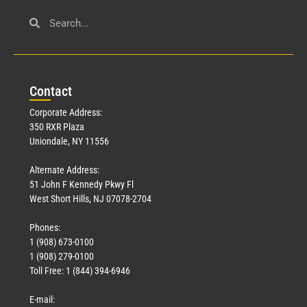
Con
tact
Corporate Address:
350 RXR Plaza
Uniondale, NY 11556
Alternate Address:
51 John F Kennedy Pkwy Fl
West Short Hills, NJ 07078-2704
Phones:
1 (908) 673-0100
1 (908) 279-0100
Toll Free: 1 (844) 394-6946
E-mail: