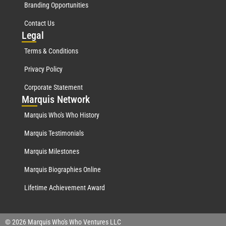
Branding Opportunities
Contact Us
Leg
al
Terms & Conditions
Privacy Policy
Corporate Statement
Mar
quis Network
Marquis Who's Who History
Marquis Testimonials
Marquis Milestones
Marquis Biographies Online
Lifetime Achievement Award
© 2026 Marquis Who's Who Ventures LLC