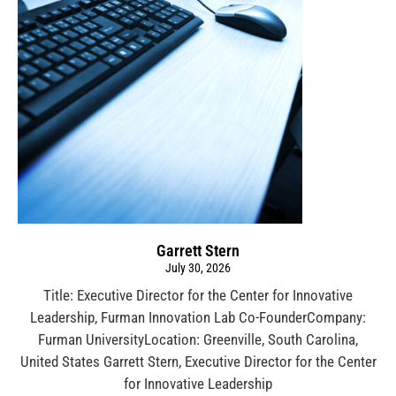
Garrett Stern
July 30, 2026
Title: Executive Director for the Center for Innovative
Leadership, Furman Innovation Lab Co-FounderCompany:
Furman UniversityLocation: Greenville, South Carolina,
United States Garrett Stern, Executive Director for the Center
for Innovative Leadership