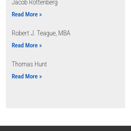
Jacob Rottenberg
Read More »
Robert J. Teague, MBA
Read More »
Thomas Hunt
Read More »