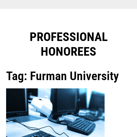
PROFESSIONAL
HONOREES​
Tag: Furman University