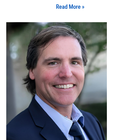
Read More »