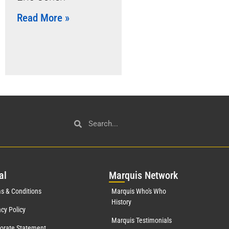
Read More »
al
Mar
quis Network
s & Conditions
Marquis Who's Who
History
acy Policy
Marquis Testimonials
orate Statement