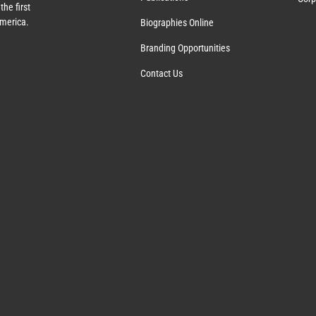
the first
America.
Biographies Online
Branding Opportunities
Contact Us