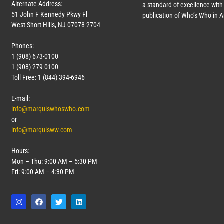
Alternate Address:
a standard of excellence with 
51 John F Kennedy Pkwy Fl
publication of Who’s Who in 
West Short Hills, NJ 07078-2704
Phones:
1 (908) 673-0100
1 (908) 279-0100
Toll Free: 1 (844) 394-6946
E-mail:
info@marquiswhoswho.com
or
info@marquisww.com
Hours:
Mon – Thu: 9:00 AM – 5:30 PM
Fri: 9:00 AM – 4:30 PM