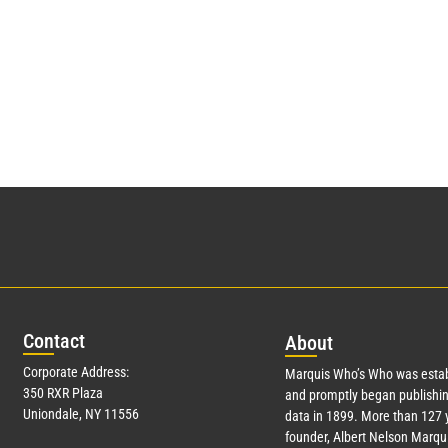
Con
tact
Abo
ut
Corporate Address:
Marquis Who’s Who was estab
350 RXR Plaza
and promptly began publishin
Uniondale, NY 11556
data in 1899. More than
127
y
founder, Albert Nelson Marqui