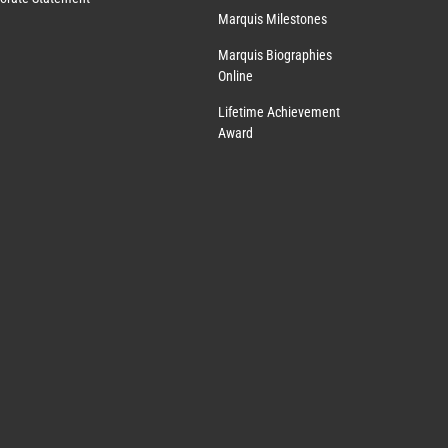
Marquis Milestones
Marquis Biographies
Online
Lifetime Achievement
Award