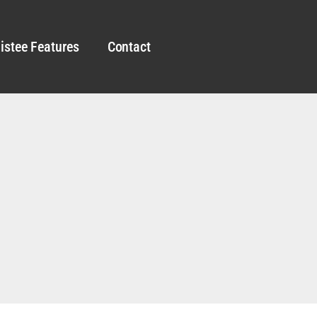
istee Features
Contact