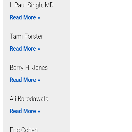
I. Paul Singh, MD
Read More »
Tami Forster
Read More »
Barry H. Jones
Read More »
Ali Barodawala
Read More »
Eric Cohen