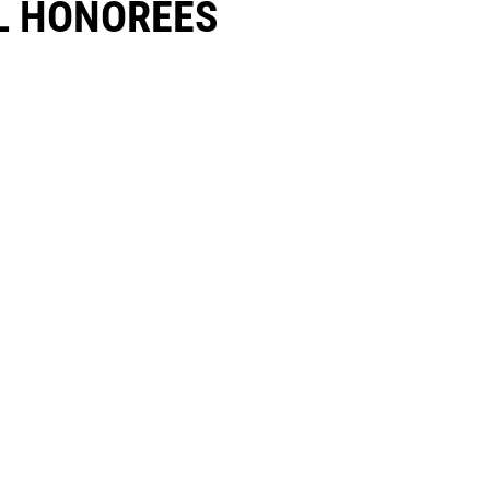
 HONOREES​