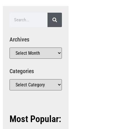
Archives
Categories
Most Popular: