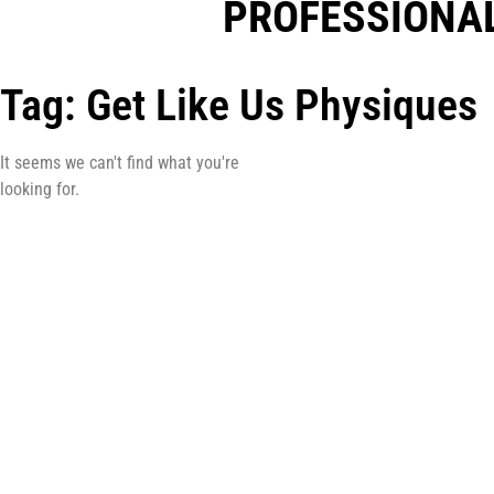
PROFESSIONAL
Tag: Get Like Us Physiques
It seems we can't find what you're
looking for.