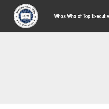
Who's Who of Top Executi