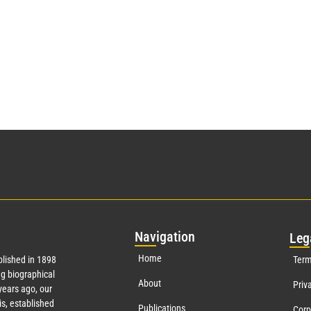
Nav
igation
Leg
Home
lished in 1898
Term
g biographical
About
Priv
ears ago, our
s, established
Publications
Corp