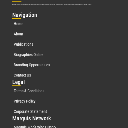
Marquis Who’s Who was established in 1898 and promptly began publishing biographical data in 1899. More than
127
years ago, our founder, Albert Nelson Marquis, established a standard of excellence with the first publication of Who’s Who in America.
Nav
igation
Home
About
Publications
Biographies Online
Branding Opportunities
Contact Us
Leg
al
Terms & Conditions
Privacy Policy
Corporate Statement
Mar
quis Network
Marquis Who's Who History