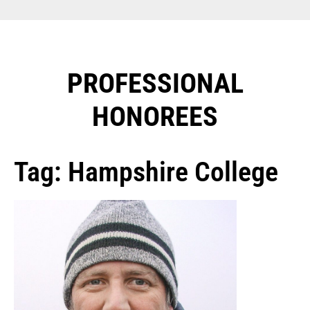
PROFESSIONAL
HONOREES​
Tag: Hampshire College