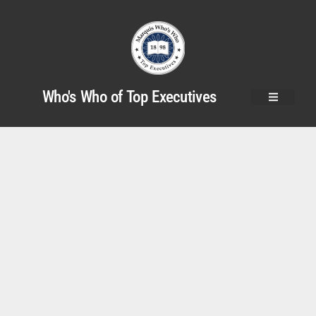
Who's Who of Top Executives