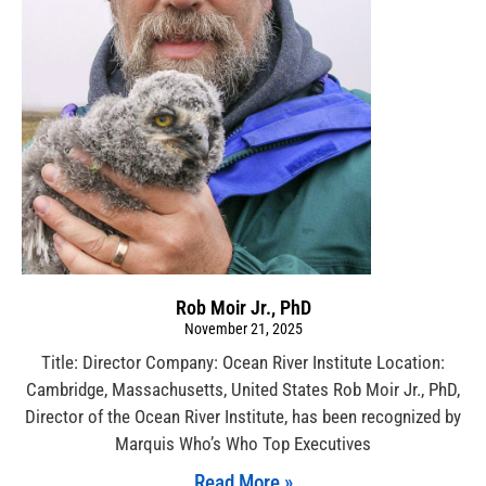
Rob Moir Jr., PhD
November 21, 2025
Title: Director Company: Ocean River Institute Location:
Cambridge, Massachusetts, United States Rob Moir Jr., PhD,
Director of the Ocean River Institute, has been recognized by
Marquis Who’s Who Top Executives
Read More »