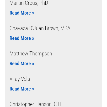
Martin Crous, PhD
Read More »
Chavaza D’Juan Brown, MBA
Read More »
Matthew Thompson
Read More »
Vijay Velu
Read More »
Christopher Hanson, CTFL