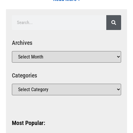
Archives
Categories
Most Popular: