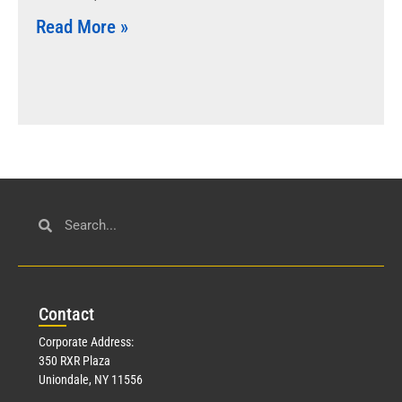
Read More »
Con
tact
Corporate Address:
350 RXR Plaza
Uniondale, NY 11556