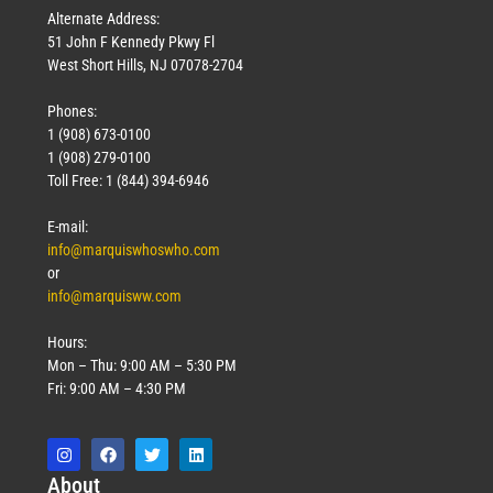
Alternate Address:
51 John F Kennedy Pkwy Fl
West Short Hills, NJ 07078-2704
Phones:
1 (908) 673-0100
1 (908) 279-0100
Toll Free: 1 (844) 394-6946
E-mail:
info@marquiswhoswho.com
or
info@marquisww.com
Hours:
Mon – Thu: 9:00 AM – 5:30 PM
Fri: 9:00 AM – 4:30 PM
Abo
ut