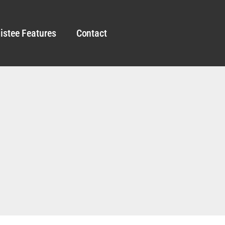
istee Features
Contact