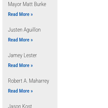
Mayor Matt Burke
Read More »
Justen Aguillon
Read More »
Jamey Lester
Read More »
Robert A. Maharrey
Read More »
Jason Kost