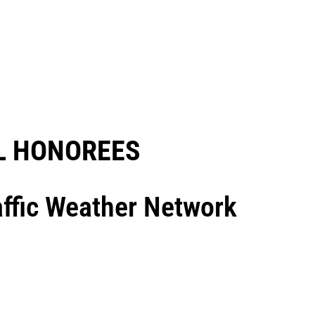
 HONOREES​
raffic Weather Network