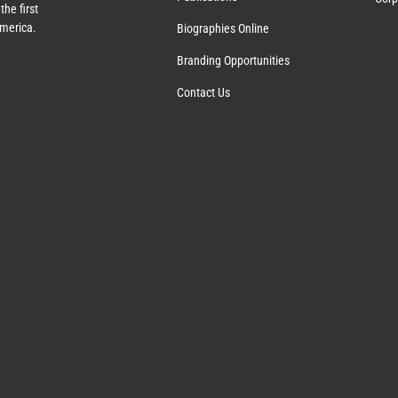
the first
America.
Biographies Online
Branding Opportunities
Contact Us