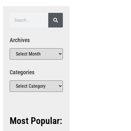
Archives
Categories
Most Popular: