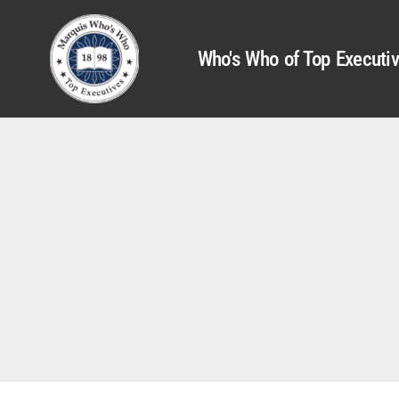
Who's Who of Top Executi