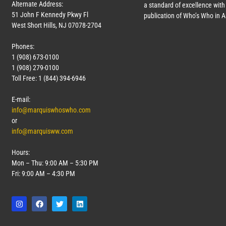
Alternate Address:
a standard of excellence with 
51 John F Kennedy Pkwy Fl
publication of Who’s Who in 
West Short Hills, NJ 07078-2704
Phones:
1 (908) 673-0100
1 (908) 279-0100
Toll Free: 1 (844) 394-6946
E-mail:
info@marquiswhoswho.com
or
info@marquisww.com
Hours:
Mon – Thu: 9:00 AM – 5:30 PM
Fri: 9:00 AM – 4:30 PM