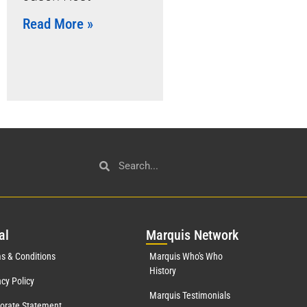
Read More »
al
Mar
quis Network
s & Conditions
Marquis Who's Who
History
acy Policy
Marquis Testimonials
orate Statement