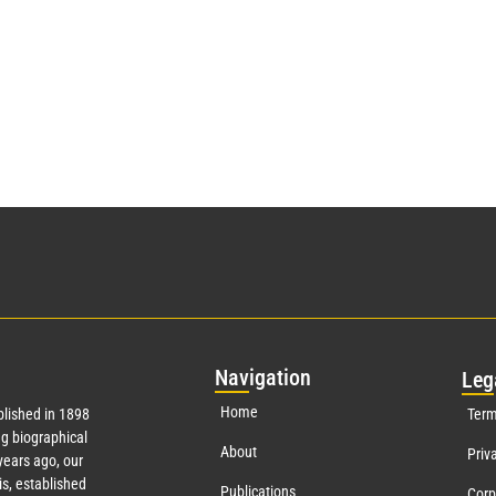
Nav
igation
Leg
Home
lished in 1898
Term
g biographical
About
Priv
ears ago, our
s, established
Publications
Corp