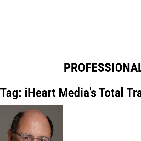
PROFESSIONAL
Tag: iHeart Media’s Total T