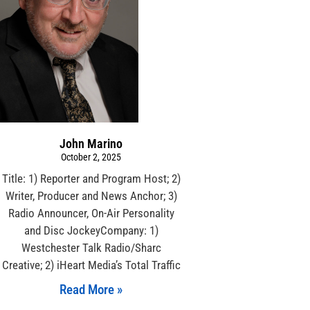
John Marino
October 2, 2025
Title: 1) Reporter and Program Host; 2)
Writer, Producer and News Anchor; 3)
Radio Announcer, On-Air Personality
and Disc JockeyCompany: 1)
Westchester Talk Radio/Sharc
Creative; 2) iHeart Media’s Total Traffic
Read More »