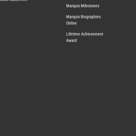
Marquis Milestones
Marquis Biographies
Online
Lifetime Achievement
Award