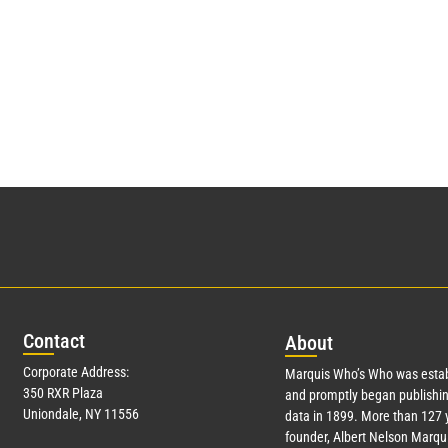
Con
tact
Abo
ut
Corporate Address:
Marquis Who’s Who was estab
350 RXR Plaza
and promptly began publishin
Uniondale, NY 11556
data in 1899. More than
127
y
founder, Albert Nelson Marqui