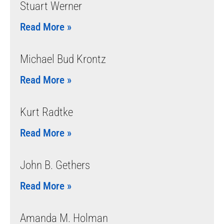
Stuart Werner
Read More »
Michael Bud Krontz
Read More »
Kurt Radtke
Read More »
John B. Gethers
Read More »
Amanda M. Holman