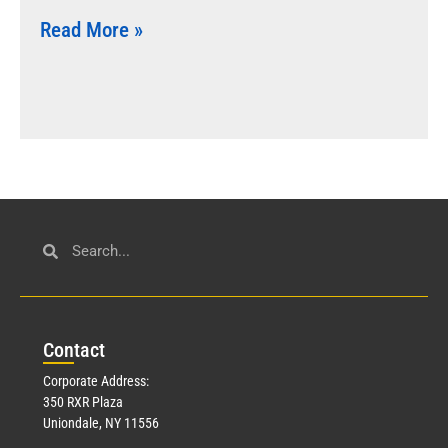
Read More »
Con
tact
Corporate Address:
350 RXR Plaza
Uniondale, NY 11556