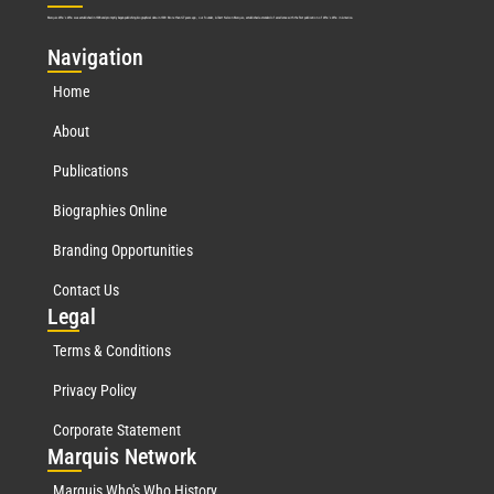
Marquis Who’s Who was established in 1898 and promptly began publishing biographical data in 1899. More than
127
years ago, our founder, Albert Nelson Marquis, established a standard of excellence with the first publication of Who’s Who in America.
Nav
igation
Home
About
Publications
Biographies Online
Branding Opportunities
Contact Us
Leg
al
Terms & Conditions
Privacy Policy
Corporate Statement
Mar
quis Network
Marquis Who's Who History