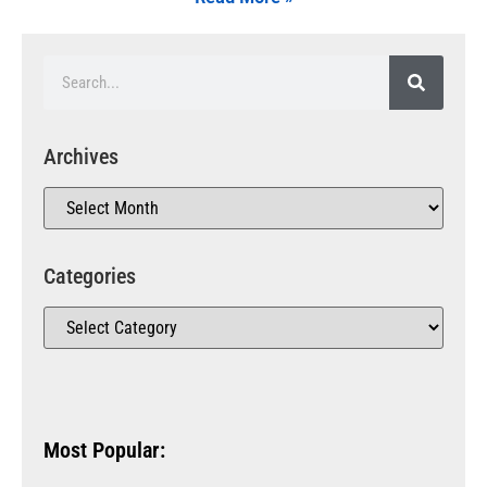
Archives
Categories
Most Popular: