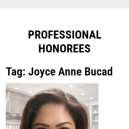
PROFESSIONAL
HONOREES​
Tag: Joyce Anne Bucad