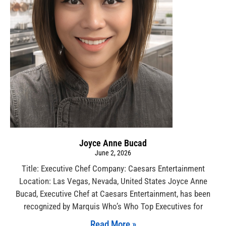
Joyce Anne Bucad
June 2, 2026
Title: Executive Chef Company: Caesars Entertainment
Location: Las Vegas, Nevada, United States Joyce Anne
Bucad, Executive Chef at Caesars Entertainment, has been
recognized by Marquis Who’s Who Top Executives for
Read More »