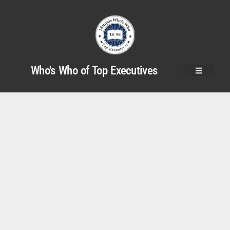
Who's Who of Top Executives