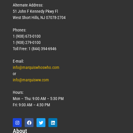
Alternate Address:
51 John F Kennedy Pkwy Fl
West Short Hills, NJ 07078-2704
Phones:
1 (908) 673-0100
1 (908) 279-0100
Toll Free: 1 (844) 394-6946
E-mail:
info@marquiswhoswho.com
or
info@marquisww.com
Hours:
Mon – Thu: 9:00 AM – 5:30 PM
Fri: 9:00 AM – 4:30 PM
Abo
ut