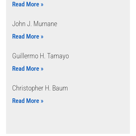
Read More »
John J. Murnane
Read More »
Guillermo H. Tamayo
Read More »
Christopher H. Baum
Read More »