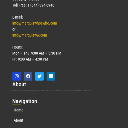
Toll Free: 1 (844) 394-6946
E-mail:
info@marquiswhoswho.com
or
info@marquisww.com
Hours:
Mon – Thu: 9:00 AM – 5:30 PM
Fri: 9:00 AM – 4:30 PM
Abo
ut
Marquis Who’s Who was established in 1898 and promptly began publishing biographical data in 1899. More than
127
years ago, our founder, Albert Nelson Marquis, established a standard of excellence with the first publication of Who’s Who in America.
Nav
igation
Home
About