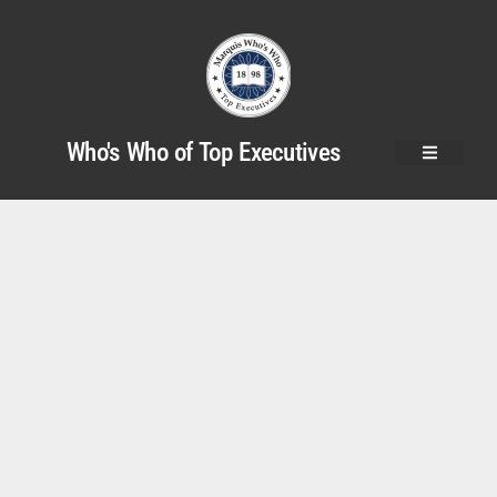
Who's Who of Top Executives