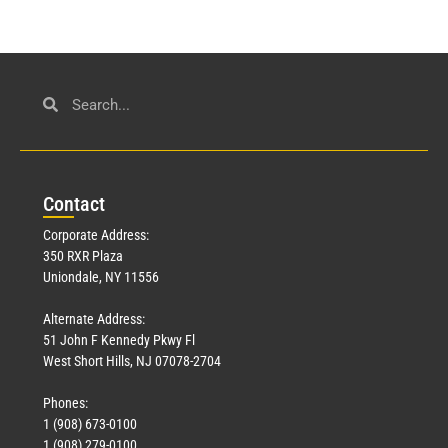
Con
tact
Corporate Address:
350 RXR Plaza
Uniondale, NY 11556
Alternate Address:
51 John F Kennedy Pkwy Fl
West Short Hills, NJ 07078-2704
Phones:
1 (908) 673-0100
1 (908) 279-0100