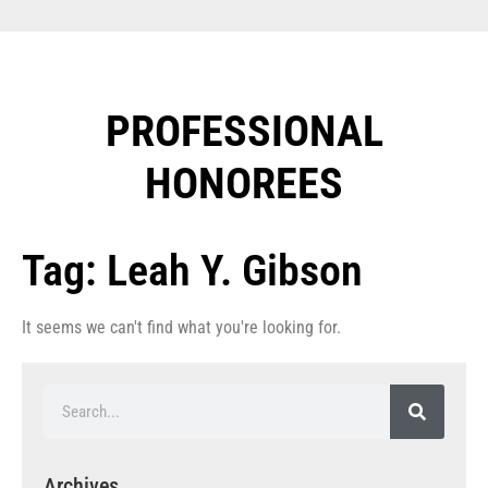
PROFESSIONAL
HONOREES​
Tag: Leah Y. Gibson
It seems we can't find what you're looking for.
Archives