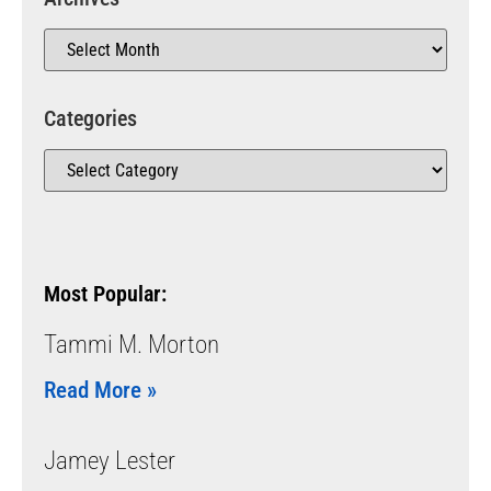
Categories
Most Popular:
Tammi M. Morton
Read More »
Jamey Lester