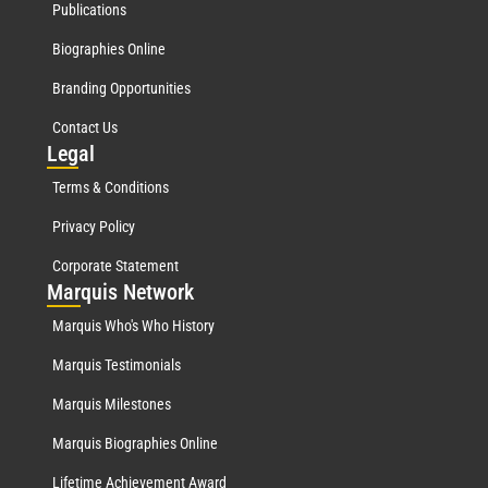
Publications
Biographies Online
Branding Opportunities
Contact Us
Leg
al
Terms & Conditions
Privacy Policy
Corporate Statement
Mar
quis Network
Marquis Who's Who History
Marquis Testimonials
Marquis Milestones
Marquis Biographies Online
Lifetime Achievement Award